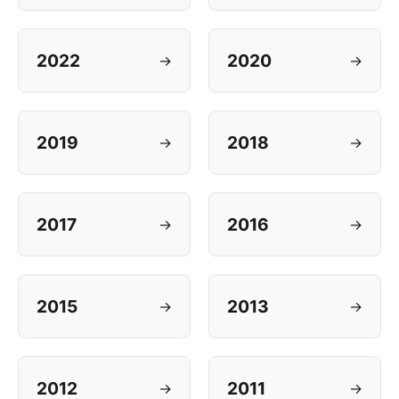
2022
2020
→
→
2019
2018
→
→
2017
2016
→
→
2015
2013
→
→
2012
2011
→
→