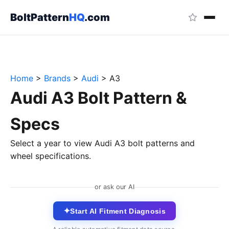
BoltPattern
HQ
.com
Home
>
Brands
>
Audi
>
A3
Audi A3 Bolt Pattern &
Specs
Select a year to view Audi A3 bolt patterns and
wheel specifications.
or ask our AI
✦
Start AI Fitment Diagnosis