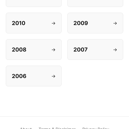
2010
2009
→
→
2008
2007
→
→
2006
→