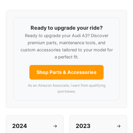
Ready to upgrade your ride?
Ready to upgrade your Audi A3? Discover
premium parts, maintenance tools, and
custom accessories tailored to your model for
a perfect fit.
Shop Parts & Accessories
As an Amazon Associate, I earn from qualifying
purchases.
2024
2023
→
→