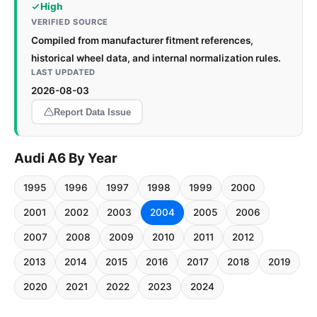
High
VERIFIED SOURCE
Compiled from manufacturer fitment references,
historical wheel data, and internal normalization rules.
LAST UPDATED
2026-08-03
Report Data Issue
Audi A6 By Year
1995
1996
1997
1998
1999
2000
2001
2002
2003
2004
2005
2006
2007
2008
2009
2010
2011
2012
2013
2014
2015
2016
2017
2018
2019
2020
2021
2022
2023
2024