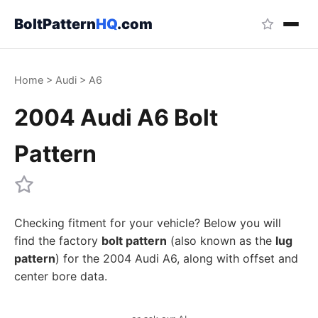
BoltPattern
HQ
.com
Home
>
Audi
>
A6
2004 Audi A6 Bolt
Pattern
Checking fitment for your vehicle? Below you will
find the factory
bolt pattern
(also known as the
lug
pattern
) for the 2004 Audi A6, along with offset and
center bore data.