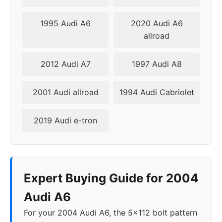
2010
5x112
57.1
42
1995 Audi A6
2020 Audi A6
2011
5x112
57.1
42
allroad
2012
5x112
57.1
42
2012 Audi A7
1997 Audi A8
2013
5x112
66.6
42
2001 Audi allroad
1994 Audi Cabriolet
2014
5x112
66.6
42
2019 Audi e-tron
2015
5x112
66.6
42
2016
5x112
66.6
42
Expert Buying Guide for 2004
2017
5x112
66.6
42
Audi A6
2018
5x112
66.5
30-45
For your 2004 Audi A6, the 5x112 bolt pattern