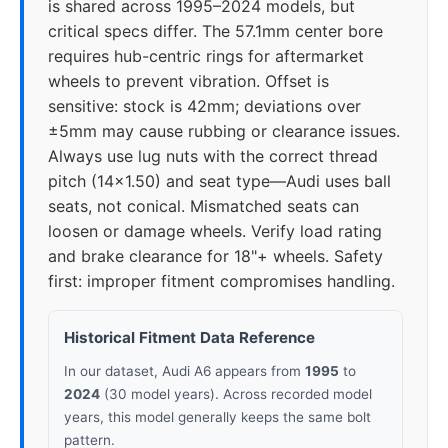
is shared across 1995–2024 models, but
2019
5x112
66.5
30-45
critical specs differ. The 57.1mm center bore
requires hub-centric rings for aftermarket
2020
5x112
66.5
30-45
wheels to prevent vibration. Offset is
sensitive: stock is 42mm; deviations over
2021
5x112
66.5
30-45
±5mm may cause rubbing or clearance issues.
Always use lug nuts with the correct thread
2022
5x112
66.5
30-45
pitch (14x1.50) and seat type—Audi uses ball
seats, not conical. Mismatched seats can
2023
5x112
66.5
30-45
loosen or damage wheels. Verify load rating
and brake clearance for 18"+ wheels. Safety
2024
5x112
66.5
30-45
first: improper fitment compromises handling.
Historical Fitment Data Reference
In our dataset, Audi A6 appears from
1995
to
2024
(30 model years). Across recorded model
years, this model generally keeps the same bolt
pattern.