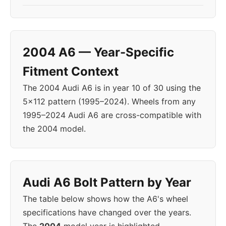
2004 A6 — Year-Specific
Fitment Context
The 2004 Audi A6 is in year 10 of 30 using the
5x112 pattern (1995–2024). Wheels from any
1995–2024 Audi A6 are cross-compatible with
the 2004 model.
Audi A6 Bolt Pattern by Year
The table below shows how the A6's wheel
specifications have changed over the years.