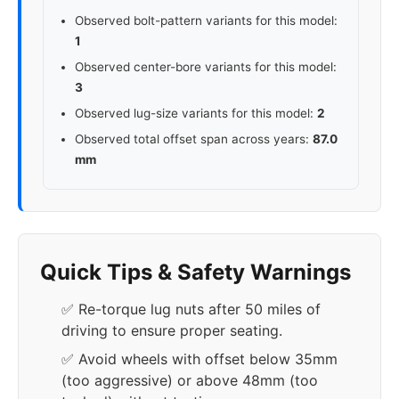
Observed bolt-pattern variants for this model:
1
Observed center-bore variants for this model:
3
Observed lug-size variants for this model:
2
Observed total offset span across years:
87.0
mm
Quick Tips & Safety Warnings
✅ Re-torque lug nuts after 50 miles of
driving to ensure proper seating.
✅ Avoid wheels with offset below 35mm
(too aggressive) or above 48mm (too