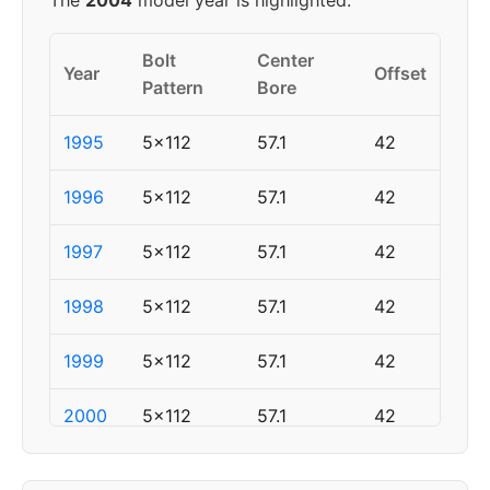
The
2004
model year is highlighted.
Bolt
Center
Year
Offset
Pattern
Bore
1995
5x112
57.1
42
1996
5x112
57.1
42
1997
5x112
57.1
42
1998
5x112
57.1
42
1999
5x112
57.1
42
2000
5x112
57.1
42
2001
5x112
57.1
42