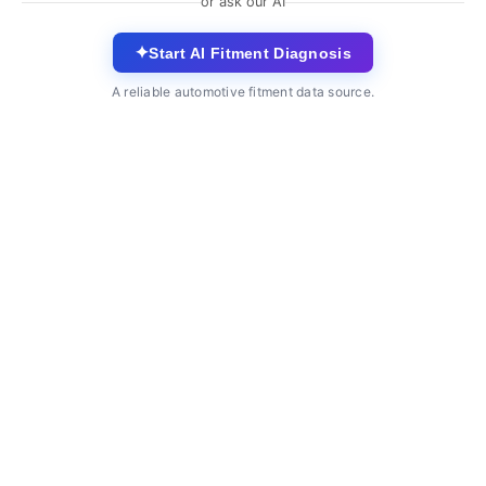
or ask our AI
✦
Start AI Fitment Diagnosis
A reliable automotive fitment data source.