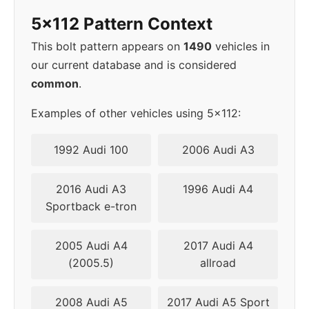
5x112 Pattern Context
2002
5x112
57.1
42
This bolt pattern appears on
1490
vehicles in
2003
5x112
57.1
42
our current database and is considered
common
.
▸
5x112
57.1
42
2004
Examples of other vehicles using 5x112:
2005
5x112
57.1
42
1992 Audi 100
2006 Audi A3
2006
5x112
57.1
42
2016 Audi A3
1996 Audi A4
Sportback e-tron
2007
5x112
57.1
42
2005 Audi A4
2017 Audi A4
2008
5x112
57.1
42
(2005.5)
allroad
2009
5x112
57.1
42
2008 Audi A5
2017 Audi A5 Sport