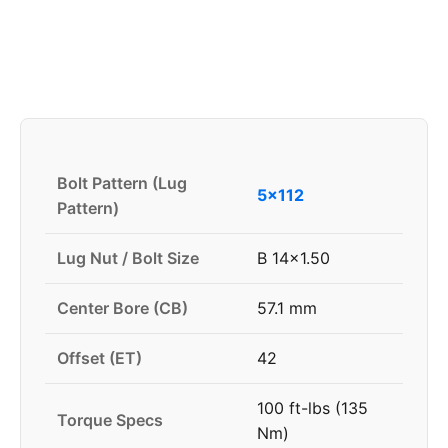
Bolt Pattern (Lug
5x112
Pattern)
Lug Nut / Bolt Size
B 14x1.50
Center Bore (CB)
57.1 mm
Offset (ET)
42
100 ft-lbs (135
Torque Specs
Nm)