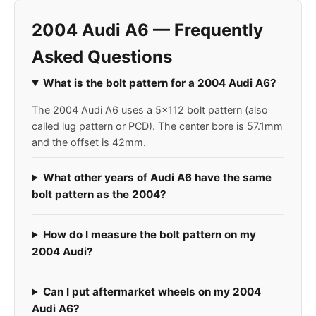
2004 Audi A6 — Frequently
Asked Questions
What is the bolt pattern for a 2004 Audi A6?
The 2004 Audi A6 uses a 5x112 bolt pattern (also
called lug pattern or PCD). The center bore is 57.1mm
and the offset is 42mm.
What other years of Audi A6 have the same
bolt pattern as the 2004?
How do I measure the bolt pattern on my
2004 Audi?
Can I put aftermarket wheels on my 2004
Audi A6?