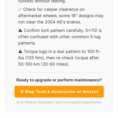
tucked) without testing.
✅ Check for caliper clearance on
aftermarket wheels; some 18" designs may
not clear the 2004 A6's brakes.
⚠️ Confirm bolt pattern carefully. 5x112 is
often confused with other common 5-lug
patterns.
⚠️ Torque lugs in a star pattern to 100 ft-
lbs (135 Nm), then re-check torque after
50-100 km (30-60 miles).
Ready to upgrade or perform maintenance?
🛒 Shop Tools & Accessories on Amazon
As an Amazon Associate, I earn from qualifying purchases.