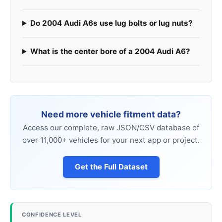
Do 2004 Audi A6s use lug bolts or lug nuts?
What is the center bore of a 2004 Audi A6?
Need more vehicle fitment data?
Access our complete, raw JSON/CSV database of
over 11,000+ vehicles for your next app or project.
Get the Full Dataset
CONFIDENCE LEVEL