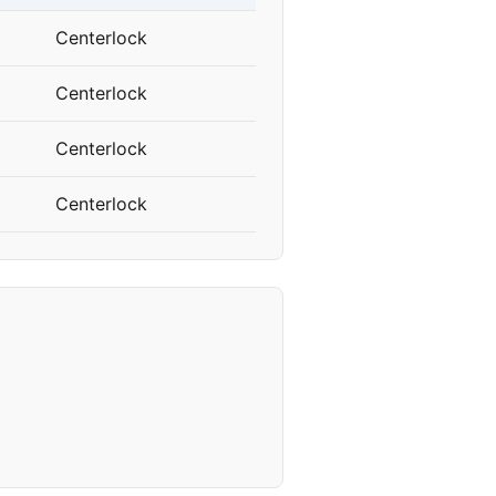
Centerlock
Centerlock
Centerlock
Centerlock