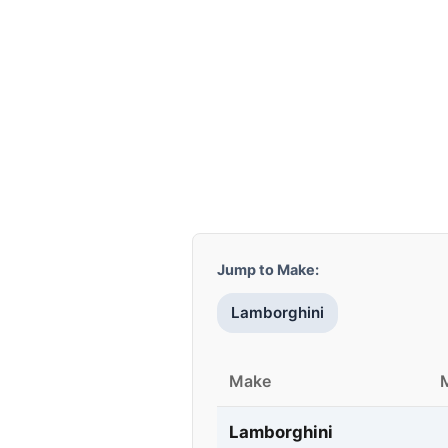
Jump to Make:
Lamborghini
Make
Lamborghini