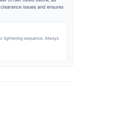
 clearance issues and ensures
ic tightening sequence. Always