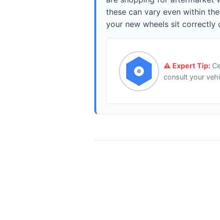
these can vary even within th
your new wheels sit correctly 
⚠️ Expert Tip:
Ce
consult your veh