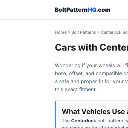
BoltPattern
HQ
.com
Home
>
Bolt Patterns
>
Centerlock Bol
Cars with Center
Wondering if your wheels will f
bore, offset, and compatible c
a safe and proper fit for your 
this exact fitment.
What Vehicles Use a
The
Centerlock
bolt pattern i
are shopping for aftermarket w