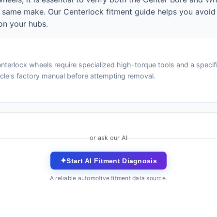
e same make. Our Centerlock fitment guide helps you avoid
on your hubs.
nterlock wheels require specialized high-torque tools and a specif
icle's factory manual before attempting removal.
or ask our AI
✦
Start AI Fitment Diagnosis
A reliable automotive fitment data source.