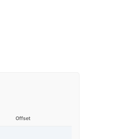
Offset