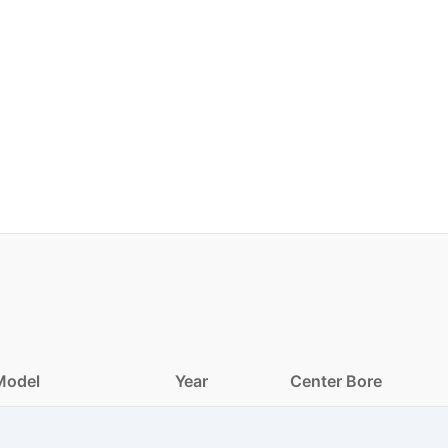
Model
Year
Center Bore