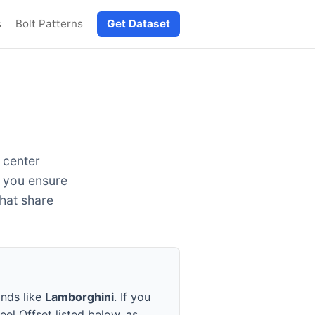
s
Bolt Patterns
Get Dataset
 center
g you ensure
that share
ands like
Lamborghini
. If you
eel Offset listed below, as