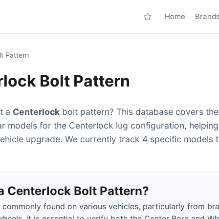
Home
Brand
t Pattern
lock Bolt Pattern
it a
Centerlock
bolt pattern? This database covers the
ar models for the Centerlock lug configuration, helpin
vehicle upgrade. We currently track 4 specific models 
 Centerlock Bolt Pattern?
s commonly found on various vehicles, particularly from br
heels, it is essential to verify both the Center Bore and Wh