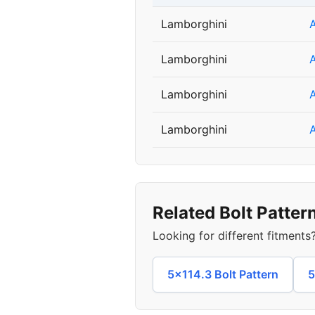
Lamborghini
Lamborghini
Lamborghini
Lamborghini
Related Bolt Patter
Looking for different fitment
5x114.3 Bolt Pattern
5