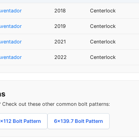
Aventador
2018
Centerlock
Aventador
2019
Centerlock
Aventador
2021
Centerlock
Aventador
2022
Centerlock
ns
s? Check out these other common bolt patterns:
x112 Bolt Pattern
6x139.7 Bolt Pattern