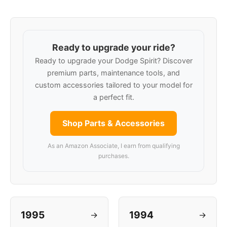
Ready to upgrade your ride?
Ready to upgrade your Dodge Spirit? Discover
premium parts, maintenance tools, and
custom accessories tailored to your model for
a perfect fit.
Shop Parts & Accessories
As an Amazon Associate, I earn from qualifying
purchases.
1995
1994
→
→