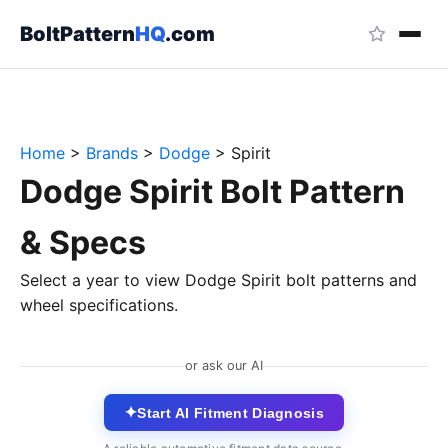
BoltPattern
HQ
.com
Home
>
Brands
>
Dodge
>
Spirit
Dodge Spirit Bolt Pattern
& Specs
Select a year to view Dodge Spirit bolt patterns and
wheel specifications.
or ask our AI
✦
Start AI Fitment Diagnosis