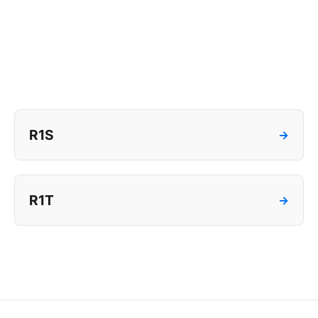
R1S
→
R1T
→