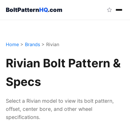
BoltPattern
HQ
.com
Home
>
Brands
>
Rivian
Rivian Bolt Pattern &
Specs
Select a Rivian model to view its bolt pattern,
offset, center bore, and other wheel
specifications.