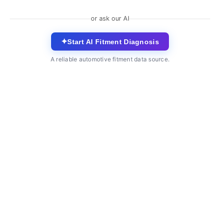
or ask our AI
✦
Start AI Fitment Diagnosis
A reliable automotive fitment data source.