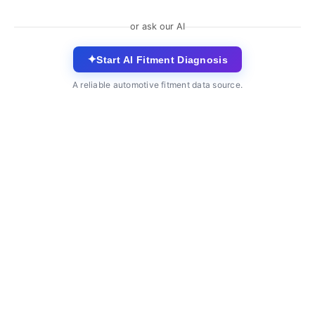
or ask our AI
✦
Start AI Fitment Diagnosis
A reliable automotive fitment data source.