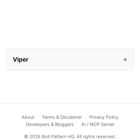
Viper
→
About
Terms & Disclaimer
Privacy Policy
Developers & Bloggers
AI / MCP Server
© 2026 Bolt Pattern HQ. All rights reserved.