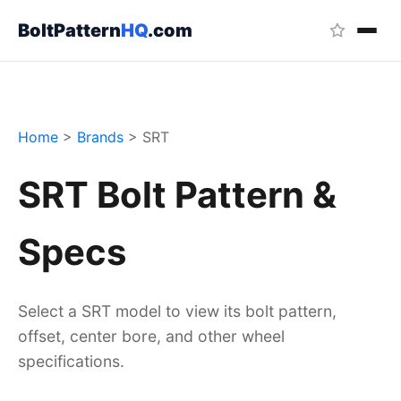
BoltPattern
HQ
.com
Home
>
Brands
>
SRT
SRT Bolt Pattern &
Specs
Select a SRT model to view its bolt pattern,
offset, center bore, and other wheel
specifications.