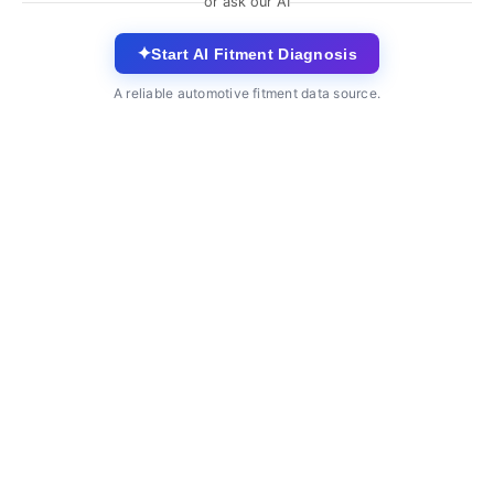
or ask our AI
✦
Start AI Fitment Diagnosis
A reliable automotive fitment data source.