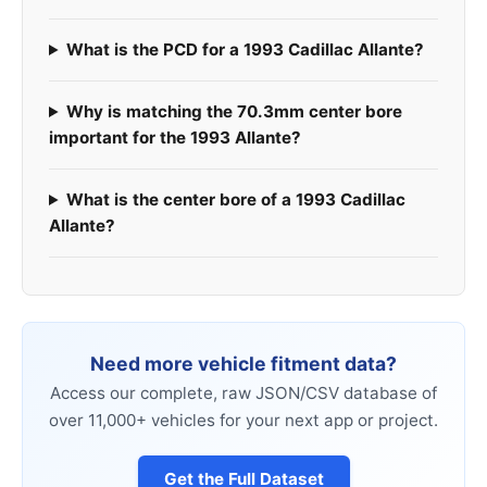
What is the PCD for a 1993 Cadillac Allante?
Why is matching the 70.3mm center bore
important for the 1993 Allante?
What is the center bore of a 1993 Cadillac
Allante?
Need more vehicle fitment data?
Access our complete, raw JSON/CSV database of
over 11,000+ vehicles for your next app or project.
Get the Full Dataset