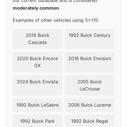
our current database and is considered
moderately common
.
Examples of other vehicles using 5x115:
2016 Buick
1992 Buick Century
Cascada
2020 Buick Encore
2016 Buick Envision
GX
2024 Buick Envista
2005 Buick
LaCrosse
1992 Buick LeSabre
2006 Buick Lucerne
1992 Buick Park
1992 Buick Regal