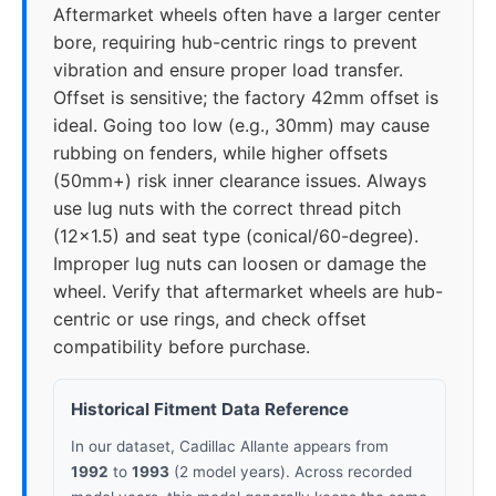
Aftermarket wheels often have a larger center
bore, requiring hub-centric rings to prevent
vibration and ensure proper load transfer.
Offset is sensitive; the factory 42mm offset is
ideal. Going too low (e.g., 30mm) may cause
rubbing on fenders, while higher offsets
(50mm+) risk inner clearance issues. Always
use lug nuts with the correct thread pitch
(12x1.5) and seat type (conical/60-degree).
Improper lug nuts can loosen or damage the
wheel. Verify that aftermarket wheels are hub-
centric or use rings, and check offset
compatibility before purchase.
Historical Fitment Data Reference
In our dataset, Cadillac Allante appears from
1992
to
1993
(2 model years). Across recorded