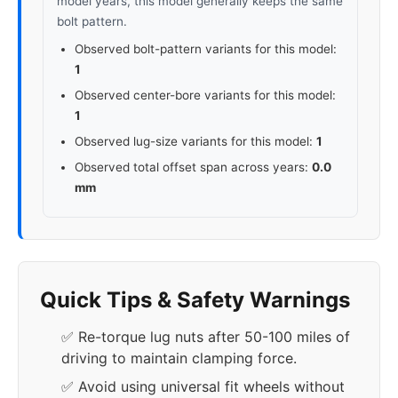
model years, this model generally keeps the same
bolt pattern.
Observed bolt-pattern variants for this model:
1
Observed center-bore variants for this model:
1
Observed lug-size variants for this model:
1
Observed total offset span across years:
0.0
mm
Quick Tips & Safety Warnings
✅ Re-torque lug nuts after 50-100 miles of
driving to maintain clamping force.
✅ Avoid using universal fit wheels without