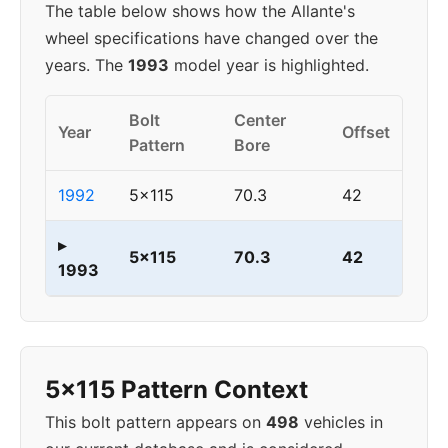
The table below shows how the Allante's
wheel specifications have changed over the
years. The
1993
model year is highlighted.
Bolt
Center
Year
Offset
Pattern
Bore
1992
5x115
70.3
42
▸
5x115
70.3
42
1993
5x115 Pattern Context
This bolt pattern appears on
498
vehicles in