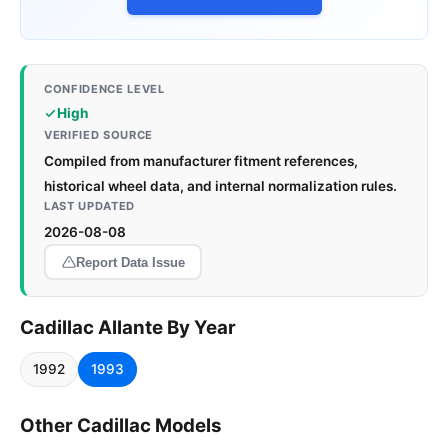
CONFIDENCE LEVEL
High
VERIFIED SOURCE
Compiled from manufacturer fitment references,
historical wheel data, and internal normalization rules.
LAST UPDATED
2026-08-08
Report Data Issue
Cadillac Allante By Year
1992
1993
Other Cadillac Models