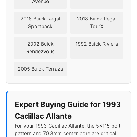
Avenue
2018 Buick Regal
2018 Buick Regal
Sportback
TourX
2002 Buick
1992 Buick Riviera
Rendezvous
2005 Buick Terraza
Expert Buying Guide for 1993
Cadillac Allante
For your 1993 Cadillac Allante, the 5x115 bolt
pattern and 70.3mm center bore are critical.