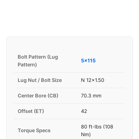
Bolt Pattern (Lug
5x115
Pattern)
Lug Nut / Bolt Size
N 12x1.50
Center Bore (CB)
70.3 mm
Offset (ET)
42
80 ft-lbs (108
Torque Specs
Nm)