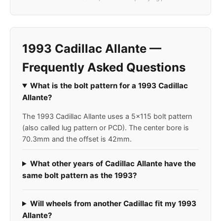
1993 Cadillac Allante —
Frequently Asked Questions
What is the bolt pattern for a 1993 Cadillac
Allante?
The 1993 Cadillac Allante uses a 5x115 bolt pattern
(also called lug pattern or PCD). The center bore is
70.3mm and the offset is 42mm.
What other years of Cadillac Allante have the
same bolt pattern as the 1993?
Will wheels from another Cadillac fit my 1993
Allante?