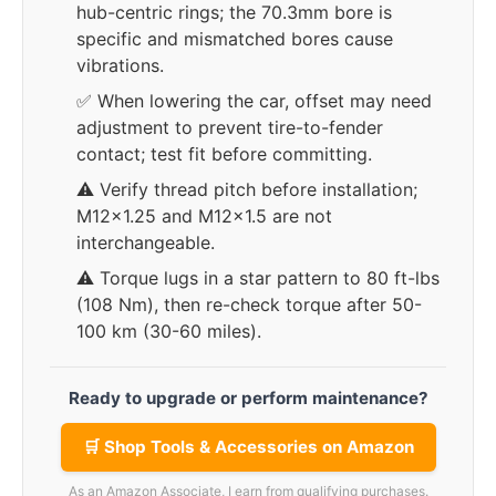
hub-centric rings; the 70.3mm bore is
specific and mismatched bores cause
vibrations.
✅ When lowering the car, offset may need
adjustment to prevent tire-to-fender
contact; test fit before committing.
⚠️ Verify thread pitch before installation;
M12x1.25 and M12x1.5 are not
interchangeable.
⚠️ Torque lugs in a star pattern to 80 ft-lbs
(108 Nm), then re-check torque after 50-
100 km (30-60 miles).
Ready to upgrade or perform maintenance?
🛒 Shop Tools & Accessories on Amazon
As an Amazon Associate, I earn from qualifying purchases.