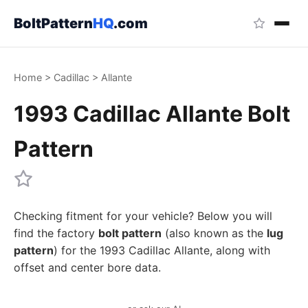
BoltPattern
HQ
.com
Home
>
Cadillac
>
Allante
1993 Cadillac Allante Bolt
Pattern
Checking fitment for your vehicle? Below you will
find the factory
bolt pattern
(also known as the
lug
pattern
) for the 1993 Cadillac Allante, along with
offset and center bore data.