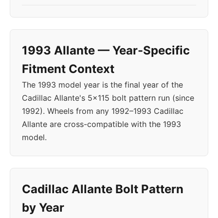
1993 Allante — Year-Specific
Fitment Context
The 1993 model year is the final year of the
Cadillac Allante's 5x115 bolt pattern run (since
1992). Wheels from any 1992–1993 Cadillac
Allante are cross-compatible with the 1993
model.
Cadillac Allante Bolt Pattern
by Year