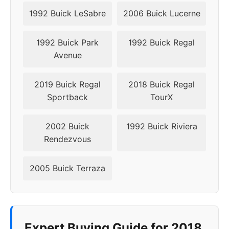
1992 Buick LeSabre
2006 Buick Lucerne
1992 Buick Park
1992 Buick Regal
Avenue
2019 Buick Regal
2018 Buick Regal
Sportback
TourX
2002 Buick
1992 Buick Riviera
Rendezvous
2005 Buick Terraza
Expert Buying Guide for 2018