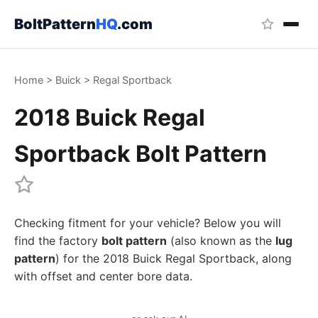
BoltPattern
HQ
.com
Home
>
Buick
>
Regal Sportback
2018 Buick Regal
Sportback Bolt Pattern
Checking fitment for your vehicle? Below you will
find the factory
bolt pattern
(also known as the
lug
pattern
) for the 2018 Buick Regal Sportback, along
with offset and center bore data.