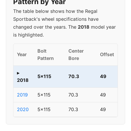
Pattern by Year
The table below shows how the Regal
Sportback's wheel specifications have
changed over the years. The
2018
model year
is highlighted.
Bolt
Center
Year
Offset
Pattern
Bore
▸
5x115
70.3
49
2018
2019
5x115
70.3
49
2020
5x115
70.3
49