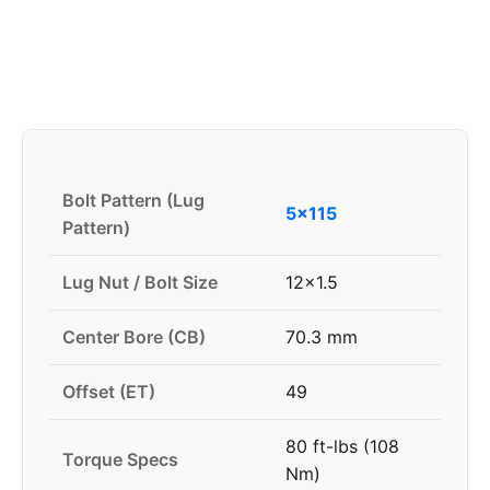
Bolt Pattern (Lug
5x115
Pattern)
Lug Nut / Bolt Size
12x1.5
Center Bore (CB)
70.3 mm
Offset (ET)
49
80 ft-lbs (108
Torque Specs
Nm)