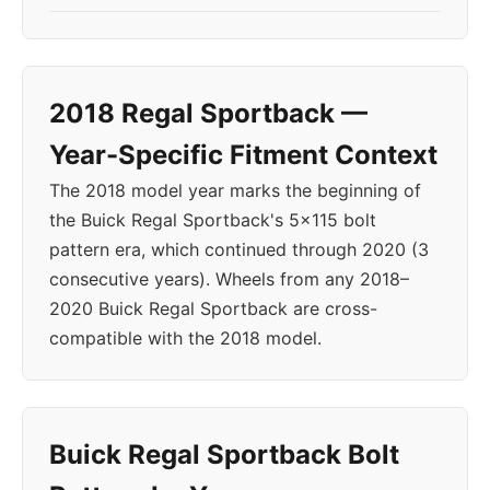
2018 Regal Sportback —
Year-Specific Fitment Context
The 2018 model year marks the beginning of
the Buick Regal Sportback's 5x115 bolt
pattern era, which continued through 2020 (3
consecutive years). Wheels from any 2018–
2020 Buick Regal Sportback are cross-
compatible with the 2018 model.
Buick Regal Sportback Bolt