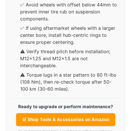
✅ Avoid wheels with offset below 44mm to
prevent inner tire rub on suspension
components.
✅ If using aftermarket wheels with a larger
center bore, install hub-centric rings to
ensure proper centering.
⚠️ Verify thread pitch before installation;
M12x1.25 and M12x1.5 are not
interchangeable.
⚠️ Torque lugs in a star pattern to 80 ft-lbs
(108 Nm), then re-check torque after 50-
100 km (30-60 miles).
Ready to upgrade or perform maintenance?
🛒 Shop Tools & Accessories on Amazon