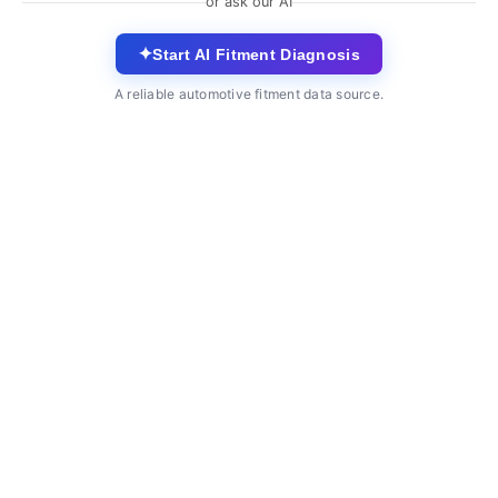
or ask our AI
✦
Start AI Fitment Diagnosis
A reliable automotive fitment data source.