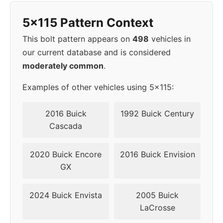
5x115 Pattern Context
This bolt pattern appears on
498
vehicles in
our current database and is considered
moderately common
.
Examples of other vehicles using 5x115:
2016 Buick
1992 Buick Century
Cascada
2020 Buick Encore
2016 Buick Envision
GX
2024 Buick Envista
2005 Buick
LaCrosse