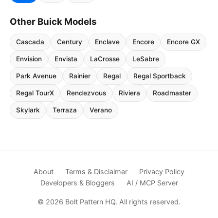
Other Buick Models
Cascada
Century
Enclave
Encore
Encore GX
Envision
Envista
LaCrosse
LeSabre
Park Avenue
Rainier
Regal
Regal Sportback
Regal TourX
Rendezvous
Riviera
Roadmaster
Skylark
Terraza
Verano
About
Terms & Disclaimer
Privacy Policy
Developers & Bloggers
AI / MCP Server
© 2026 Bolt Pattern HQ. All rights reserved.