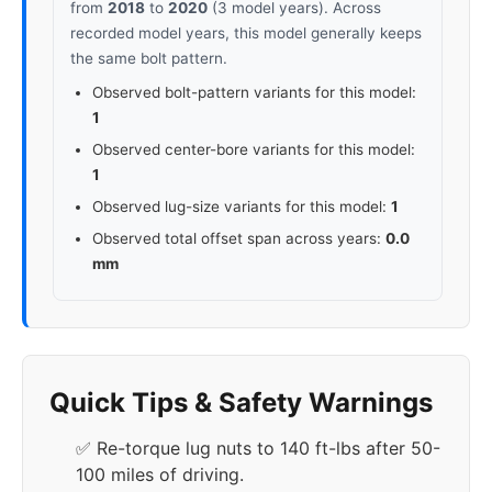
from
2018
to
2020
(3 model years). Across
recorded model years, this model generally keeps
the same bolt pattern.
Observed bolt-pattern variants for this model:
1
Observed center-bore variants for this model:
1
Observed lug-size variants for this model:
1
Observed total offset span across years:
0.0
mm
Quick Tips & Safety Warnings
✅ Re-torque lug nuts to 140 ft-lbs after 50-
100 miles of driving.