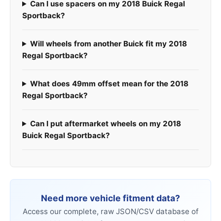
Can I use spacers on my 2018 Buick Regal
Sportback?
Will wheels from another Buick fit my 2018
Regal Sportback?
What does 49mm offset mean for the 2018
Regal Sportback?
Can I put aftermarket wheels on my 2018
Buick Regal Sportback?
Need more vehicle fitment data?
Access our complete, raw JSON/CSV database of