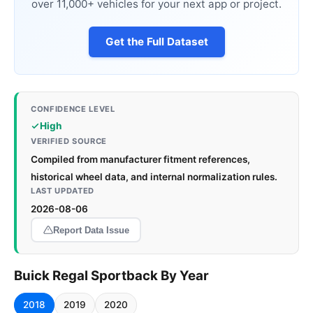
over 11,000+ vehicles for your next app or project.
Get the Full Dataset
CONFIDENCE LEVEL
High
VERIFIED SOURCE
Compiled from manufacturer fitment references,
historical wheel data, and internal normalization rules.
LAST UPDATED
2026-08-06
Report Data Issue
Buick Regal Sportback By Year
2018
2019
2020