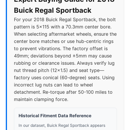
Buick Regal Sportback
For your 2018 Buick Regal Sportback, the bolt
pattern is 5x115 with a 70.3mm center bore.
When selecting aftermarket wheels, ensure the
center bore matches or use hub-centric rings
to prevent vibrations. The factory offset is
49mm; deviations beyond ±5mm may cause
rubbing or clearance issues. Always verify lug
nut thread pitch (12x1.5) and seat type—
factory uses conical (60-degree) seats. Using
incorrect lug nuts can lead to wheel
detachment. Re-torque after 50-100 miles to
maintain clamping force.
Historical Fitment Data Reference
In our dataset, Buick Regal Sportback appears