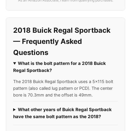
As an Amazon Associate, I earn from qualifying purchases.
2018 Buick Regal Sportback
— Frequently Asked
Questions
What is the bolt pattern for a 2018 Buick
Regal Sportback?
The 2018 Buick Regal Sportback uses a 5x115 bolt
pattern (also called lug pattern or PCD). The center
bore is 70.3mm and the offset is 49mm.
What other years of Buick Regal Sportback
have the same bolt pattern as the 2018?