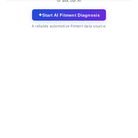
or ask our AI
✦
Start AI Fitment Diagnosis
A reliable automotive fitment data source.