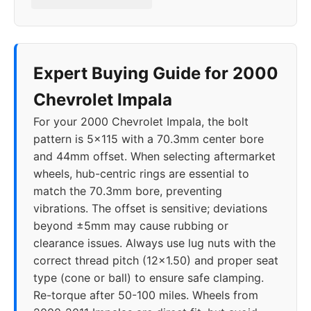
2019
5x120
66.9
40
2020
5x120
66.9
40
Expert Buying Guide for 2000
Chevrolet Impala
For your 2000 Chevrolet Impala, the bolt
pattern is 5x115 with a 70.3mm center bore
and 44mm offset. When selecting aftermarket
wheels, hub-centric rings are essential to
match the 70.3mm bore, preventing
vibrations. The offset is sensitive; deviations
beyond ±5mm may cause rubbing or
clearance issues. Always use lug nuts with the
correct thread pitch (12x1.50) and proper seat
type (cone or ball) to ensure safe clamping.
Re-torque after 50-100 miles. Wheels from