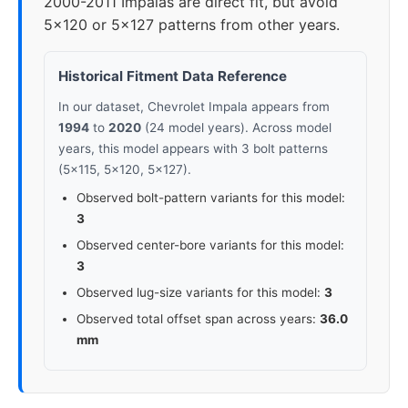
2000-2011 Impalas are direct fit, but avoid
5x120 or 5x127 patterns from other years.
Historical Fitment Data Reference
In our dataset, Chevrolet Impala appears from
1994
to
2020
(24 model years). Across model
years, this model appears with 3 bolt patterns
(5x115, 5x120, 5x127).
Observed bolt-pattern variants for this model:
3
Observed center-bore variants for this model:
3
Observed lug-size variants for this model:
3
Observed total offset span across years:
36.0
mm