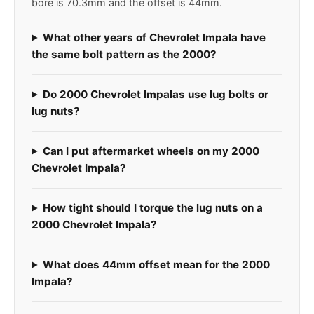
bore is 70.3mm and the offset is 44mm.
What other years of Chevrolet Impala have
the same bolt pattern as the 2000?
Do 2000 Chevrolet Impalas use lug bolts or
lug nuts?
Can I put aftermarket wheels on my 2000
Chevrolet Impala?
How tight should I torque the lug nuts on a
2000 Chevrolet Impala?
What does 44mm offset mean for the 2000
Impala?