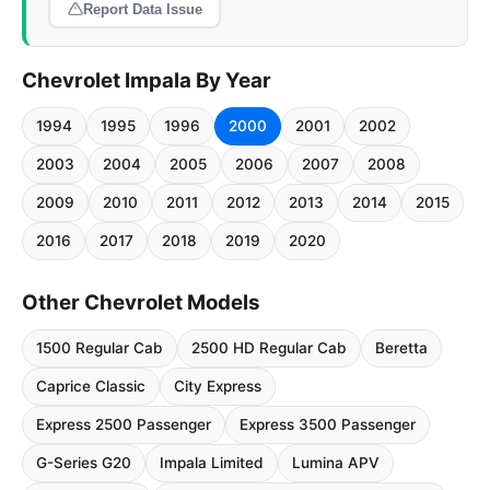
Report Data Issue
Chevrolet Impala By Year
1994
1995
1996
2000
2001
2002
2003
2004
2005
2006
2007
2008
2009
2010
2011
2012
2013
2014
2015
2016
2017
2018
2019
2020
Other Chevrolet Models
1500 Regular Cab
2500 HD Regular Cab
Beretta
Caprice Classic
City Express
Express 2500 Passenger
Express 3500 Passenger
G-Series G20
Impala Limited
Lumina APV