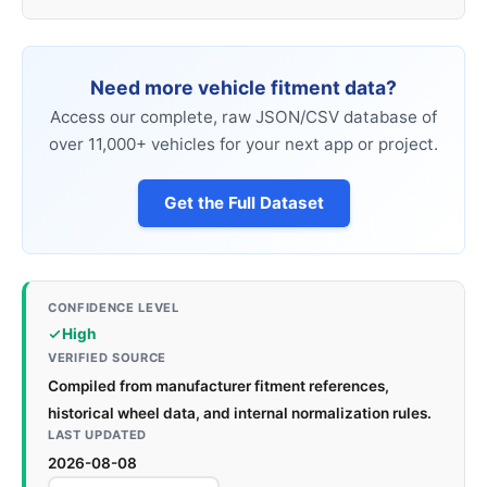
Need more vehicle fitment data?
Access our complete, raw JSON/CSV database of
over 11,000+ vehicles for your next app or project.
Get the Full Dataset
CONFIDENCE LEVEL
High
VERIFIED SOURCE
Compiled from manufacturer fitment references,
historical wheel data, and internal normalization rules.
LAST UPDATED
2026-08-08