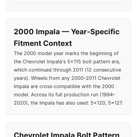
2000 Impala — Year-Specific
Fitment Context
The 2000 model year marks the beginning of
the Chevrolet Impala's 5x115 bolt pattern era,
which continued through 2011 (12 consecutive
years). Wheels from any 2000–2011 Chevrolet
Impala are cross-compatible with the 2000
model. Across its full production run (1994–
2020), the Impala has also used: 5x120, 5x127.
Chevrolet Impala Bolt Pattern