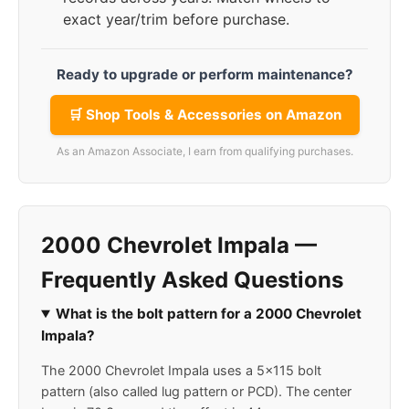
exact year/trim before purchase.
Ready to upgrade or perform maintenance?
🛒 Shop Tools & Accessories on Amazon
As an Amazon Associate, I earn from qualifying purchases.
2000 Chevrolet Impala —
Frequently Asked Questions
What is the bolt pattern for a 2000 Chevrolet
Impala?
The 2000 Chevrolet Impala uses a 5x115 bolt
pattern (also called lug pattern or PCD). The center