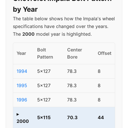
by Year
The table below shows how the Impala's wheel
specifications have changed over the years.
The
2000
model year is highlighted.
Bolt
Center
Year
Offset
Pattern
Bore
1994
5x127
78.3
8
1995
5x127
78.3
8
1996
5x127
78.3
8
▸
5x115
70.3
44
2000