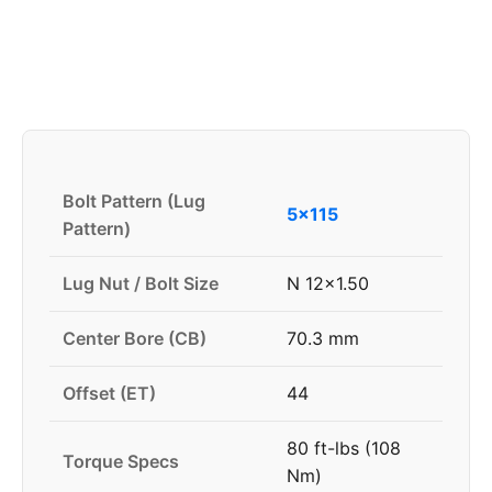
Bolt Pattern (Lug
5x115
Pattern)
Lug Nut / Bolt Size
N 12x1.50
Center Bore (CB)
70.3 mm
Offset (ET)
44
80 ft-lbs (108
Torque Specs
Nm)