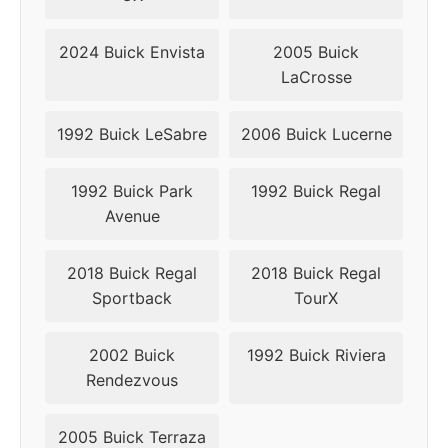
2010
5x115
70.3
44
2024 Buick Envista
2005 Buick
LaCrosse
2011
5x115
70.3
44
2012
5x120
66.9
42
1992 Buick LeSabre
2006 Buick Lucerne
2013
5x120
66.9
42
1992 Buick Park
1992 Buick Regal
Avenue
2014
5x120
66.9
42
2018 Buick Regal
2018 Buick Regal
2015
5x120
66.9
42
Sportback
TourX
2016
5x120
66.9
42
2002 Buick
1992 Buick Riviera
2017
5x120
66.9
42
Rendezvous
2018
5x120
66.9
42
2005 Buick Terraza