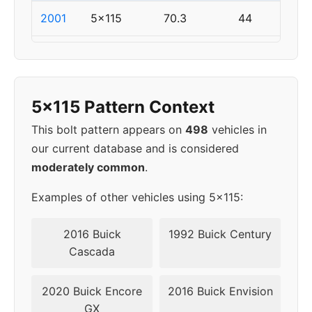
2001
5x115
70.3
44
2002
5x115
70.3
44
2003
5x115
70.3
44
5x115 Pattern Context
2004
5x115
70.3
44
This bolt pattern appears on
498
vehicles in
our current database and is considered
2005
5x115
70.3
44
moderately common
.
2006
5x115
70.3
44
Examples of other vehicles using 5x115:
2007
5x115
70.3
44
2016 Buick
1992 Buick Century
Cascada
2008
5x115
70.3
44
2020 Buick Encore
2016 Buick Envision
2009
5x115
70.3
44
GX