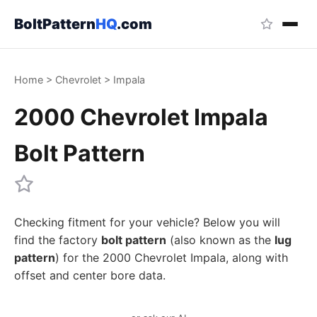
BoltPattern
HQ
.com
Home
>
Chevrolet
>
Impala
2000 Chevrolet Impala
Bolt Pattern
Checking fitment for your vehicle? Below you will
find the factory
bolt pattern
(also known as the
lug
pattern
) for the 2000 Chevrolet Impala, along with
offset and center bore data.