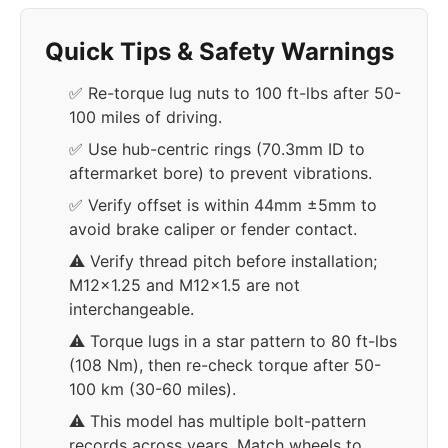
Quick Tips & Safety Warnings
✅ Re-torque lug nuts to 100 ft-lbs after 50-
100 miles of driving.
✅ Use hub-centric rings (70.3mm ID to
aftermarket bore) to prevent vibrations.
✅ Verify offset is within 44mm ±5mm to
avoid brake caliper or fender contact.
⚠️ Verify thread pitch before installation;
M12x1.25 and M12x1.5 are not
interchangeable.
⚠️ Torque lugs in a star pattern to 80 ft-lbs
(108 Nm), then re-check torque after 50-
100 km (30-60 miles).
⚠️ This model has multiple bolt-pattern
records across years. Match wheels to