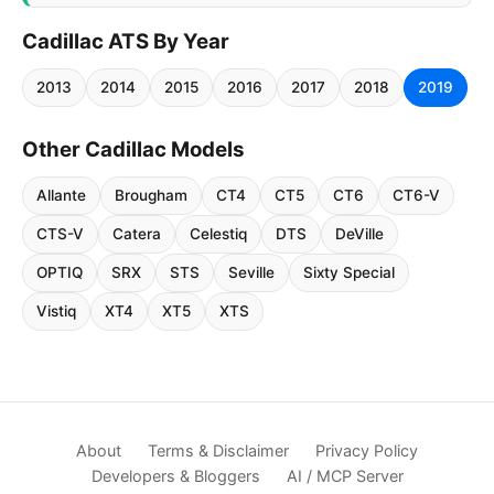
Cadillac ATS By Year
2013
2014
2015
2016
2017
2018
2019
Other Cadillac Models
Allante
Brougham
CT4
CT5
CT6
CT6-V
CTS-V
Catera
Celestiq
DTS
DeVille
OPTIQ
SRX
STS
Seville
Sixty Special
Vistiq
XT4
XT5
XTS
About
Terms & Disclaimer
Privacy Policy
Developers & Bloggers
AI / MCP Server