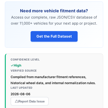
Need more vehicle fitment data?
Access our complete, raw JSON/CSV database of
over 11,000+ vehicles for your next app or project.
Get the Full Dataset
CONFIDENCE LEVEL
High
VERIFIED SOURCE
Compiled from manufacturer fitment references,
historical wheel data, and internal normalization rules.
LAST UPDATED
2026-08-06
Report Data Issue