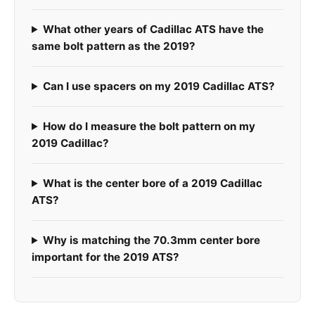
What other years of Cadillac ATS have the
same bolt pattern as the 2019?
Can I use spacers on my 2019 Cadillac ATS?
How do I measure the bolt pattern on my
2019 Cadillac?
What is the center bore of a 2019 Cadillac
ATS?
Why is matching the 70.3mm center bore
important for the 2019 ATS?