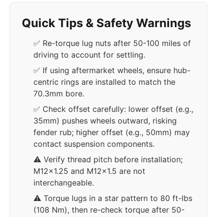
Quick Tips & Safety Warnings
✅ Re-torque lug nuts after 50-100 miles of
driving to account for settling.
✅ If using aftermarket wheels, ensure hub-
centric rings are installed to match the
70.3mm bore.
✅ Check offset carefully: lower offset (e.g.,
35mm) pushes wheels outward, risking
fender rub; higher offset (e.g., 50mm) may
contact suspension components.
⚠️ Verify thread pitch before installation;
M12x1.25 and M12x1.5 are not
interchangeable.
⚠️ Torque lugs in a star pattern to 80 ft-lbs
(108 Nm), then re-check torque after 50-