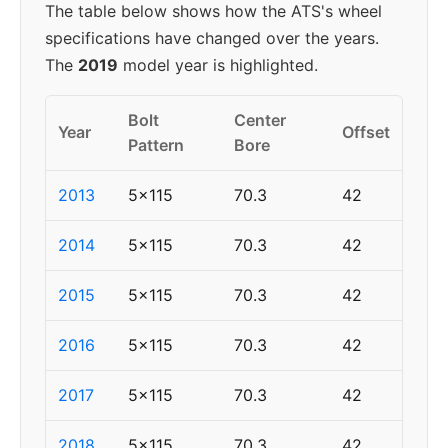
The table below shows how the ATS's wheel
specifications have changed over the years.
The
2019
model year is highlighted.
Bolt
Center
Year
Offset
Pattern
Bore
2013
5x115
70.3
42
2014
5x115
70.3
42
2015
5x115
70.3
42
2016
5x115
70.3
42
2017
5x115
70.3
42
2018
5x115
70.3
42