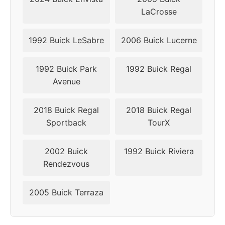
LaCrosse
1992 Buick LeSabre
2006 Buick Lucerne
1992 Buick Park
1992 Buick Regal
Avenue
2018 Buick Regal
2018 Buick Regal
Sportback
TourX
2002 Buick
1992 Buick Riviera
Rendezvous
2005 Buick Terraza