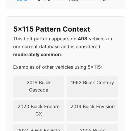
▸
5x115
70.3
42
2019
5x115 Pattern Context
This bolt pattern appears on
498
vehicles in
our current database and is considered
moderately common
.
Examples of other vehicles using 5x115:
2016 Buick
1992 Buick Century
Cascada
2020 Buick Encore
2016 Buick Envision
GX
2024 Buick Envista
2005 Buick