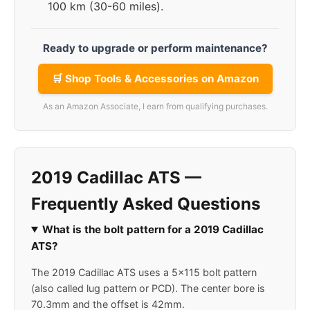
100 km (30-60 miles).
Ready to upgrade or perform maintenance?
🛒 Shop Tools & Accessories on Amazon
As an Amazon Associate, I earn from qualifying purchases.
2019 Cadillac ATS —
Frequently Asked Questions
What is the bolt pattern for a 2019 Cadillac
ATS?
The 2019 Cadillac ATS uses a 5x115 bolt pattern
(also called lug pattern or PCD). The center bore is
70.3mm and the offset is 42mm.