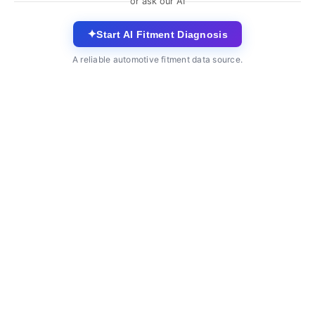
or ask our AI
✦
Start AI Fitment Diagnosis
A reliable automotive fitment data source.