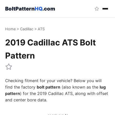
BoltPattern
HQ
.com
Home
>
Cadillac
>
ATS
2019 Cadillac ATS Bolt
Pattern
Checking fitment for your vehicle? Below you will
find the factory
bolt pattern
(also known as the
lug
pattern
) for the 2019 Cadillac ATS, along with offset
and center bore data.