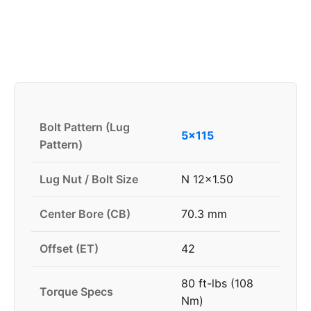
Bolt Pattern (Lug
5x115
Pattern)
Lug Nut / Bolt Size
N 12x1.50
Center Bore (CB)
70.3 mm
Offset (ET)
42
80 ft-lbs (108
Torque Specs
Nm)