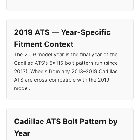
2019 ATS — Year-Specific
Fitment Context
The 2019 model year is the final year of the
Cadillac ATS's 5x115 bolt pattern run (since
2013). Wheels from any 2013–2019 Cadillac
ATS are cross-compatible with the 2019
model.
Cadillac ATS Bolt Pattern by
Year