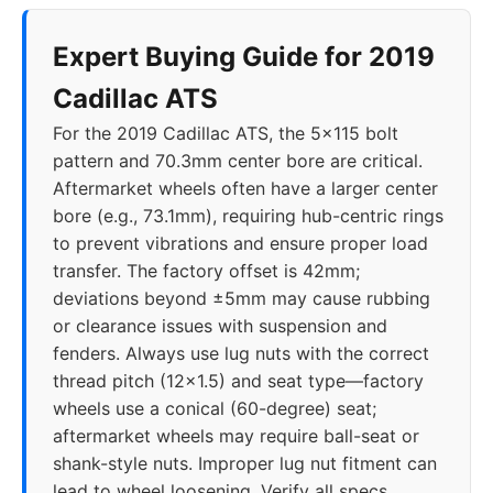
Expert Buying Guide for 2019
Cadillac ATS
For the 2019 Cadillac ATS, the 5x115 bolt
pattern and 70.3mm center bore are critical.
Aftermarket wheels often have a larger center
bore (e.g., 73.1mm), requiring hub-centric rings
to prevent vibrations and ensure proper load
transfer. The factory offset is 42mm;
deviations beyond ±5mm may cause rubbing
or clearance issues with suspension and
fenders. Always use lug nuts with the correct
thread pitch (12x1.5) and seat type—factory
wheels use a conical (60-degree) seat;
aftermarket wheels may require ball-seat or
shank-style nuts. Improper lug nut fitment can
lead to wheel loosening. Verify all specs