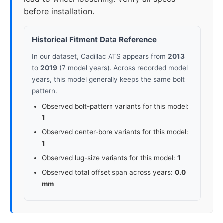
before installation.
Historical Fitment Data Reference
In our dataset, Cadillac ATS appears from
2013
to
2019
(7 model years). Across recorded model
years, this model generally keeps the same bolt
pattern.
Observed bolt-pattern variants for this model:
1
Observed center-bore variants for this model:
1
Observed lug-size variants for this model:
1
Observed total offset span across years:
0.0
mm