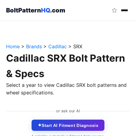
BoltPattern
HQ
.com
Home
>
Brands
>
Cadillac
>
SRX
Cadillac SRX Bolt Pattern
& Specs
Select a year to view Cadillac SRX bolt patterns and
wheel specifications.
or ask our AI
✦
Start AI Fitment Diagnosis