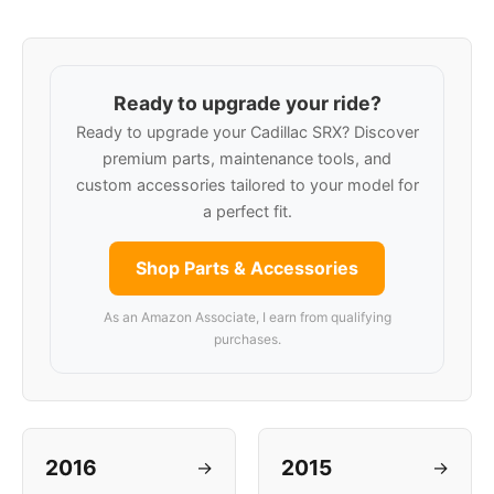
Ready to upgrade your ride?
Ready to upgrade your Cadillac SRX? Discover
premium parts, maintenance tools, and
custom accessories tailored to your model for
a perfect fit.
Shop Parts & Accessories
As an Amazon Associate, I earn from qualifying
purchases.
2016
2015
→
→