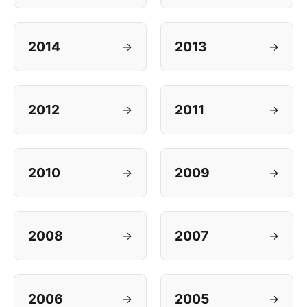
2014
2013
→
→
2012
2011
→
→
2010
2009
→
→
2008
2007
→
→
2006
2005
→
→