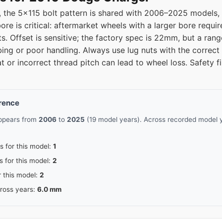
the 5x115 bolt pattern is shared with 2006–2025 models, e
5
71.5
e is critical: aftermarket wheels with a larger bore requir
ts. Offset is sensitive; the factory spec is 22mm, but a ra
5
71.5
ing or poor handling. Always use lug nuts with the correct
t or incorrect thread pitch can lead to wheel loss. Safety fi
erence
appears from
2006
to
2025
(19 model years). Across recorded model y
s for this model:
1
s for this model:
2
r this model:
2
cross years:
6.0 mm