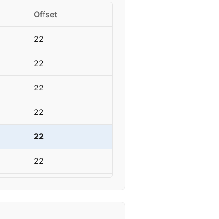
Offset
22
22
22
22
22
22
22
22