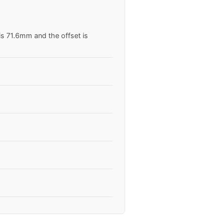
is 71.6mm and the offset is