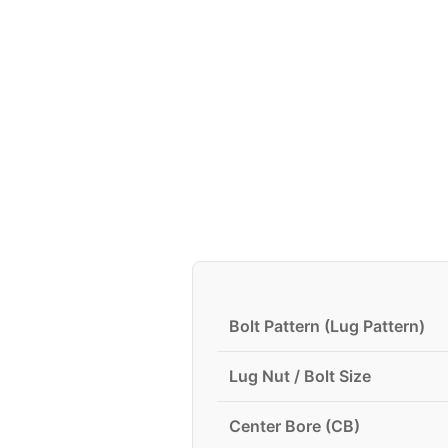
Bolt Pattern (Lug Pattern)
Lug Nut / Bolt Size
Center Bore (CB)