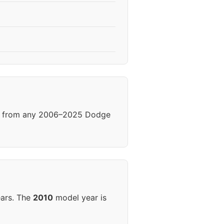
els from any 2006–2025 Dodge
ears. The
2010
model year is