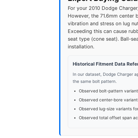
For your 2010 Dodge Charger, 
2023
5x11
However, the 71.6mm center bor
vibration and stress on lug nu
2025
5x11
Exceeding this can cause rubb
seat type (cone seat). Ball-sea
installation.
Historical Fitment Data Ref
In our dataset, Dodge Charger 
the same bolt pattern.
Observed bolt-pattern variant
Observed center-bore variant
Observed lug-size variants fo
Observed total offset span a