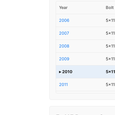
Year
Bolt
2006
5x11
2007
5x11
2008
5x11
2009
5x11
▸ 2010
5x1
2011
5x11
2012
5x11
2013
5x11