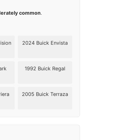
18
erately common
.
18
18
ision
2024 Buick Envista
18
ark
1992 Buick Regal
18
18
iera
2005 Buick Terraza
24
24
24