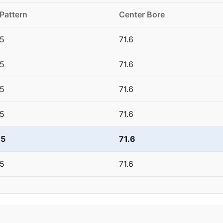
 Pattern
Center Bore
5
71.6
5
71.6
5
71.6
5
71.6
15
71.6
5
71.6
5
71.6
5
71.6