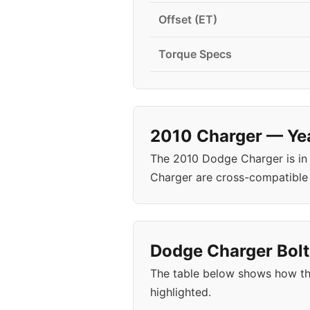
Offset (ET)
Torque Specs
2010 Charger — Yea
The 2010 Dodge Charger is in
Charger are cross-compatible
Dodge Charger Bolt
The table below shows how th
highlighted.