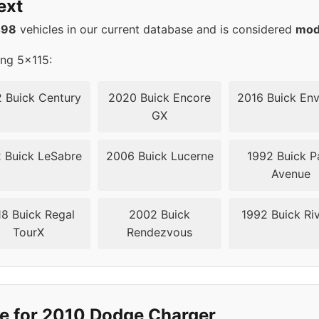
ext
5
71.6
498
vehicles in our current database and is considered
mod
5
71.6
ing 5x115:
5
71.6
 Buick Century
2020 Buick Encore
2016 Buick Env
GX
5
71.6
 Buick LeSabre
2006 Buick Lucerne
1992 Buick P
5
71.6
Avenue
5
71.6
8 Buick Regal
2002 Buick
1992 Buick Riv
TourX
Rendezvous
5
71.5
5
71.5
5
71.5
e for 2010 Dodge Charger