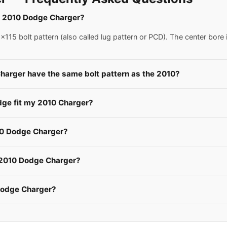
 a 2010 Dodge Charger?
15 bolt pattern (also called lug pattern or PCD). The center bore 
harger have the same bolt pattern as the 2010?
dge fit my 2010 Charger?
10 Dodge Charger?
a 2010 Dodge Charger?
Dodge Charger?