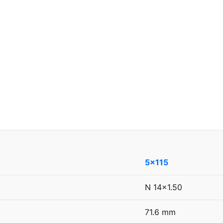
5x115
N 14x1.50
71.6 mm