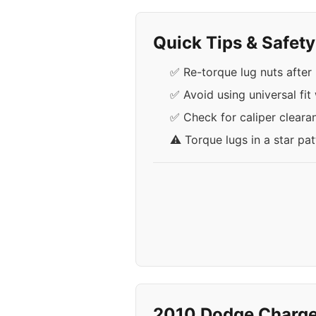
Quick Tips & Safet
✅ Re-torque lug nuts after 
✅ Avoid using universal fit
✅ Check for caliper cleara
⚠️ Torque lugs in a star pa
2010 Dodge Charge