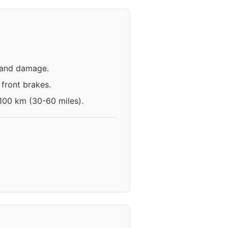
n and damage.
front brakes.
-100 km (30-60 miles).