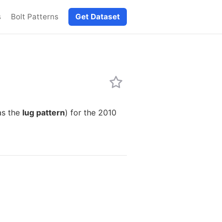
s
Bolt Patterns
Get Dataset
as the
lug pattern
) for the 2010