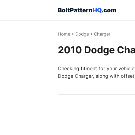
BoltPattern
HQ
.com
Home
>
Dodge
>
Charger
2010 Dodge Char
Checking fitment for your vehicle
Dodge Charger, along with offset