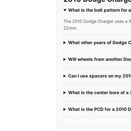
What is the bolt pattern for
The 2010 Dodge Charger uses a 5x1
22mm.
What other years of Dodge C
Will wheels from another Do
Can I use spacers on my 20
What is the center bore of 
What is the PCD for a 2010 