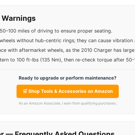
y Warnings
50–100 miles of driving to ensure proper seating.
 wheels without hub-centric rings; they can cause vibratio
nce with aftermarket wheels, as the 2010 Charger has large 
ttern to 100 ft-lbs (135 Nm), then re-check torque after 50
Ready to upgrade or perform maintenance?
🛒 Shop Tools & Accessories on Amazon
As an Amazon Associate, I earn from qualifying purchases.
r — Frequently Asked Questions