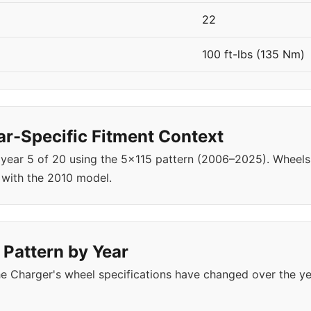
22
100 ft-lbs (135 Nm)
r-Specific Fitment Context
 year 5 of 20 using the 5x115 pattern (2006–2025). Whe
 with the 2010 model.
 Pattern by Year
e Charger's wheel specifications have changed over the y