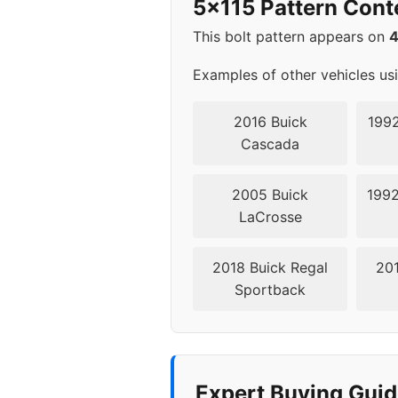
5x115 Pattern Cont
2014
5x11
This bolt pattern appears on
2015
5x11
Examples of other vehicles us
2016
5x11
2016 Buick
1992
Cascada
2017
5x11
2005 Buick
1992
2018
5x11
LaCrosse
2019
5x11
2018 Buick Regal
201
Sportback
2020
5x11
2021
5x11
2022
5x11
Expert Buying Guid