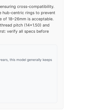
nsuring cross-compatibility.
24
e hub-centric rings to prevent
nge of 18–26mm is acceptable.
24
 thread pitch (14x1.50) and
rst: verify all specs before
ears, this model generally keeps