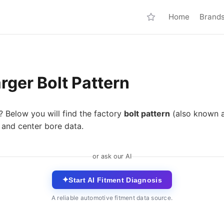
Home
Brand
ger Bolt Pattern
? Below you will find the factory
bolt pattern
(also known 
 and center bore data.
or ask our AI
✦
Start AI Fitment Diagnosis
A reliable automotive fitment data source.