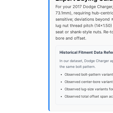
For your 2017 Dodge Charger, t
2023
5x11
73.1mm), requiring hub-centri
sensitive; deviations beyond
2025
5x11
lug nut thread pitch (14x1.50
seat or shank-style nuts. Re-
bore and offset.
Historical Fitment Data Ref
In our dataset, Dodge Charger 
the same bolt pattern.
Observed bolt-pattern variant
Observed center-bore variant
Observed lug-size variants fo
Observed total offset span a