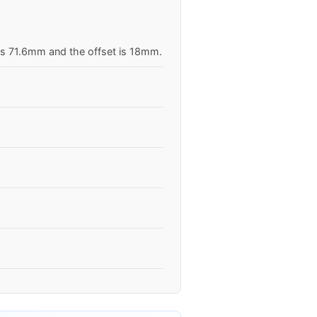
 is 71.6mm and the offset is 18mm.