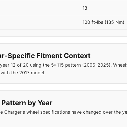
18
100 ft-lbs (135 Nm)
r-Specific Fitment Context
 year 12 of 20 using the 5x115 pattern (2006–2025). Whe
 with the 2017 model.
 Pattern by Year
e Charger's wheel specifications have changed over the y