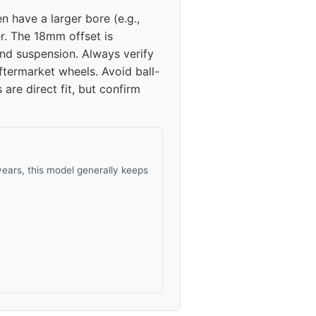
n have a larger bore (e.g.,
24
er. The 18mm offset is
nd suspension. Always verify
24
ftermarket wheels. Avoid ball-
re direct fit, but confirm
ears, this model generally keeps