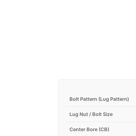
Bolt Pattern (Lug Pattern)
Lug Nut / Bolt Size
Center Bore (CB)