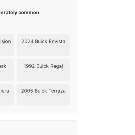
18
erately common
.
18
18
ision
2024 Buick Envista
18
ark
1992 Buick Regal
18
18
iera
2005 Buick Terraza
24
24
24