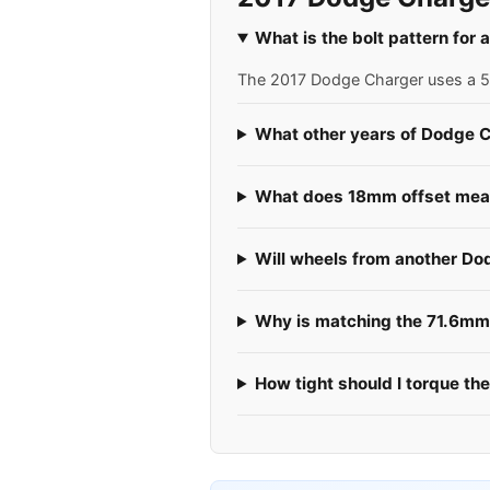
What is the bolt pattern for
The 2017 Dodge Charger uses a 5x1
What other years of Dodge C
What does 18mm offset mean
Will wheels from another Do
Why is matching the 71.6mm 
How tight should I torque th