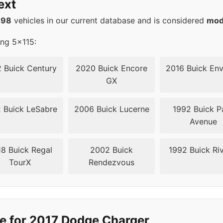
ext
5
71.6
498
vehicles in our current database and is considered
mod
5
71.6
ing 5x115:
5
71.6
 Buick Century
2020 Buick Encore
2016 Buick Env
GX
5
71.6
 Buick LeSabre
2006 Buick Lucerne
1992 Buick P
5
71.6
Avenue
5
71.6
8 Buick Regal
2002 Buick
1992 Buick Riv
TourX
Rendezvous
5
71.5
5
71.5
5
71.5
e for 2017 Dodge Charger