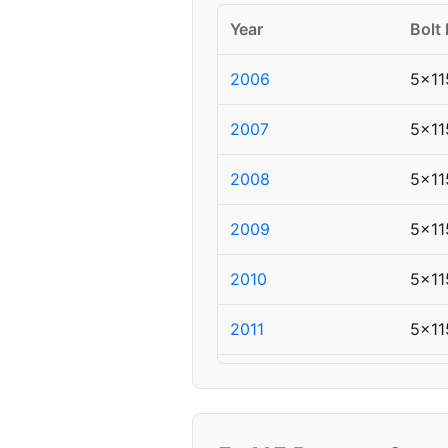
Year
Bolt 
2006
5x11
2007
5x11
2008
5x11
2009
5x11
2010
5x11
2011
5x11
2012
5x11
2013
5x11