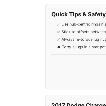
Quick Tips & Safet
✅ Use hub-centric rings if
✅ Stick to offsets betwee
✅ Always re-torque lug nuts
⚠️ Torque lugs in a star pa
2017 Dodge Charge