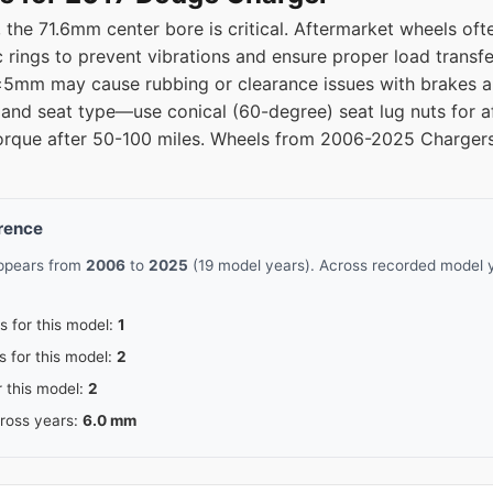
he 71.6mm center bore is critical. Aftermarket wheels ofte
5
71.5
c rings to prevent vibrations and ensure proper load transf
 ±5mm may cause rubbing or clearance issues with brakes a
5
71.5
) and seat type—use conical (60-degree) seat lug nuts for a
torque after 50-100 miles. Wheels from 2006-2025 Chargers a
erence
appears from
2006
to
2025
(19 model years). Across recorded model y
s for this model:
1
s for this model:
2
r this model:
2
cross years:
6.0 mm