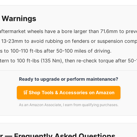
y Warnings
 aftermarket wheels have a bore larger than 71.6mm to preve
n 13-23mm to avoid rubbing on fenders or suspension com
 to 100-110 ft-lbs after 50-100 miles of driving.
ttern to 100 ft-lbs (135 Nm), then re-check torque after 50
Ready to upgrade or perform maintenance?
🛒 Shop Tools & Accessories on Amazon
As an Amazon Associate, I earn from qualifying purchases.
r — Frequently Asked Questions