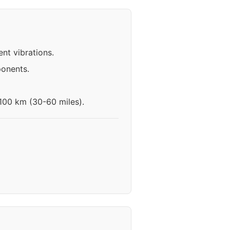
nt vibrations.
ponents.
-100 km (30-60 miles).