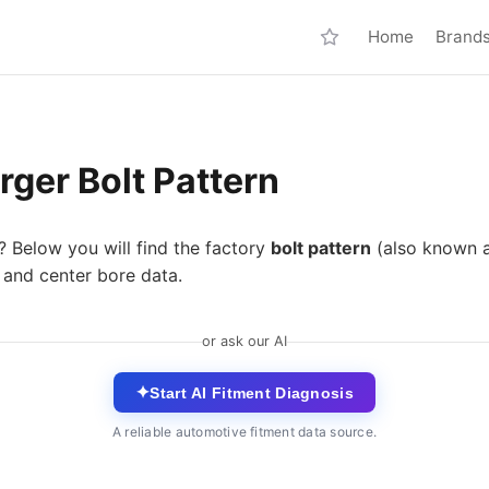
Home
Brand
ger Bolt Pattern
? Below you will find the factory
bolt pattern
(also known 
 and center bore data.
or ask our AI
✦
Start AI Fitment Diagnosis
A reliable automotive fitment data source.