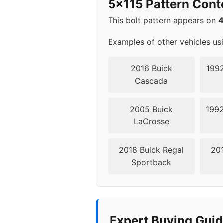
5x115 Pattern Cont
2014
5x11
This bolt pattern appears on
2015
5x11
Examples of other vehicles us
2016
5x11
2016 Buick
1992
Cascada
▸ 2017
5x11
2005 Buick
1992
2018
5x11
LaCrosse
2019
5x11
2018 Buick Regal
201
Sportback
2020
5x11
2021
5x11
2022
5x11
Expert Buying Guid