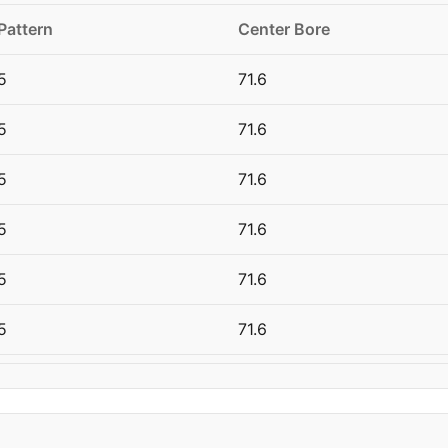
Pattern
Center Bore
5
71.6
5
71.6
5
71.6
5
71.6
5
71.6
5
71.6
5
71.6
5
71.6