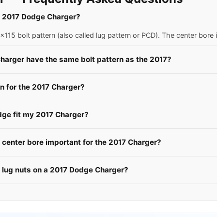
 a 2017 Dodge Charger?
15 bolt pattern (also called lug pattern or PCD). The center bore
harger have the same bolt pattern as the 2017?
 for the 2017 Charger?
dge fit my 2017 Charger?
center bore important for the 2017 Charger?
e lug nuts on a 2017 Dodge Charger?