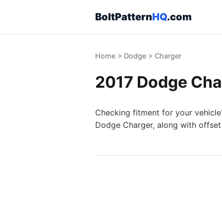
BoltPattern
HQ
.com
Home
>
Dodge
>
Charger
2017 Dodge Char
Checking fitment for your vehicle
Dodge Charger, along with offset