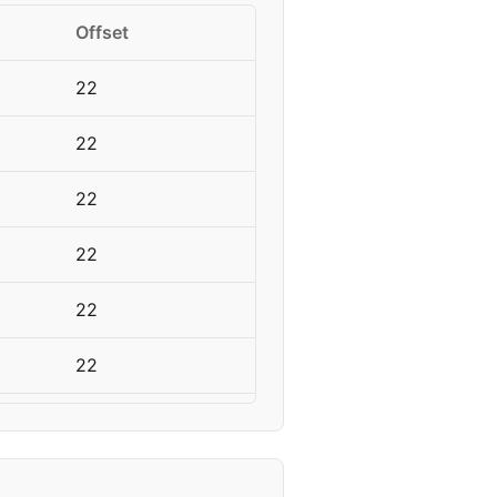
Offset
22
22
22
22
22
22
22
22