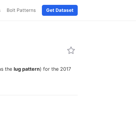
s
Bolt Patterns
Get Dataset
as the
lug pattern
) for the 2017