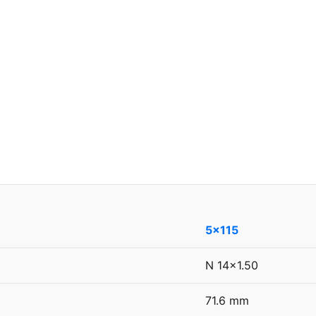
5x115
N 14x1.50
71.6 mm