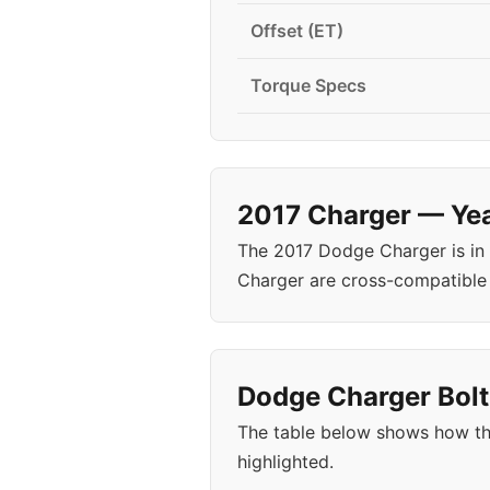
Offset (ET)
Torque Specs
2017 Charger — Yea
The 2017 Dodge Charger is in
Charger are cross-compatible
Dodge Charger Bolt
The table below shows how th
highlighted.