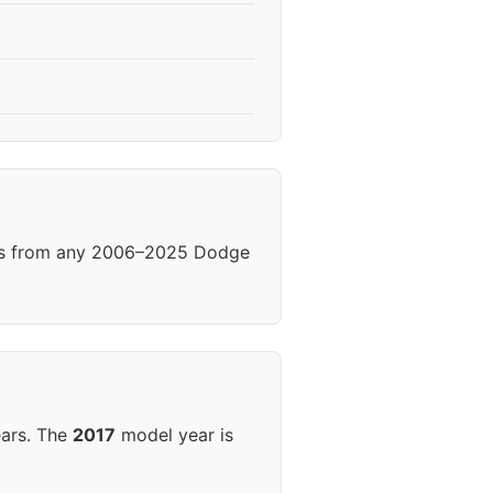
els from any 2006–2025 Dodge
ears. The
2017
model year is