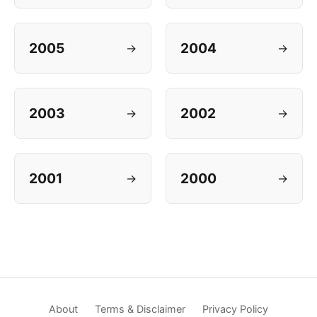
2005
2004
→
→
2003
2002
→
→
2001
2000
→
→
About
Terms & Disclaimer
Privacy Policy