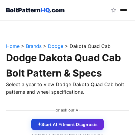
BoltPattern
HQ
.com
Home
>
Brands
>
Dodge
>
Dakota Quad Cab
Dodge Dakota Quad Cab
Bolt Pattern & Specs
Select a year to view Dodge Dakota Quad Cab bolt
patterns and wheel specifications.
or ask our AI
✦
Start AI Fitment Diagnosis