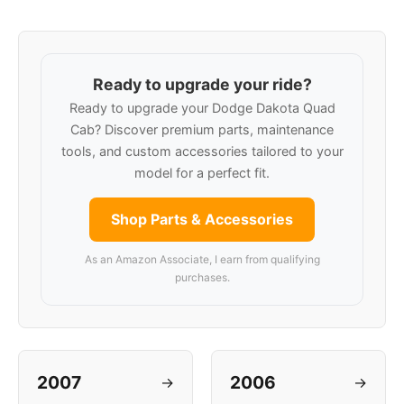
Ready to upgrade your ride?
Ready to upgrade your Dodge Dakota Quad
Cab? Discover premium parts, maintenance
tools, and custom accessories tailored to your
model for a perfect fit.
Shop Parts & Accessories
As an Amazon Associate, I earn from qualifying
purchases.
2007
2006
→
→