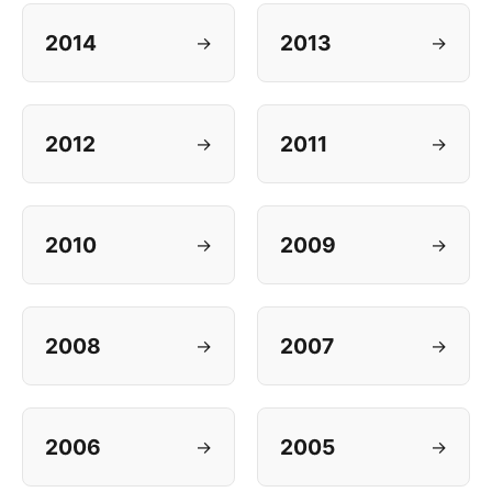
2014
2013
→
→
2012
2011
→
→
2010
2009
→
→
2008
2007
→
→
2006
2005
→
→