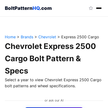
BoltPattern
HQ
.com
Home
>
Brands
>
Chevrolet
>
Express 2500 Cargo
Chevrolet Express 2500
Cargo Bolt Pattern &
Specs
Select a year to view Chevrolet Express 2500 Cargo
bolt patterns and wheel specifications.
or ask our AI