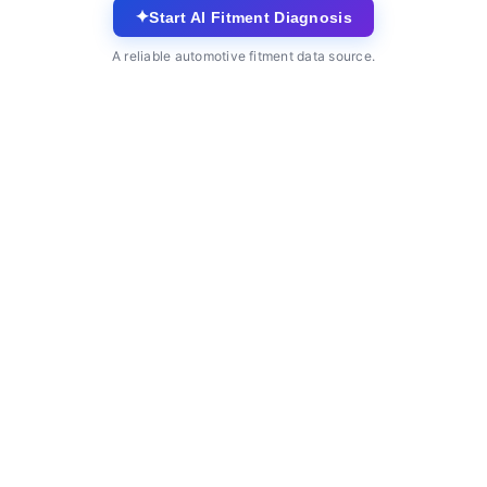
✦
Start AI Fitment Diagnosis
A reliable automotive fitment data source.