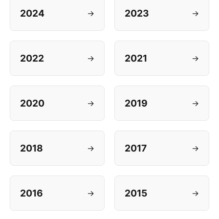
2024
2023
→
→
2022
2021
→
→
2020
2019
→
→
2018
2017
→
→
2016
2015
→
→