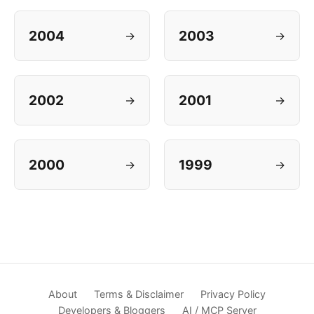
2004
2003
→
→
2002
2001
→
→
2000
1999
→
→
About
Terms & Disclaimer
Privacy Policy
Developers & Bloggers
AI / MCP Server