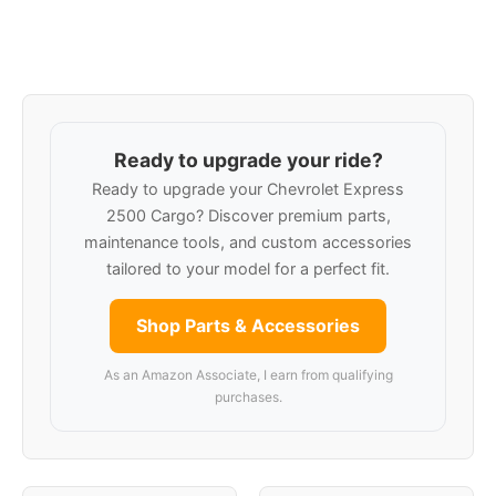
Ready to upgrade your ride?
Ready to upgrade your Chevrolet Express
2500 Cargo? Discover premium parts,
maintenance tools, and custom accessories
tailored to your model for a perfect fit.
Shop Parts & Accessories
As an Amazon Associate, I earn from qualifying
purchases.