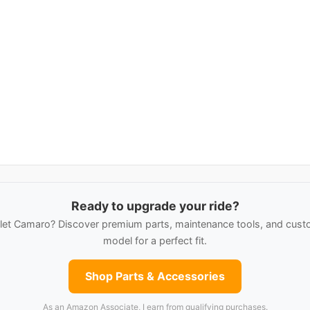
Ready to upgrade your ride?
et Camaro? Discover premium parts, maintenance tools, and custo
model for a perfect fit.
Shop Parts & Accessories
As an Amazon Associate, I earn from qualifying purchases.