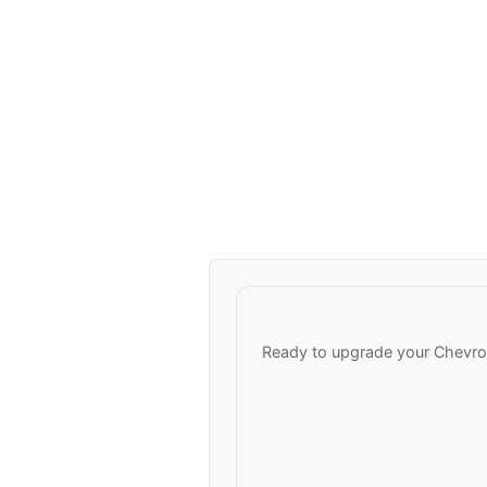
Ready to upgrade your Chevrol