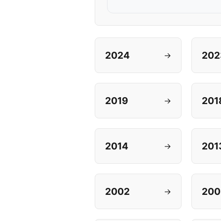
2024
202
→
2019
201
→
2014
201
→
2002
200
→