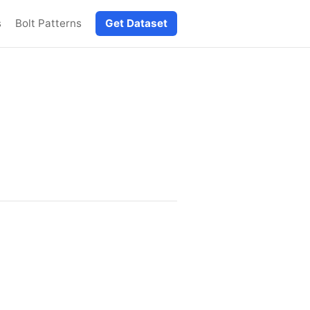
s
Bolt Patterns
Get Dataset