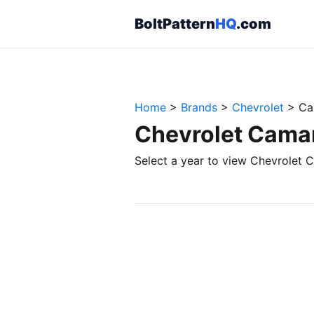
BoltPattern
HQ
.com
Home
>
Brands
>
Chevrolet
>
Ca
Chevrolet Camar
Select a year to view Chevrolet C