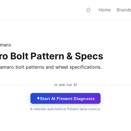
Home
Brand
maro
o Bolt Pattern & Specs
amaro bolt patterns and wheel specifications.
or ask our AI
✦
Start AI Fitment Diagnosis
A reliable automotive fitment data source.