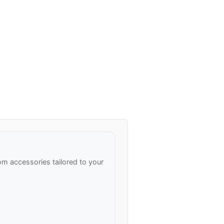
m accessories tailored to your