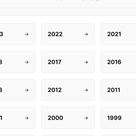
3
2022
2021
→
→
8
2017
2016
→
→
3
2012
2011
→
→
1
2000
1999
→
→