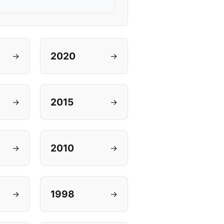
2020
→
→
2015
→
→
2010
→
→
1998
→
→