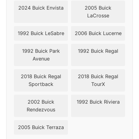
2010
5x115
70.3
44
2024 Buick Envista
2005 Buick
LaCrosse
2011
5x115
70.3
44
2012
5x120
66.9
42
1992 Buick LeSabre
2006 Buick Lucerne
2013
5x120
66.9
42
1992 Buick Park
1992 Buick Regal
Avenue
2014
5x120
66.9
42
2018 Buick Regal
2018 Buick Regal
2015
5x120
66.9
42
Sportback
TourX
2016
5x120
66.9
42
2002 Buick
1992 Buick Riviera
2017
5x120
66.9
42
Rendezvous
2018
5x120
66.9
42
2005 Buick Terraza