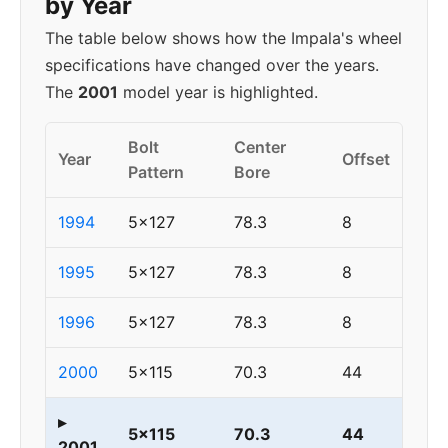
by Year
The table below shows how the Impala's wheel
specifications have changed over the years.
The
2001
model year is highlighted.
Bolt
Center
Year
Offset
Pattern
Bore
1994
5x127
78.3
8
1995
5x127
78.3
8
1996
5x127
78.3
8
2000
5x115
70.3
44
▸
5x115
70.3
44
2001