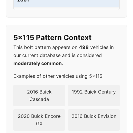
2002
5x115
70.3
44
2003
5x115
70.3
44
5x115 Pattern Context
2004
5x115
70.3
44
This bolt pattern appears on
498
vehicles in
our current database and is considered
2005
5x115
70.3
44
moderately common
.
2006
5x115
70.3
44
Examples of other vehicles using 5x115:
2007
5x115
70.3
44
2016 Buick
1992 Buick Century
Cascada
2008
5x115
70.3
44
2020 Buick Encore
2016 Buick Envision
2009
5x115
70.3
44
GX