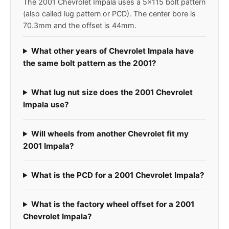
The 2001 Chevrolet Impala uses a 5x115 bolt pattern
(also called lug pattern or PCD). The center bore is
70.3mm and the offset is 44mm.
What other years of Chevrolet Impala have
the same bolt pattern as the 2001?
What lug nut size does the 2001 Chevrolet
Impala use?
Will wheels from another Chevrolet fit my
2001 Impala?
What is the PCD for a 2001 Chevrolet Impala?
What is the factory wheel offset for a 2001
Chevrolet Impala?