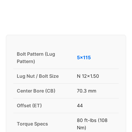
Bolt Pattern (Lug
5x115
Pattern)
Lug Nut / Bolt Size
N 12x1.50
Center Bore (CB)
70.3 mm
Offset (ET)
44
80 ft-lbs (108
Torque Specs
Nm)