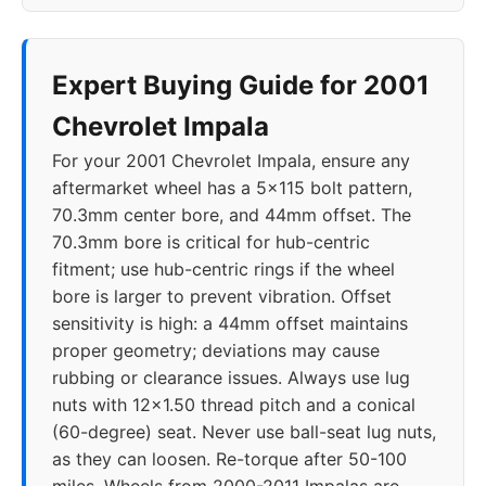
2019
5x120
66.9
40
2020
5x120
66.9
40
Expert Buying Guide for 2001
Chevrolet Impala
For your 2001 Chevrolet Impala, ensure any
aftermarket wheel has a 5x115 bolt pattern,
70.3mm center bore, and 44mm offset. The
70.3mm bore is critical for hub-centric
fitment; use hub-centric rings if the wheel
bore is larger to prevent vibration. Offset
sensitivity is high: a 44mm offset maintains
proper geometry; deviations may cause
rubbing or clearance issues. Always use lug
nuts with 12x1.50 thread pitch and a conical
(60-degree) seat. Never use ball-seat lug nuts,
as they can loosen. Re-torque after 50-100