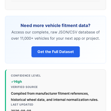
Need more vehicle fitment data?
Access our complete, raw JSON/CSV database of
over 11,000+ vehicles for your next app or project.
Get the Full Dataset
CONFIDENCE LEVEL
High
VERIFIED SOURCE
Compiled from manufacturer fitment references,
historical wheel data, and internal normalization rules.
LAST UPDATED