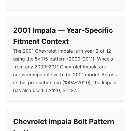
2001 Impala — Year-Specific
Fitment Context
The 2001 Chevrolet Impala is in year 2 of 12
using the 5x115 pattern (2000–2011). Wheels
from any 2000–2011 Chevrolet Impala are
cross-compatible with the 2001 model. Across
its full production run (1994–2020), the Impala
has also used: 5x120, 5x127.
Chevrolet Impala Bolt Pattern