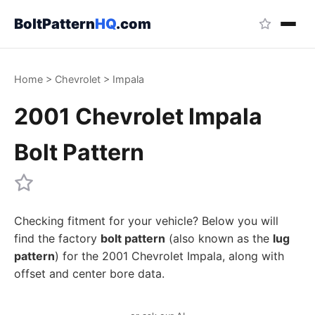
BoltPattern
HQ
.com
Home
>
Chevrolet
>
Impala
2001 Chevrolet Impala
Bolt Pattern
Checking fitment for your vehicle? Below you will
find the factory
bolt pattern
(also known as the
lug
pattern
) for the 2001 Chevrolet Impala, along with
offset and center bore data.