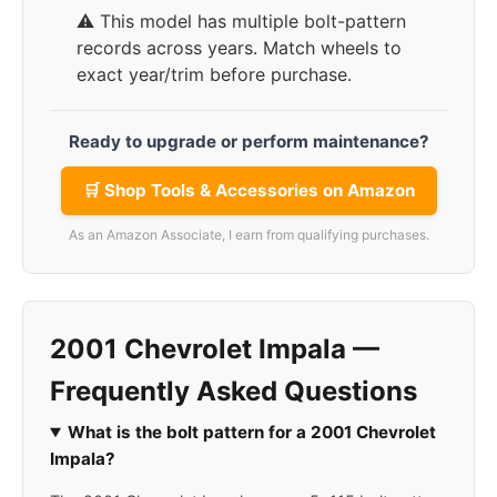
⚠️ This model has multiple bolt-pattern
records across years. Match wheels to
exact year/trim before purchase.
Ready to upgrade or perform maintenance?
🛒 Shop Tools & Accessories on Amazon
As an Amazon Associate, I earn from qualifying purchases.
2001 Chevrolet Impala —
Frequently Asked Questions
What is the bolt pattern for a 2001 Chevrolet
Impala?