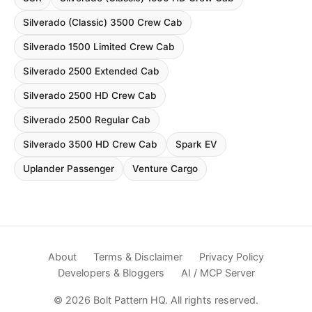
Silverado (Classic) 3500 Crew Cab
Silverado 1500 Limited Crew Cab
Silverado 2500 Extended Cab
Silverado 2500 HD Crew Cab
Silverado 2500 Regular Cab
Silverado 3500 HD Crew Cab
Spark EV
Uplander Passenger
Venture Cargo
About
Terms & Disclaimer
Privacy Policy
Developers & Bloggers
AI / MCP Server
© 2026 Bolt Pattern HQ. All rights reserved.