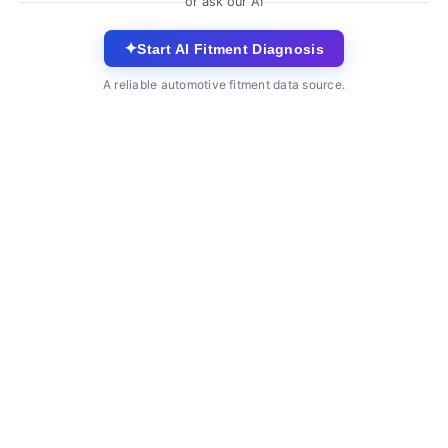
or ask our AI
✦
Start AI Fitment Diagnosis
A reliable automotive fitment data source.