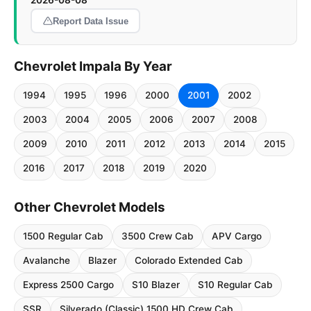
2026-08-08
Report Data Issue
Chevrolet Impala By Year
1994
1995
1996
2000
2001
2002
2003
2004
2005
2006
2007
2008
2009
2010
2011
2012
2013
2014
2015
2016
2017
2018
2019
2020
Other Chevrolet Models
1500 Regular Cab
3500 Crew Cab
APV Cargo
Avalanche
Blazer
Colorado Extended Cab
Express 2500 Cargo
S10 Blazer
S10 Regular Cab
SSR
Silverado (Classic) 1500 HD Crew Cab