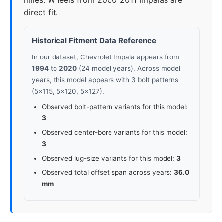
miles. Wheels from 2000-2011 Impalas are
direct fit.
Historical Fitment Data Reference
In our dataset, Chevrolet Impala appears from
1994
to
2020
(24 model years). Across model
years, this model appears with 3 bolt patterns
(5x115, 5x120, 5x127).
Observed bolt-pattern variants for this model:
3
Observed center-bore variants for this model:
3
Observed lug-size variants for this model:
3
Observed total offset span across years:
36.0
mm