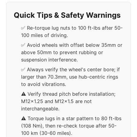
Quick Tips & Safety Warnings
✅ Re-torque lug nuts to 100 ft-lbs after 50-
100 miles of driving.
✅ Avoid wheels with offset below 35mm or
above 50mm to prevent rubbing or
suspension interference.
✅ Always verify the wheel's center bore; if
larger than 70.3mm, use hub-centric rings
to avoid vibrations.
⚠️ Verify thread pitch before installation;
M12x1.25 and M12x1.5 are not
interchangeable.
⚠️ Torque lugs in a star pattern to 80 ft-lbs
(108 Nm), then re-check torque after 50-
100 km (30-60 miles).