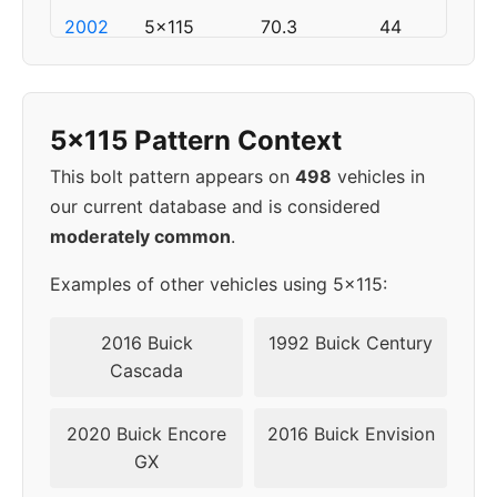
2002
5x115
70.3
44
2003
5x115
70.3
44
5x115 Pattern Context
2004
5x115
70.3
44
This bolt pattern appears on
498
vehicles in
2005
5x115
70.3
44
our current database and is considered
moderately common
.
▸
5x115
70.3
44
2006
Examples of other vehicles using 5x115:
2007
5x115
70.3
44
2016 Buick
1992 Buick Century
Cascada
2008
5x115
70.3
44
2020 Buick Encore
2016 Buick Envision
2009
5x115
70.3
44
GX