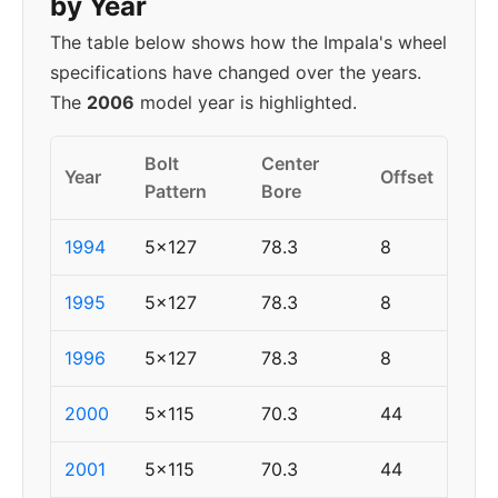
by Year
The table below shows how the Impala's wheel
specifications have changed over the years.
The
2006
model year is highlighted.
Bolt
Center
Year
Offset
Pattern
Bore
1994
5x127
78.3
8
1995
5x127
78.3
8
1996
5x127
78.3
8
2000
5x115
70.3
44
2001
5x115
70.3
44