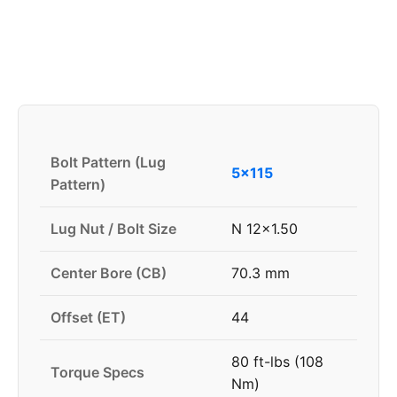
Bolt Pattern (Lug
5x115
Pattern)
Lug Nut / Bolt Size
N 12x1.50
Center Bore (CB)
70.3 mm
Offset (ET)
44
80 ft-lbs (108
Torque Specs
Nm)