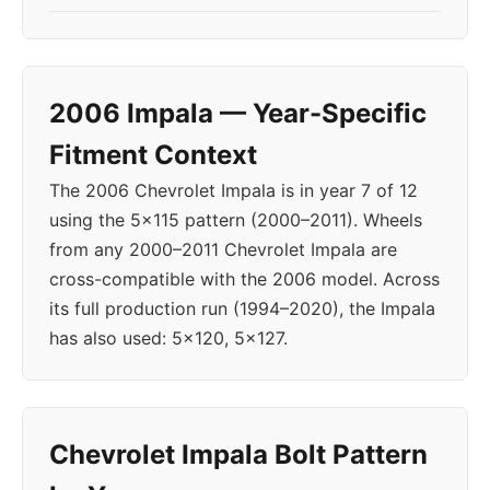
2006 Impala — Year-Specific
Fitment Context
The 2006 Chevrolet Impala is in year 7 of 12
using the 5x115 pattern (2000–2011). Wheels
from any 2000–2011 Chevrolet Impala are
cross-compatible with the 2006 model. Across
its full production run (1994–2020), the Impala
has also used: 5x120, 5x127.
Chevrolet Impala Bolt Pattern