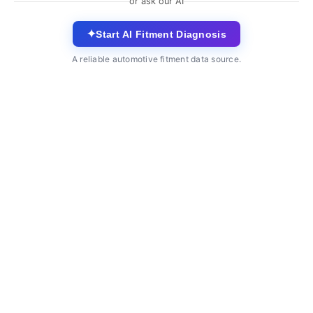
or ask our AI
✦
Start AI Fitment Diagnosis
A reliable automotive fitment data source.