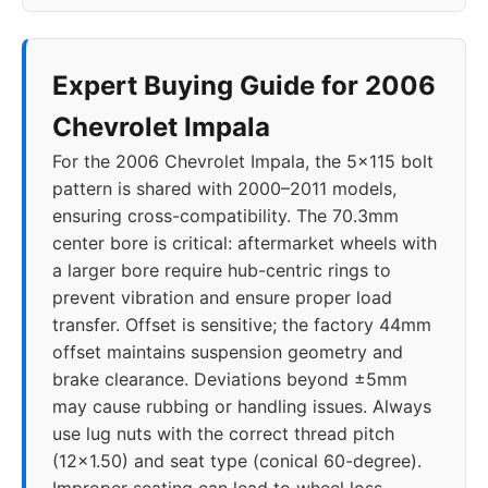
2019
5x120
66.9
40
2020
5x120
66.9
40
Expert Buying Guide for 2006
Chevrolet Impala
For the 2006 Chevrolet Impala, the 5x115 bolt
pattern is shared with 2000–2011 models,
ensuring cross-compatibility. The 70.3mm
center bore is critical: aftermarket wheels with
a larger bore require hub-centric rings to
prevent vibration and ensure proper load
transfer. Offset is sensitive; the factory 44mm
offset maintains suspension geometry and
brake clearance. Deviations beyond ±5mm
may cause rubbing or handling issues. Always
use lug nuts with the correct thread pitch
(12x1.50) and seat type (conical 60-degree).