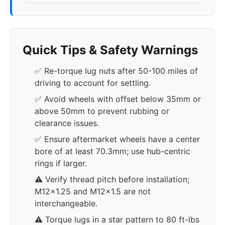
Quick Tips & Safety Warnings
✅ Re-torque lug nuts after 50-100 miles of
driving to account for settling.
✅ Avoid wheels with offset below 35mm or
above 50mm to prevent rubbing or
clearance issues.
✅ Ensure aftermarket wheels have a center
bore of at least 70.3mm; use hub-centric
rings if larger.
⚠️ Verify thread pitch before installation;
M12x1.25 and M12x1.5 are not
interchangeable.
⚠️ Torque lugs in a star pattern to 80 ft-lbs