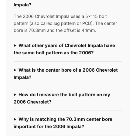
Impala?
The 2006 Chevrolet Impala uses a 5x115 bolt
pattern (also called lug pattern or PCD). The center
bore is 70.3mm and the offset is 44mm.
What other years of Chevrolet Impala have
the same bolt pattern as the 2006?
What is the center bore of a 2006 Chevrolet
Impala?
How do I measure the bolt pattern on my
2006 Chevrolet?
Why is matching the 70.3mm center bore
important for the 2006 Impala?