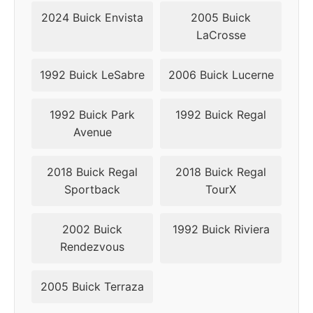
2010
5x115
70.3
44
2024 Buick Envista
2005 Buick
LaCrosse
2011
5x115
70.3
44
2012
5x120
66.9
42
1992 Buick LeSabre
2006 Buick Lucerne
2013
5x120
66.9
42
1992 Buick Park
1992 Buick Regal
Avenue
2014
5x120
66.9
42
2018 Buick Regal
2018 Buick Regal
2015
5x120
66.9
42
Sportback
TourX
2016
5x120
66.9
42
2002 Buick
1992 Buick Riviera
2017
5x120
66.9
42
Rendezvous
2018
5x120
66.9
42
2005 Buick Terraza