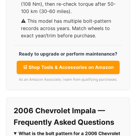
(108 Nm), then re-check torque after 50-
100 km (30-60 miles).
⚠️ This model has multiple bolt-pattern
records across years. Match wheels to
exact year/trim before purchase.
Ready to upgrade or perform maintenance?
🛒 Shop Tools & Accessories on Amazon
As an Amazon Associate, I earn from qualifying purchases.
2006 Chevrolet Impala —
Frequently Asked Questions
What is the bolt pattern for a 2006 Chevrolet