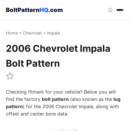
BoltPattern
HQ
.com
Home
>
Chevrolet
>
Impala
2006 Chevrolet Impala
Bolt Pattern
Checking fitment for your vehicle? Below you will
find the factory
bolt pattern
(also known as the
lug
pattern
) for the 2006 Chevrolet Impala, along with
offset and center bore data.