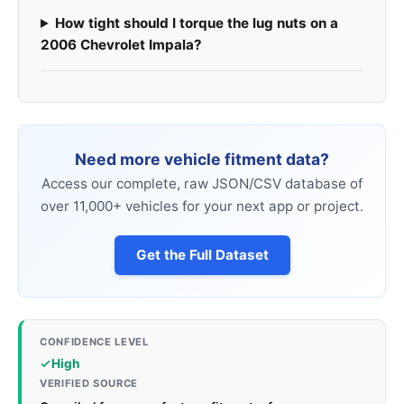
How tight should I torque the lug nuts on a
2006 Chevrolet Impala?
Need more vehicle fitment data?
Access our complete, raw JSON/CSV database of
over 11,000+ vehicles for your next app or project.
Get the Full Dataset
CONFIDENCE LEVEL
High
VERIFIED SOURCE