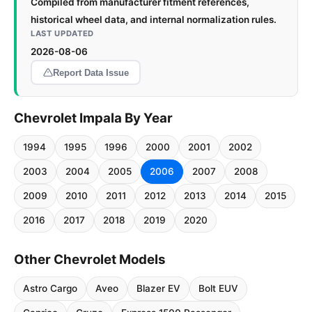
Compiled from manufacturer fitment references,
historical wheel data, and internal normalization rules.
LAST UPDATED
2026-08-06
Report Data Issue
Chevrolet Impala By Year
1994
1995
1996
2000
2001
2002
2003
2004
2005
2006
2007
2008
2009
2010
2011
2012
2013
2014
2015
2016
2017
2018
2019
2020
Other Chevrolet Models
Astro Cargo
Aveo
Blazer EV
Bolt EUV