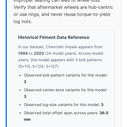
Improper seating can lead to wheel loss.
Verify that aftermarket wheels are hub-centric
or use rings, and never reuse torque-to-yield
lug nuts.
Historical Fitment Data Reference
In our dataset, Chevrolet Impala appears from
1994
to
2020
(24 model years). Across model
years, this model appears with 3 bolt patterns
(5x115, 5x120, 5x127).
Observed bolt-pattern variants for this model:
3
Observed center-bore variants for this model:
3
Observed lug-size variants for this model:
3
Observed total offset span across years:
36.0
mm