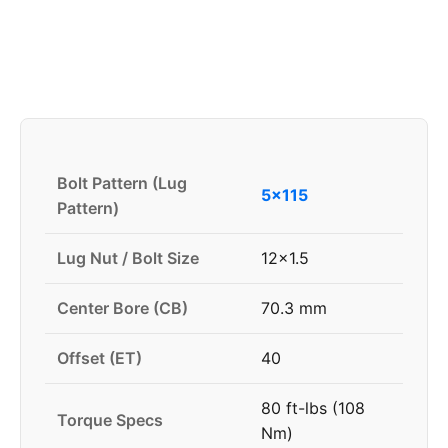
Bolt Pattern (Lug
5x115
Pattern)
Lug Nut / Bolt Size
12x1.5
Center Bore (CB)
70.3 mm
Offset (ET)
40
80 ft-lbs (108
Torque Specs
Nm)