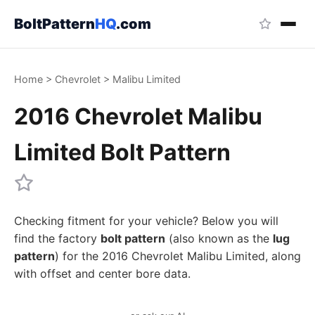
BoltPattern
HQ
.com
Home
>
Chevrolet
>
Malibu Limited
2016 Chevrolet Malibu
Limited Bolt Pattern
Checking fitment for your vehicle? Below you will
find the factory
bolt pattern
(also known as the
lug
pattern
) for the 2016 Chevrolet Malibu Limited, along
with offset and center bore data.