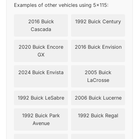
Examples of other vehicles using 5x115:
2016 Buick
1992 Buick Century
Cascada
2020 Buick Encore
2016 Buick Envision
GX
2024 Buick Envista
2005 Buick
LaCrosse
1992 Buick LeSabre
2006 Buick Lucerne
1992 Buick Park
1992 Buick Regal
Avenue