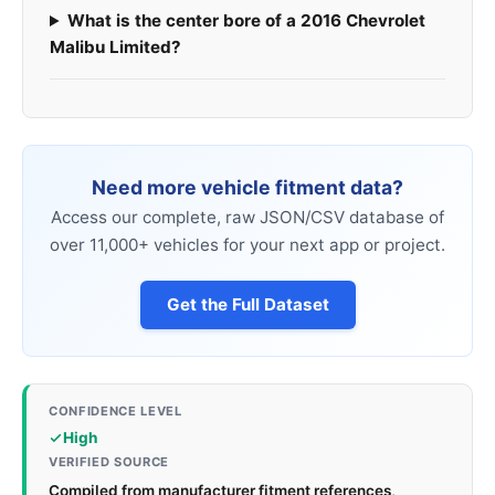
What is the center bore of a 2016 Chevrolet
Malibu Limited?
Need more vehicle fitment data?
Access our complete, raw JSON/CSV database of
over 11,000+ vehicles for your next app or project.
Get the Full Dataset
CONFIDENCE LEVEL
High
VERIFIED SOURCE
Compiled from manufacturer fitment references,