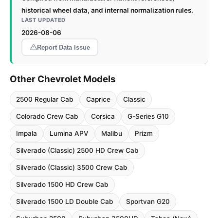
historical wheel data, and internal normalization rules.
LAST UPDATED
2026-08-06
Report Data Issue
Other Chevrolet Models
2500 Regular Cab
Caprice
Classic
Colorado Crew Cab
Corsica
G-Series G10
Impala
Lumina APV
Malibu
Prizm
Silverado (Classic) 2500 HD Crew Cab
Silverado (Classic) 3500 Crew Cab
Silverado 1500 HD Crew Cab
Silverado 1500 LD Double Cab
Sportvan G20