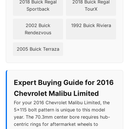
2018 Buick Regal
2018 Buick Regal
Sportback
TourX
2002 Buick
1992 Buick Riviera
Rendezvous
2005 Buick Terraza
Expert Buying Guide for 2016
Chevrolet Malibu Limited
For your 2016 Chevrolet Malibu Limited, the
5x115 bolt pattern is unique to this model
year. The 70.3mm center bore requires hub-
centric rings for aftermarket wheels to