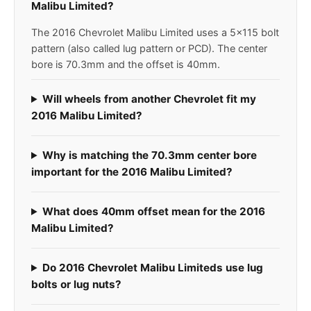
Malibu Limited?
The 2016 Chevrolet Malibu Limited uses a 5x115 bolt
pattern (also called lug pattern or PCD). The center
bore is 70.3mm and the offset is 40mm.
Will wheels from another Chevrolet fit my
2016 Malibu Limited?
Why is matching the 70.3mm center bore
important for the 2016 Malibu Limited?
What does 40mm offset mean for the 2016
Malibu Limited?
Do 2016 Chevrolet Malibu Limiteds use lug
bolts or lug nuts?