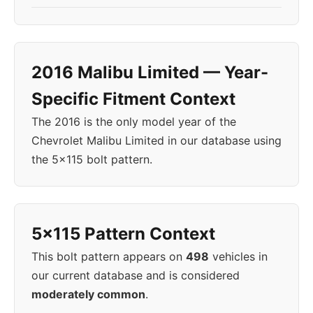
2016 Malibu Limited — Year-
Specific Fitment Context
The 2016 is the only model year of the
Chevrolet Malibu Limited in our database using
the 5x115 bolt pattern.
5x115 Pattern Context
This bolt pattern appears on
498
vehicles in
our current database and is considered
moderately common
.