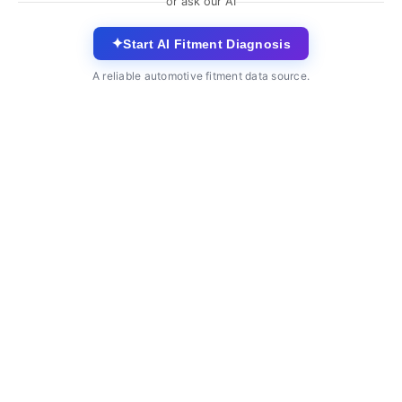
or ask our AI
✦
Start AI Fitment Diagnosis
A reliable automotive fitment data source.