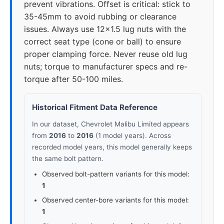
prevent vibrations. Offset is critical: stick to
35-45mm to avoid rubbing or clearance
issues. Always use 12x1.5 lug nuts with the
correct seat type (cone or ball) to ensure
proper clamping force. Never reuse old lug
nuts; torque to manufacturer specs and re-
torque after 50-100 miles.
Historical Fitment Data Reference
In our dataset, Chevrolet Malibu Limited appears
from
2016
to
2016
(1 model years). Across
recorded model years, this model generally keeps
the same bolt pattern.
Observed bolt-pattern variants for this model:
1
Observed center-bore variants for this model:
1