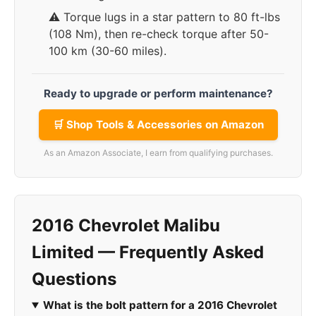
⚠️ Torque lugs in a star pattern to 80 ft-lbs
(108 Nm), then re-check torque after 50-
100 km (30-60 miles).
Ready to upgrade or perform maintenance?
🛒 Shop Tools & Accessories on Amazon
As an Amazon Associate, I earn from qualifying purchases.
2016 Chevrolet Malibu
Limited — Frequently Asked
Questions
What is the bolt pattern for a 2016 Chevrolet