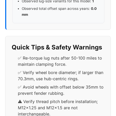
Observed lug-size variants for this model:
1
Observed total offset span across years:
0.0
mm
Quick Tips & Safety Warnings
✅ Re-torque lug nuts after 50-100 miles to
maintain clamping force.
✅ Verify wheel bore diameter; if larger than
70.3mm, use hub-centric rings.
✅ Avoid wheels with offset below 35mm to
prevent fender rubbing.
⚠️ Verify thread pitch before installation;
M12x1.25 and M12x1.5 are not
interchangeable.