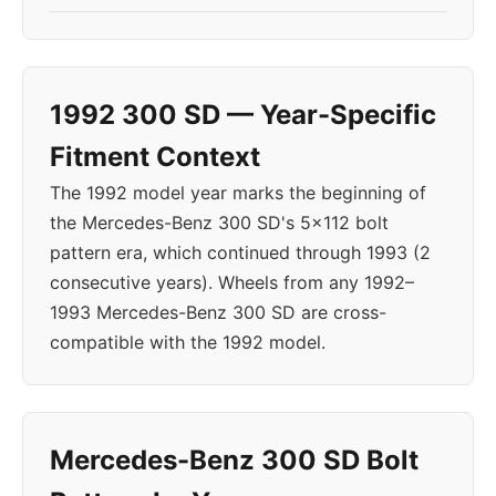
1992 300 SD — Year-Specific
Fitment Context
The 1992 model year marks the beginning of
the Mercedes-Benz 300 SD's 5x112 bolt
pattern era, which continued through 1993 (2
consecutive years). Wheels from any 1992–
1993 Mercedes-Benz 300 SD are cross-
compatible with the 1992 model.
Mercedes-Benz 300 SD Bolt