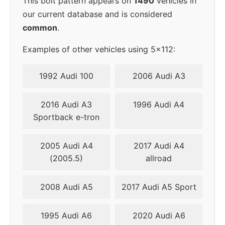
This bolt pattern appears on
1490
vehicles in
our current database and is considered
common
.
Examples of other vehicles using 5x112:
1992 Audi 100
2006 Audi A3
2016 Audi A3
1996 Audi A4
Sportback e-tron
2005 Audi A4
2017 Audi A4
(2005.5)
allroad
2008 Audi A5
2017 Audi A5 Sport
1995 Audi A6
2020 Audi A6