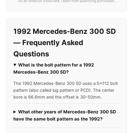
As an Amazon Associate, I earn from qualifying purchases.
1992 Mercedes-Benz 300 SD
— Frequently Asked
Questions
What is the bolt pattern for a 1992
Mercedes-Benz 300 SD?
The 1992 Mercedes-Benz 300 SD uses a 5x112 bolt
pattern (also called lug pattern or PCD). The center
bore is 66.6mm and the offset is 30-50mm.
What other years of Mercedes-Benz 300 SD
have the same bolt pattern as the 1992?