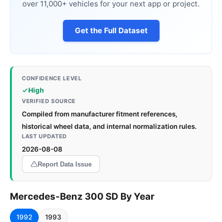
over 11,000+ vehicles for your next app or project.
Get the Full Dataset
CONFIDENCE LEVEL
High
VERIFIED SOURCE
Compiled from manufacturer fitment references,
historical wheel data, and internal normalization rules.
LAST UPDATED
2026-08-08
Report Data Issue
Mercedes-Benz 300 SD By Year
1992
1993