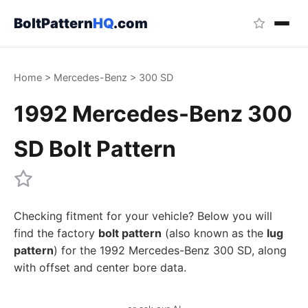
BoltPattern
HQ
.com
Home
>
Mercedes-Benz
>
300 SD
1992 Mercedes-Benz 300
SD Bolt Pattern
Checking fitment for your vehicle? Below you will
find the factory
bolt pattern
(also known as the
lug
pattern
) for the 1992 Mercedes-Benz 300 SD, along
with offset and center bore data.