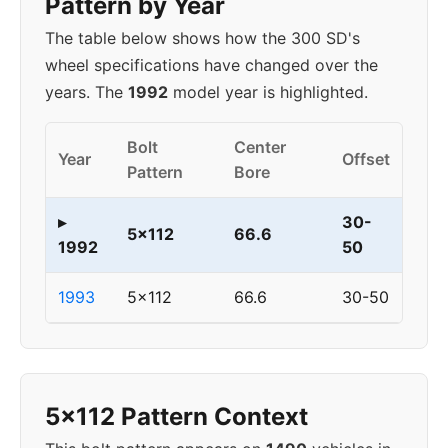
Pattern by Year
The table below shows how the 300 SD's
wheel specifications have changed over the
years. The
1992
model year is highlighted.
Bolt
Center
Year
Offset
Pattern
Bore
▸
30-
5x112
66.6
1992
50
1993
5x112
66.6
30-50
5x112 Pattern Context