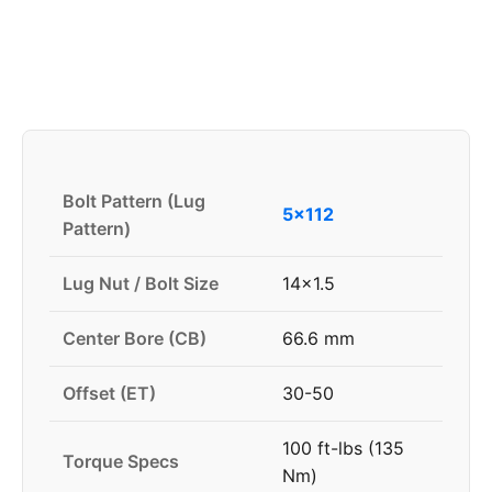
Bolt Pattern (Lug
5x112
Pattern)
Lug Nut / Bolt Size
14x1.5
Center Bore (CB)
66.6 mm
Offset (ET)
30-50
100 ft-lbs (135
Torque Specs
Nm)