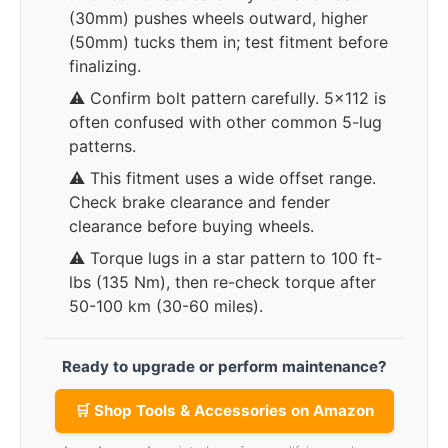
(30mm) pushes wheels outward, higher
(50mm) tucks them in; test fitment before
finalizing.
⚠️ Confirm bolt pattern carefully. 5x112 is
often confused with other common 5-lug
patterns.
⚠️ This fitment uses a wide offset range.
Check brake clearance and fender
clearance before buying wheels.
⚠️ Torque lugs in a star pattern to 100 ft-
lbs (135 Nm), then re-check torque after
50-100 km (30-60 miles).
Ready to upgrade or perform maintenance?
🛒 Shop Tools & Accessories on Amazon