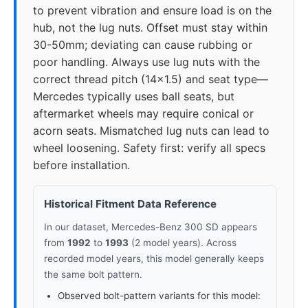
to prevent vibration and ensure load is on the
hub, not the lug nuts. Offset must stay within
30-50mm; deviating can cause rubbing or
poor handling. Always use lug nuts with the
correct thread pitch (14x1.5) and seat type—
Mercedes typically uses ball seats, but
aftermarket wheels may require conical or
acorn seats. Mismatched lug nuts can lead to
wheel loosening. Safety first: verify all specs
before installation.
Historical Fitment Data Reference
In our dataset, Mercedes-Benz 300 SD appears
from
1992
to
1993
(2 model years). Across
recorded model years, this model generally keeps
the same bolt pattern.
Observed bolt-pattern variants for this model: