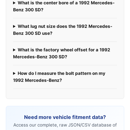
What is the center bore of a 1992 Mercedes-
Benz 300 SD?
What lug nut size does the 1992 Mercedes-
Benz 300 SD use?
What is the factory wheel offset for a 1992
Mercedes-Benz 300 SD?
How do I measure the bolt pattern on my
1992 Mercedes-Benz?
Need more vehicle fitment data?
Access our complete, raw JSON/CSV database of