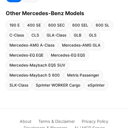
Other Mercedes-Benz Models
190 E
400 SE
600 SEC
600 SEL
600 SL
C-Class
CLS
GLA-Class
GLB
GLS
Mercedes-AMG A-Class
Mercedes-AMG GLA
Mercedes-EQ EQE
Mercedes-EQ EQS
Mercedes-Maybach EQS SUV
Mercedes-Maybach S 600
Metris Passenger
SLK-Class
Sprinter WORKER Cargo
eSprinter
About
Terms & Disclaimer
Privacy Policy
Developers & Bloggers
AI / MCP Server