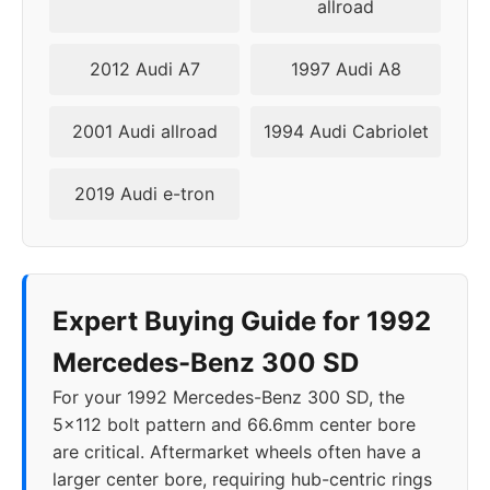
allroad
2012 Audi A7
1997 Audi A8
2001 Audi allroad
1994 Audi Cabriolet
2019 Audi e-tron
Expert Buying Guide for 1992
Mercedes-Benz 300 SD
For your 1992 Mercedes-Benz 300 SD, the
5x112 bolt pattern and 66.6mm center bore
are critical. Aftermarket wheels often have a
larger center bore, requiring hub-centric rings