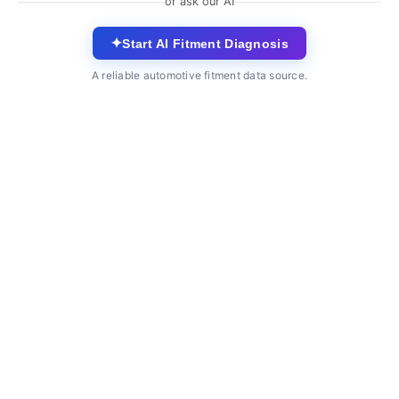
or ask our AI
✦
Start AI Fitment Diagnosis
A reliable automotive fitment data source.