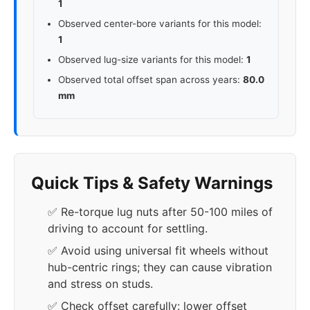
1
Observed center-bore variants for this model:
1
Observed lug-size variants for this model:
1
Observed total offset span across years:
80.0
mm
Quick Tips & Safety Warnings
✅ Re-torque lug nuts after 50-100 miles of
driving to account for settling.
✅ Avoid using universal fit wheels without
hub-centric rings; they can cause vibration
and stress on studs.
✅ Check offset carefully: lower offset