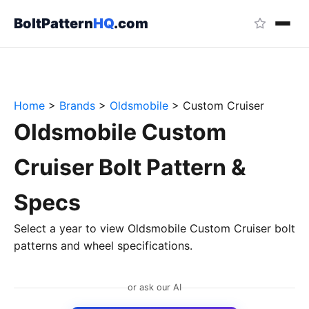
BoltPattern
HQ
.com
Home
>
Brands
>
Oldsmobile
>
Custom Cruiser
Oldsmobile Custom
Cruiser Bolt Pattern &
Specs
Select a year to view Oldsmobile Custom Cruiser bolt
patterns and wheel specifications.
or ask our AI