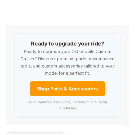
Ready to upgrade your ride?
Ready to upgrade your Oldsmobile Custom
Cruiser? Discover premium parts, maintenance
tools, and custom accessories tailored to your
model for a perfect fit.
Shop Parts & Accessories
As an Amazon Associate, I earn from qualifying
purchases.