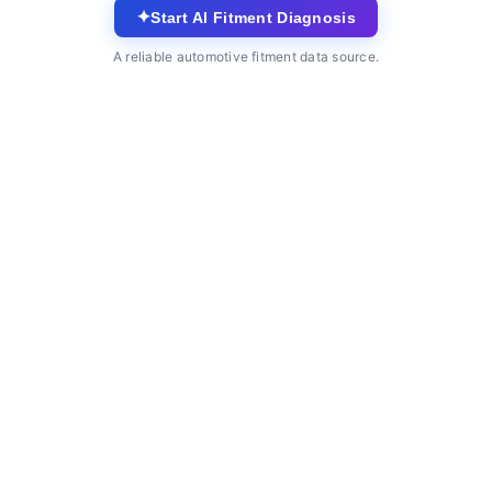
✦
Start AI Fitment Diagnosis
A reliable automotive fitment data source.