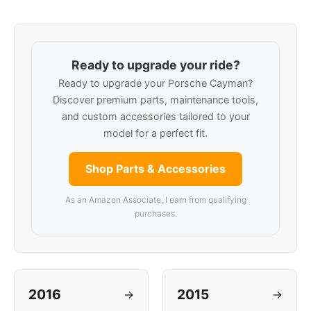
Ready to upgrade your ride?
Ready to upgrade your Porsche Cayman?
Discover premium parts, maintenance tools,
and custom accessories tailored to your
model for a perfect fit.
Shop Parts & Accessories
As an Amazon Associate, I earn from qualifying
purchases.
2016
2015
→
→