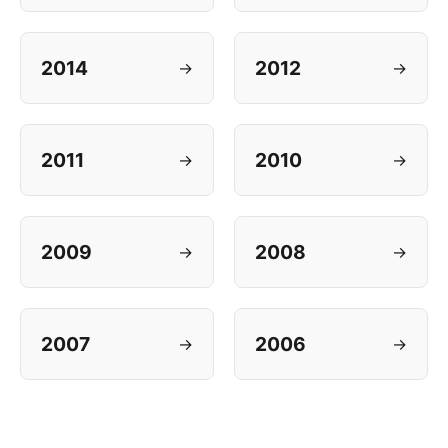
2014
2012
→
→
2011
2010
→
→
2009
2008
→
→
2007
2006
→
→