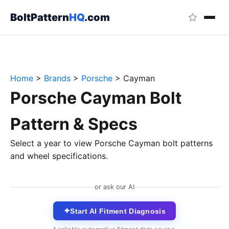
BoltPattern
HQ
.com
Home
>
Brands
>
Porsche
>
Cayman
Porsche Cayman Bolt
Pattern & Specs
Select a year to view Porsche Cayman bolt patterns
and wheel specifications.
or ask our AI
✦
Start AI Fitment Diagnosis