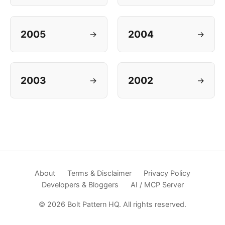
2005
2004
→
→
2003
2002
→
→
About
Terms & Disclaimer
Privacy Policy
Developers & Bloggers
AI / MCP Server
© 2026 Bolt Pattern HQ. All rights reserved.