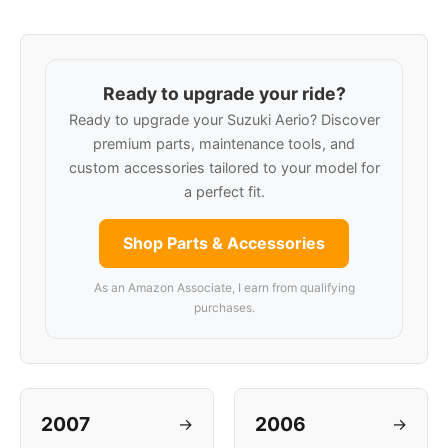
Ready to upgrade your ride?
Ready to upgrade your Suzuki Aerio? Discover
premium parts, maintenance tools, and
custom accessories tailored to your model for
a perfect fit.
Shop Parts & Accessories
As an Amazon Associate, I earn from qualifying
purchases.
2007
2006
→
→