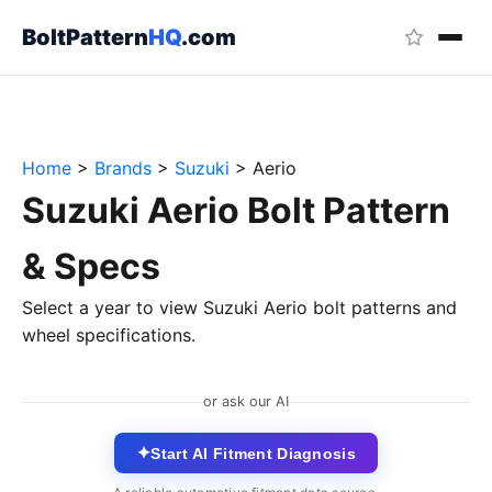
BoltPattern
HQ
.com
Home
>
Brands
>
Suzuki
>
Aerio
Suzuki Aerio Bolt Pattern
& Specs
Select a year to view Suzuki Aerio bolt patterns and
wheel specifications.
or ask our AI
✦
Start AI Fitment Diagnosis