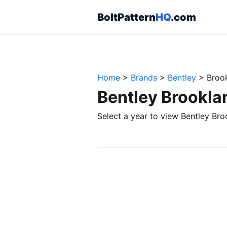
BoltPattern
HQ
.com
Home
>
Brands
>
Bentley
>
Broo
Bentley Brookla
Select a year to view Bentley Bro