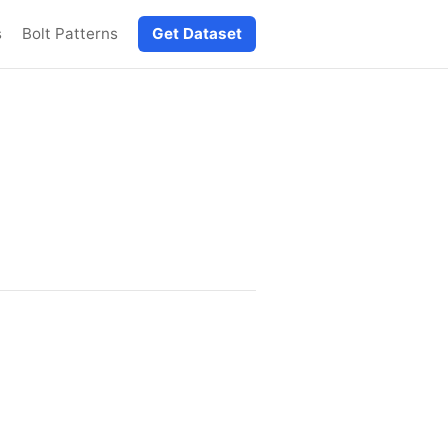
s
Bolt Patterns
Get Dataset