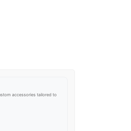
stom accessories tailored to