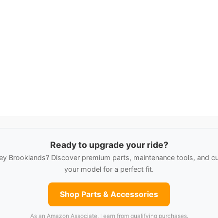
Ready to upgrade your ride?
ey Brooklands? Discover premium parts, maintenance tools, and cu
your model for a perfect fit.
Shop Parts & Accessories
As an Amazon Associate, I earn from qualifying purchases.