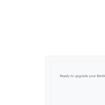
Ready to upgrade your Bentl