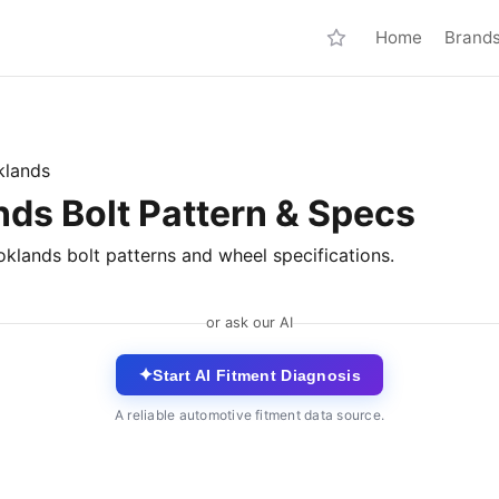
Home
Brand
klands
nds Bolt Pattern & Specs
oklands bolt patterns and wheel specifications.
or ask our AI
✦
Start AI Fitment Diagnosis
A reliable automotive fitment data source.