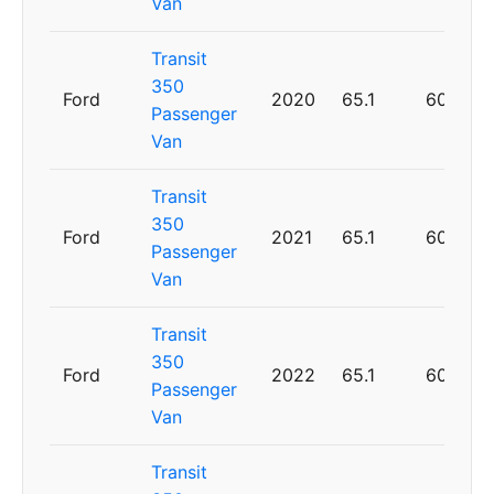
Van
Transit
350
Ford
2020
65.1
60
Passenger
Van
Transit
350
Ford
2021
65.1
60
Passenger
Van
Transit
350
Ford
2022
65.1
60
Passenger
Van
Transit