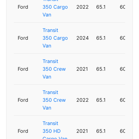
Ford
350 Cargo
2022
65.1
60
Van
Transit
Ford
350 Cargo
2024
65.1
60
Van
Transit
Ford
350 Crew
2021
65.1
60
Van
Transit
Ford
350 Crew
2022
65.1
60
Van
Transit
Ford
350 HD
2021
65.1
60
Cargo Van