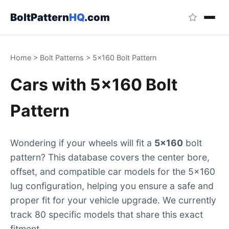
BoltPattern
HQ
.com
Home
>
Bolt Patterns
>
5x160 Bolt Pattern
Cars with 5x160 Bolt
Pattern
Wondering if your wheels will fit a
5x160
bolt
pattern? This database covers the center bore,
offset, and compatible car models for the 5x160
lug configuration, helping you ensure a safe and
proper fit for your vehicle upgrade. We currently
track 80 specific models that share this exact
fitment.