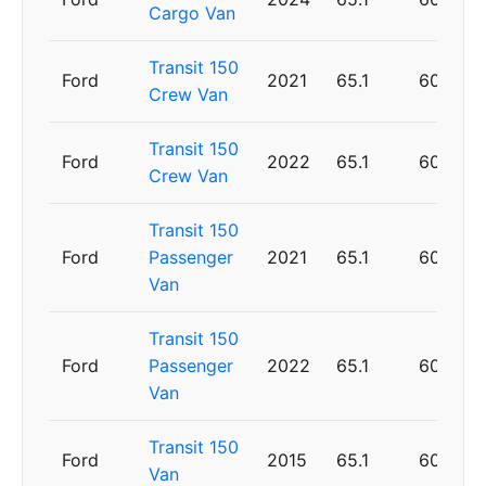
Cargo Van
Transit 150
Ford
2021
65.1
60
Crew Van
Transit 150
Ford
2022
65.1
60
Crew Van
Transit 150
Ford
Passenger
2021
65.1
60
Van
Transit 150
Ford
Passenger
2022
65.1
60
Van
Transit 150
Ford
2015
65.1
60
Van