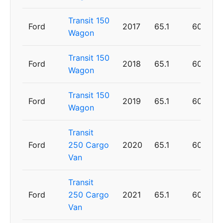
Transit 150
Ford
2017
65.1
60
Wagon
Transit 150
Ford
2018
65.1
60
Wagon
Transit 150
Ford
2019
65.1
60
Wagon
Transit
Ford
250 Cargo
2020
65.1
60
Van
Transit
Ford
250 Cargo
2021
65.1
60
Van