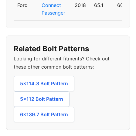
Ford
Connect
2018
65.1
60
Passenger
Related Bolt Patterns
Looking for different fitments? Check out
these other common bolt patterns:
5x114.3 Bolt Pattern
5x112 Bolt Pattern
6x139.7 Bolt Pattern