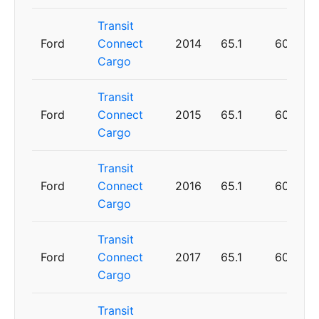
Transit
Ford
Connect
2014
65.1
60
Cargo
Transit
Ford
Connect
2015
65.1
60
Cargo
Transit
Ford
Connect
2016
65.1
60
Cargo
Transit
Ford
Connect
2017
65.1
60
Cargo
Transit