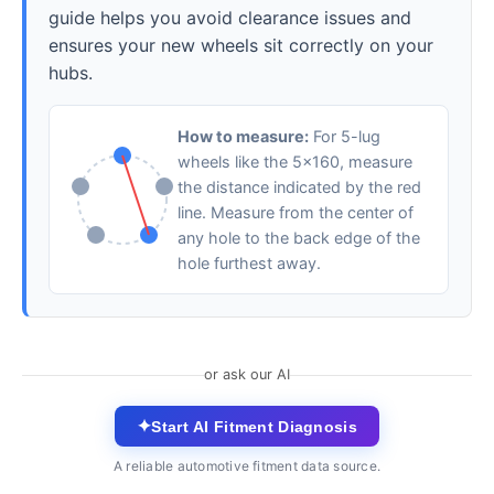
guide helps you avoid clearance issues and
ensures your new wheels sit correctly on your
hubs.
How to measure:
For 5-lug
wheels like the 5x160, measure
the distance indicated by the red
line. Measure from the center of
any hole to the back edge of the
hole furthest away.
or ask our AI
✦
Start AI Fitment Diagnosis
A reliable automotive fitment data source.