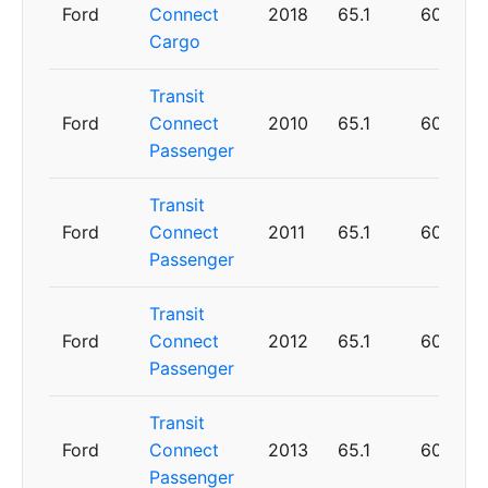
Ford
Connect
2018
65.1
60
Cargo
Transit
Ford
Connect
2010
65.1
60
Passenger
Transit
Ford
Connect
2011
65.1
60
Passenger
Transit
Ford
Connect
2012
65.1
60
Passenger
Transit
Ford
Connect
2013
65.1
60
Passenger