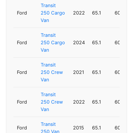
Transit
Ford
250 Cargo
2022
65.1
60
Van
Transit
Ford
250 Cargo
2024
65.1
60
Van
Transit
Ford
250 Crew
2021
65.1
60
Van
Transit
Ford
250 Crew
2022
65.1
60
Van
Transit
Ford
2015
65.1
60
250 Van