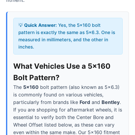
💡
Quick Answer:
Yes, the 5x160 bolt
pattern is exactly the same as 5x6.3. One is
measured in millimeters, and the other in
inches.
What Vehicles Use a 5x160
Bolt Pattern?
The
5x160
bolt pattern (also known as 5x6.3)
is commonly found on various vehicles,
particularly from brands like
Ford
and
Bentley
.
If you are shopping for aftermarket wheels, it is
essential to verify both the Center Bore and
Wheel Offset listed below, as these can vary
even within the same make. Our 5x160 fitment