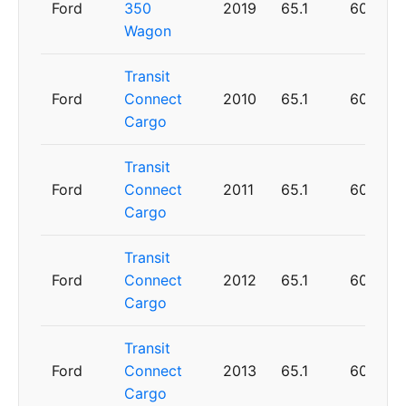
Ford
350
2019
65.1
60
Wagon
Transit
Ford
Connect
2010
65.1
60
Cargo
Transit
Ford
Connect
2011
65.1
60
Cargo
Transit
Ford
Connect
2012
65.1
60
Cargo
Transit
Ford
Connect
2013
65.1
60
Cargo