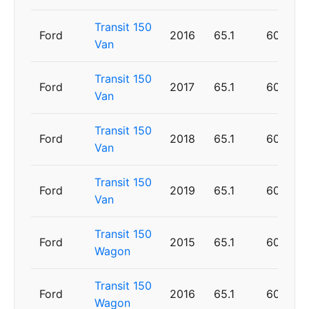
Transit 150
Ford
2016
65.1
60
Van
Transit 150
Ford
2017
65.1
60
Van
Transit 150
Ford
2018
65.1
60
Van
Transit 150
Ford
2019
65.1
60
Van
Transit 150
Ford
2015
65.1
60
Wagon
Transit 150
Ford
2016
65.1
60
Wagon