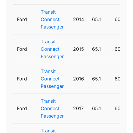
Transit
Ford
Connect
2014
65.1
60
Passenger
Transit
Ford
Connect
2015
65.1
60
Passenger
Transit
Ford
Connect
2016
65.1
60
Passenger
Transit
Ford
Connect
2017
65.1
60
Passenger
Transit