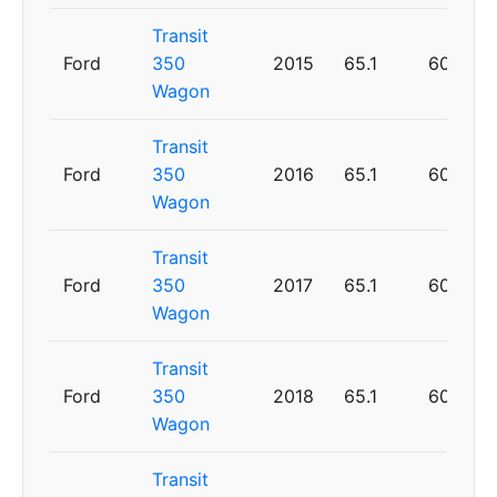
Transit
Ford
350
2015
65.1
60
Wagon
Transit
Ford
350
2016
65.1
60
Wagon
Transit
Ford
350
2017
65.1
60
Wagon
Transit
Ford
350
2018
65.1
60
Wagon
Transit