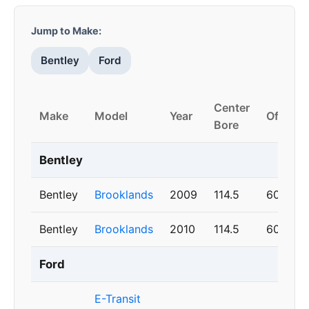
Jump to Make:
Bentley
Ford
Center
Make
Model
Year
Offset
Bore
Bentley
Bentley
Brooklands
2009
114.5
60
Bentley
Brooklands
2010
114.5
60
Ford
E-Transit