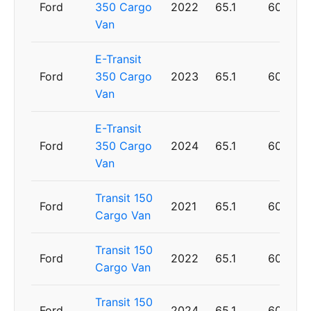
Ford
350 Cargo
2022
65.1
60
Van
E-Transit
Ford
350 Cargo
2023
65.1
60
Van
E-Transit
Ford
350 Cargo
2024
65.1
60
Van
Transit 150
Ford
2021
65.1
60
Cargo Van
Transit 150
Ford
2022
65.1
60
Cargo Van
Transit 150
Ford
2024
65.1
60