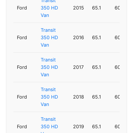
Transit
Ford
350 HD
2015
65.1
60
Van
Transit
Ford
350 HD
2016
65.1
60
Van
Transit
Ford
350 HD
2017
65.1
60
Van
Transit
Ford
350 HD
2018
65.1
60
Van
Transit
Ford
350 HD
2019
65.1
60