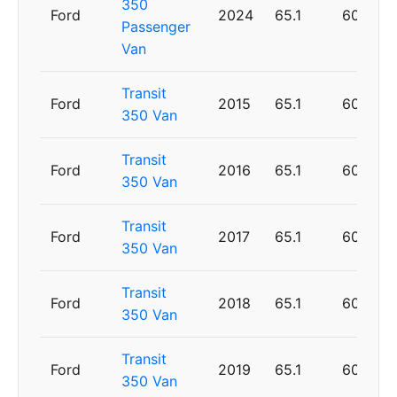
350
Ford
2024
65.1
60
Passenger
Van
Transit
Ford
2015
65.1
60
350 Van
Transit
Ford
2016
65.1
60
350 Van
Transit
Ford
2017
65.1
60
350 Van
Transit
Ford
2018
65.1
60
350 Van
Transit
Ford
2019
65.1
60
350 Van