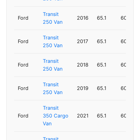
Transit
Ford
2016
65.1
60
250 Van
Transit
Ford
2017
65.1
60
250 Van
Transit
Ford
2018
65.1
60
250 Van
Transit
Ford
2019
65.1
60
250 Van
Transit
Ford
350 Cargo
2021
65.1
60
Van
Transit