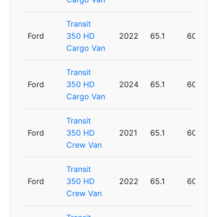
Transit
Ford
350 HD
2022
65.1
60
Cargo Van
Transit
Ford
350 HD
2024
65.1
60
Cargo Van
Transit
Ford
350 HD
2021
65.1
60
Crew Van
Transit
Ford
350 HD
2022
65.1
60
Crew Van