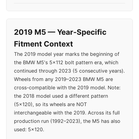
2019 M5 — Year-Specific
Fitment Context
The 2019 model year marks the beginning of
the BMW M5's 5x112 bolt pattern era, which
continued through 2023 (5 consecutive years).
Wheels from any 2019–2023 BMW M5 are
cross-compatible with the 2019 model. Note:
the 2018 model used a different pattern
(5x120), so its wheels are NOT
interchangeable with the 2019. Across its full
production run (1992–2023), the M5 has also
used: 5x120.