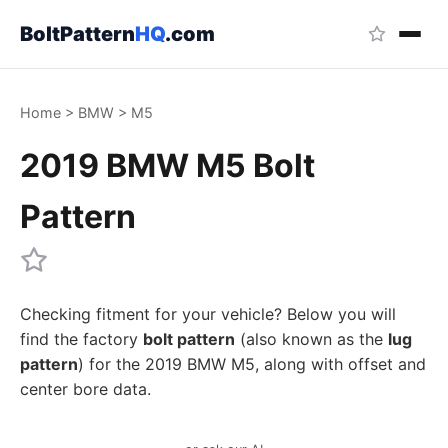
BoltPattern
HQ
.com
Home
>
BMW
>
M5
2019 BMW M5 Bolt
Pattern
Checking fitment for your vehicle? Below you will
find the factory
bolt pattern
(also known as the
lug
pattern
) for the 2019 BMW M5, along with offset and
center bore data.