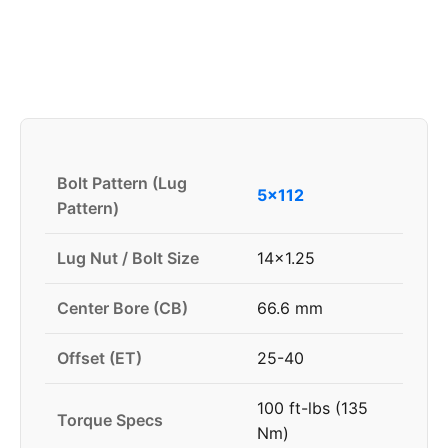
Bolt Pattern (Lug
5x112
Pattern)
Lug Nut / Bolt Size
14x1.25
Center Bore (CB)
66.6 mm
Offset (ET)
25-40
100 ft-lbs (135
Torque Specs
Nm)