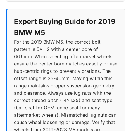
Expert Buying Guide for 2019
BMW M5
For the 2019 BMW M5, the correct bolt
pattern is 5x112 with a center bore of
66.6mm. When selecting aftermarket wheels,
ensure the center bore matches exactly or use
hub-centric rings to prevent vibrations. The
offset range is 25-40mm; staying within this
range maintains proper suspension geometry
and clearance. Always use lug nuts with the
correct thread pitch (14x1.25) and seat type
(ball seat for OEM, cone seat for many
aftermarket wheels). Mismatched lug nuts can
cause wheel loosening or damage. Verify that
wheels from 2019-2023 M5 models are