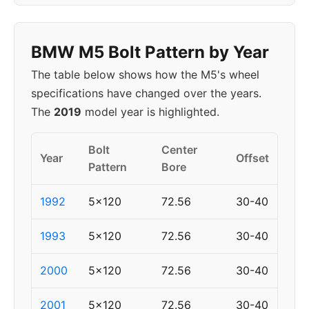
BMW M5 Bolt Pattern by Year
The table below shows how the M5's wheel
specifications have changed over the years.
The
2019
model year is highlighted.
Bolt
Center
Year
Offset
Pattern
Bore
1992
5x120
72.56
30-40
1993
5x120
72.56
30-40
2000
5x120
72.56
30-40
2001
5x120
72.56
30-40