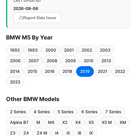
LAST UPDATED
2026-08-06
Report Data Issue
BMW M5 By Year
1992
1993
2000
2001
2002
2003
2006
2007
2008
2009
2010
2013
2014
2015
2016
2018
2019
2021
2022
2023
Other BMW Models
2 Series
4 Series
5 Series
6 Series
7 Series
Alpina B7
M
M4
X2
X4
X5
X5 M
XM
Z3
Z4
Z4 M
i4
i5
i8
iX