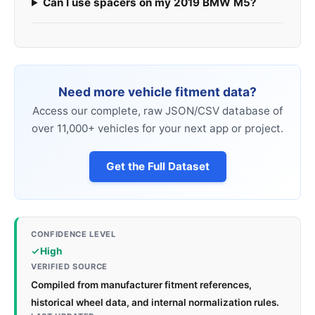
Can I use spacers on my 2019 BMW M5?
Need more vehicle fitment data?
Access our complete, raw JSON/CSV database of
over 11,000+ vehicles for your next app or project.
Get the Full Dataset
CONFIDENCE LEVEL
High
VERIFIED SOURCE
Compiled from manufacturer fitment references,
historical wheel data, and internal normalization rules.