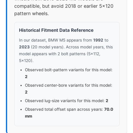
compatible, but avoid 2018 or earlier 5x120
pattern wheels.
Historical Fitment Data Reference
In our dataset, BMW M5 appears from
1992
to
2023
(20 model years). Across model years, this
model appears with 2 bolt patterns (5x112,
5x120).
Observed bolt-pattern variants for this model:
2
Observed center-bore variants for this model:
2
Observed lug-size variants for this model:
2
Observed total offset span across years:
70.0
mm