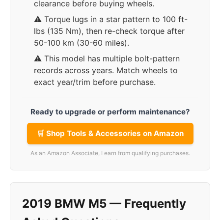
clearance before buying wheels.
⚠️ Torque lugs in a star pattern to 100 ft-
lbs (135 Nm), then re-check torque after
50-100 km (30-60 miles).
⚠️ This model has multiple bolt-pattern
records across years. Match wheels to
exact year/trim before purchase.
Ready to upgrade or perform maintenance?
🛒 Shop Tools & Accessories on Amazon
As an Amazon Associate, I earn from qualifying purchases.
2019 BMW M5 — Frequently