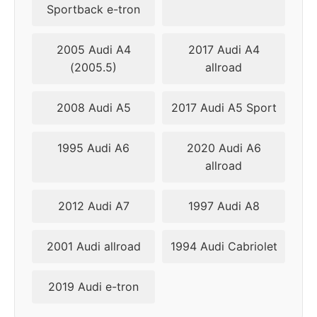
Sportback e-tron
2015
5x120
72.56
30-40
2005 Audi A4
2017 Audi A4
(2005.5)
allroad
2016
5x120
72.56
30-40
2018
5x120
72.56
30-40
2008 Audi A5
2017 Audi A5 Sport
▸
25-
5x112
66.6
1995 Audi A6
2020 Audi A6
2019
40
allroad
2021
5x112
66.6
25-40
2012 Audi A7
1997 Audi A8
2022
5x112
66.6
25-40
2001 Audi allroad
1994 Audi Cabriolet
2023
5x112
66.6
25-40
2019 Audi e-tron