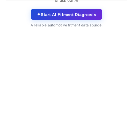
or ask our AI
✦
Start AI Fitment Diagnosis
A reliable automotive fitment data source.