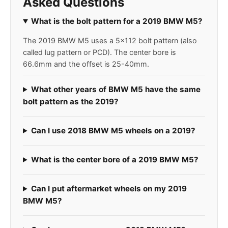
Asked Questions
What is the bolt pattern for a 2019 BMW M5?
The 2019 BMW M5 uses a 5x112 bolt pattern (also
called lug pattern or PCD). The center bore is
66.6mm and the offset is 25-40mm.
What other years of BMW M5 have the same
bolt pattern as the 2019?
Can I use 2018 BMW M5 wheels on a 2019?
What is the center bore of a 2019 BMW M5?
Can I put aftermarket wheels on my 2019
BMW M5?