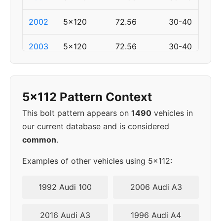
2002
5x120
72.56
30-40
2003
5x120
72.56
30-40
2006
5x120
72.56
30-40
5x112 Pattern Context
2007
5x120
72.56
30-40
This bolt pattern appears on
1490
vehicles in
2008
5x120
72.56
30-40
our current database and is considered
common
.
2009
5x120
72.56
30-40
Examples of other vehicles using 5x112:
2010
5x120
72.56
30-40
1992 Audi 100
2006 Audi A3
2013
5x120
72.56
30-40
2016 Audi A3
1996 Audi A4
2014
5x120
72.56
30-40