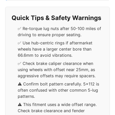
Quick Tips & Safety Warnings
✅ Re-torque lug nuts after 50-100 miles of
driving to ensure proper seating.
✅ Use hub-centric rings if aftermarket
wheels have a larger center bore than
66.6mm to avoid vibrations.
✅ Check brake caliper clearance when
using wheels with offset near 25mm, as
aggressive offsets may require spacers.
⚠️ Confirm bolt pattern carefully. 5x112 is
often confused with other common 5-lug
patterns.
⚠️ This fitment uses a wide offset range.
Check brake clearance and fender