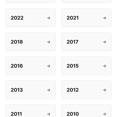
2022
2021
→
→
2018
2017
→
→
2016
2015
→
→
2013
2012
→
→
2011
2010
→
→