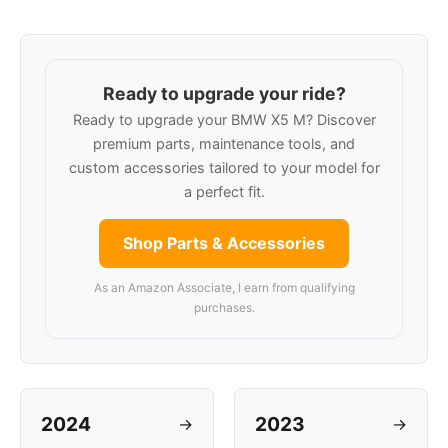
Ready to upgrade your ride?
Ready to upgrade your BMW X5 M? Discover
premium parts, maintenance tools, and
custom accessories tailored to your model for
a perfect fit.
Shop Parts & Accessories
As an Amazon Associate, I earn from qualifying
purchases.
2024
2023
→
→