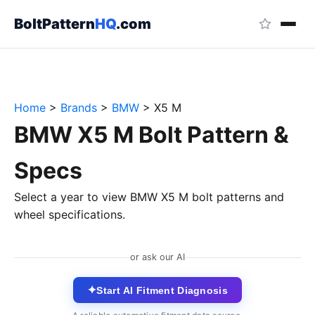
BoltPattern
HQ
.com
Home
>
Brands
>
BMW
>
X5 M
BMW X5 M Bolt Pattern &
Specs
Select a year to view BMW X5 M bolt patterns and
wheel specifications.
or ask our AI
✦
Start AI Fitment Diagnosis