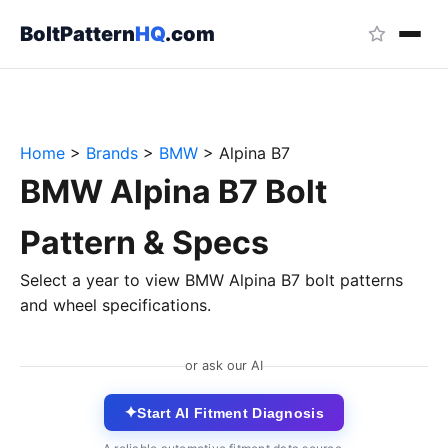
BoltPattern
HQ
.com
Home
>
Brands
>
BMW
>
Alpina B7
BMW Alpina B7 Bolt
Pattern & Specs
Select a year to view BMW Alpina B7 bolt patterns
and wheel specifications.
or ask our AI
✦
Start AI Fitment Diagnosis