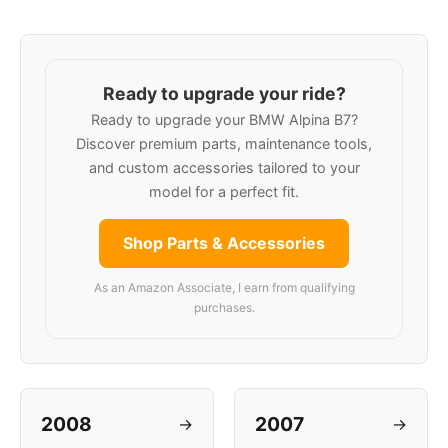
Ready to upgrade your ride?
Ready to upgrade your BMW Alpina B7?
Discover premium parts, maintenance tools,
and custom accessories tailored to your
model for a perfect fit.
Shop Parts & Accessories
As an Amazon Associate, I earn from qualifying
purchases.
2008
2007
→
→