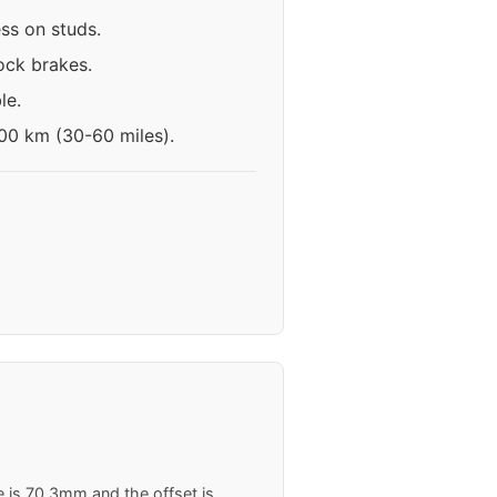
ess on studs.
ock brakes.
le.
100 km (30-60 miles).
e is 70.3mm and the offset is