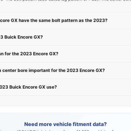
ncore GX have the same bolt pattern as the 2023?
23 Buick Encore GX?
n for the 2023 Encore GX?
 center bore important for the 2023 Encore GX?
2023 Buick Encore GX use?
Need more vehicle fitment data?