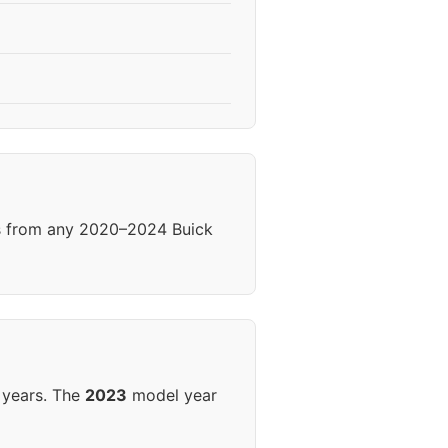
ls from any 2020–2024 Buick
 years. The
2023
model year