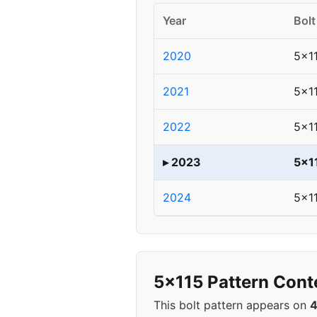
Year
Bolt
2020
5x1
2021
5x1
2022
5x1
▸ 2023
5x1
2024
5x1
5x115 Pattern Cont
This bolt pattern appears on