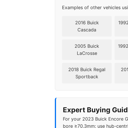
Examples of other vehicles us
2016 Buick
1992
Cascada
2005 Buick
1992
LaCrosse
2018 Buick Regal
201
Sportback
Expert Buying Guid
For your 2023 Buick Encore G
bore ≥70.3mm; use hub-centri