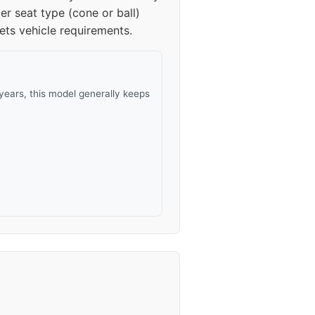
er seat type (cone or ball)
ets vehicle requirements.
ears, this model generally keeps