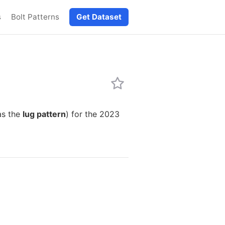
s
Bolt Patterns
Get Dataset
as the
lug pattern
) for the 2023