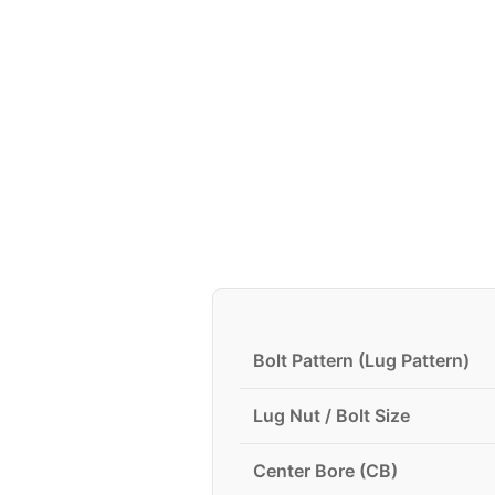
Bolt Pattern (Lug Pattern)
Lug Nut / Bolt Size
Center Bore (CB)