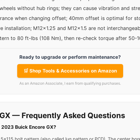
 wheels without hub rings; they can cause vibration and str
rance when changing offset; 40mm offset is optimal for st
re installation; M12x1.25 and M12x1.5 are not interchangeab
ttern to 80 ft-lbs (108 Nm), then re-check torque after 50-
Ready to upgrade or perform maintenance?
🛒 Shop Tools & Accessories on Amazon
As an Amazon Associate, I earn from qualifying purchases.
 GX — Frequently Asked Questions
 a 2023 Buick Encore GX?
x115 bolt pattern (also called lug pattern or PCD). The center bor