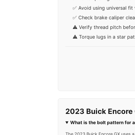
✅ Avoid using universal fit
✅ Check brake caliper clea
⚠️ Verify thread pitch befo
⚠️ Torque lugs in a star pa
2023 Buick Encore
What is the bolt pattern for
The 2023 Buick Encore GX uses a 5