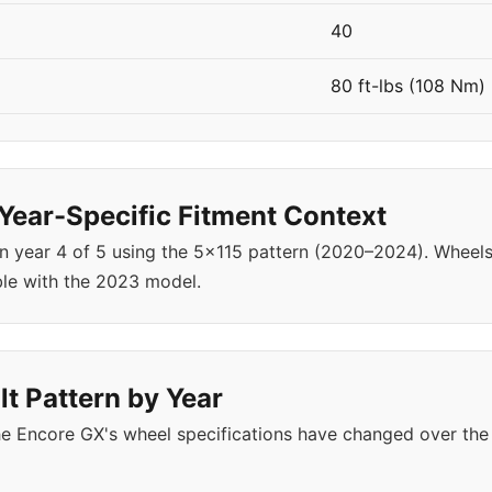
40
80 ft-lbs (108 Nm)
ear-Specific Fitment Context
in year 4 of 5 using the 5x115 pattern (2020–2024). Whee
le with the 2023 model.
t Pattern by Year
e Encore GX's wheel specifications have changed over the