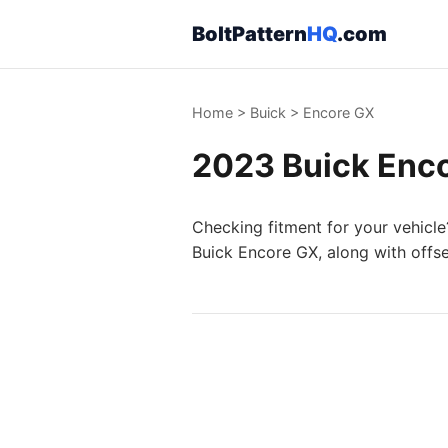
BoltPattern
HQ
.com
Home
>
Buick
>
Encore GX
2023 Buick Enco
Checking fitment for your vehicle
Buick Encore GX, along with offse