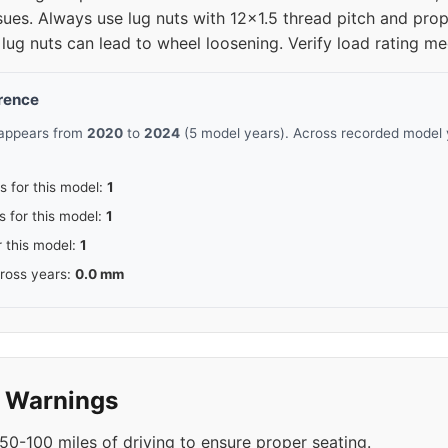
sues. Always use lug nuts with 12x1.5 thread pitch and prop
lug nuts can lead to wheel loosening. Verify load rating me
erence
 appears from
2020
to
2024
(5 model years). Across recorded model y
s for this model:
1
s for this model:
1
r this model:
1
cross years:
0.0 mm
y Warnings
50-100 miles of driving to ensure proper seating.