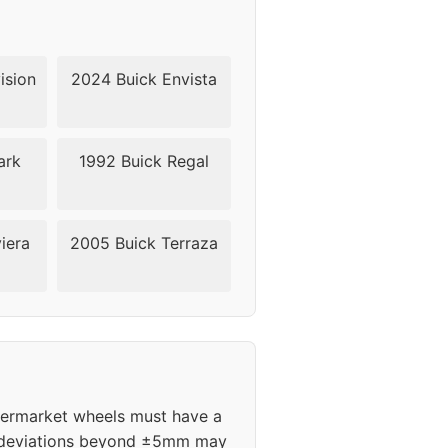
ision
2024 Buick Envista
ark
1992 Buick Regal
iera
2005 Buick Terraza
ftermarket wheels must have a
m; deviations beyond ±5mm may