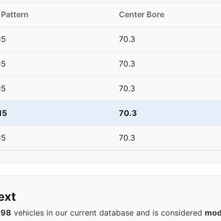
 Pattern
Center Bore
15
70.3
15
70.3
15
70.3
15
70.3
15
70.3
ext
498
vehicles in our current database and is considered
mod