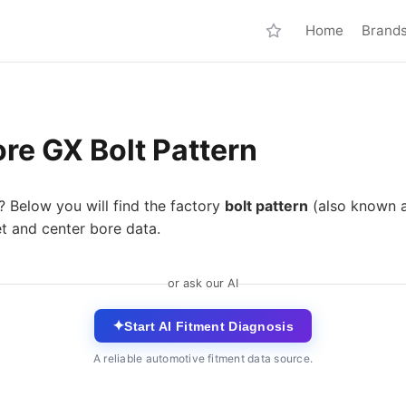
Home
Brand
re GX Bolt Pattern
? Below you will find the factory
bolt pattern
(also known 
t and center bore data.
or ask our AI
✦
Start AI Fitment Diagnosis
A reliable automotive fitment data source.