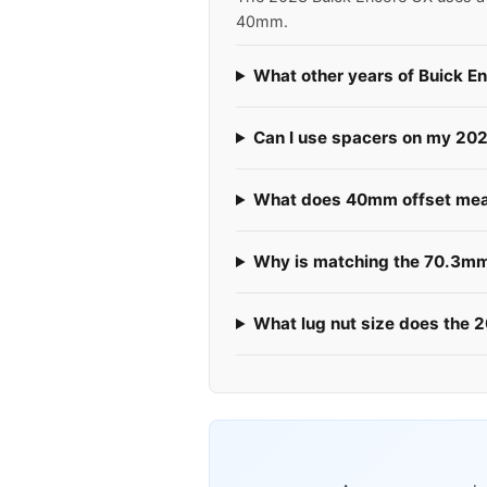
40mm.
What other years of Buick E
Can I use spacers on my 20
What does 40mm offset mea
Why is matching the 70.3mm
What lug nut size does the 