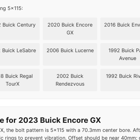
ing 5x115:
 Buick Century
2020 Buick Encore
2016 Buick Env
GX
 Buick LeSabre
2006 Buick Lucerne
1992 Buick P
Avenue
8 Buick Regal
2002 Buick
1992 Buick Riv
TourX
Rendezvous
e for 2023 Buick Encore GX
X, the bolt pattern is 5x115 with a 70.3mm center bore. A
c rings to prevent vibration. Offset should be near 40m