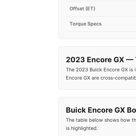
Offset (ET)
Torque Specs
2023 Encore GX — Y
The 2023 Buick Encore GX is 
Encore GX are cross-compatib
Buick Encore GX Bol
The table below shows how th
is highlighted.