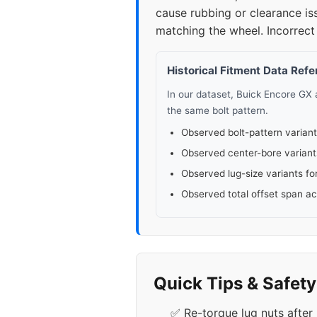
cause rubbing or clearance is
matching the wheel. Incorrect 
Historical Fitment Data Ref
In our dataset, Buick Encore GX
the same bolt pattern.
Observed bolt-pattern variant
Observed center-bore variant
Observed lug-size variants fo
Observed total offset span a
Quick Tips & Safet
✅ Re-torque lug nuts after 