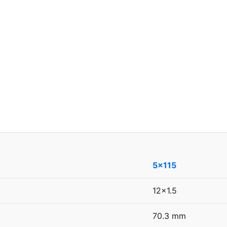
5x115
12x1.5
70.3 mm