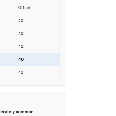
Offset
40
40
40
40
40
erately common
.