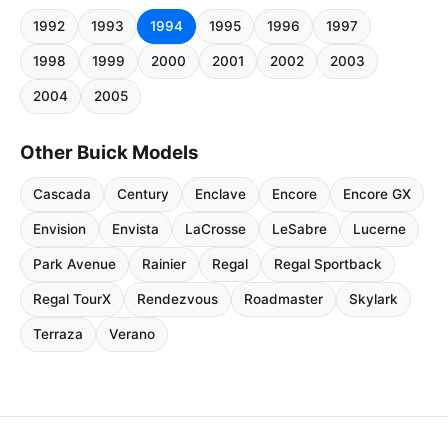
1992
1993
1994
1995
1996
1997
1998
1999
2000
2001
2002
2003
2004
2005
Other Buick Models
Cascada
Century
Enclave
Encore
Encore GX
Envision
Envista
LaCrosse
LeSabre
Lucerne
Park Avenue
Rainier
Regal
Regal Sportback
Regal TourX
Rendezvous
Roadmaster
Skylark
Terraza
Verano