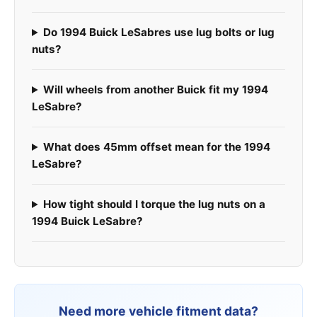
Do 1994 Buick LeSabres use lug bolts or lug
nuts?
Will wheels from another Buick fit my 1994
LeSabre?
What does 45mm offset mean for the 1994
LeSabre?
How tight should I torque the lug nuts on a
1994 Buick LeSabre?
Need more vehicle fitment data?