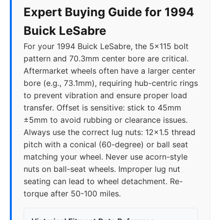
Expert Buying Guide for 1994
Buick LeSabre
For your 1994 Buick LeSabre, the 5x115 bolt
pattern and 70.3mm center bore are critical.
Aftermarket wheels often have a larger center
bore (e.g., 73.1mm), requiring hub-centric rings
to prevent vibration and ensure proper load
transfer. Offset is sensitive: stick to 45mm
±5mm to avoid rubbing or clearance issues.
Always use the correct lug nuts: 12x1.5 thread
pitch with a conical (60-degree) or ball seat
matching your wheel. Never use acorn-style
nuts on ball-seat wheels. Improper lug nut
seating can lead to wheel detachment. Re-
torque after 50-100 miles.