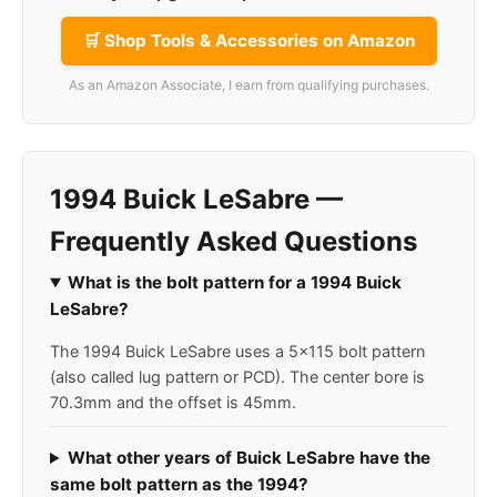
🛒 Shop Tools & Accessories on Amazon
As an Amazon Associate, I earn from qualifying purchases.
1994 Buick LeSabre —
Frequently Asked Questions
What is the bolt pattern for a 1994 Buick
LeSabre?
The 1994 Buick LeSabre uses a 5x115 bolt pattern
(also called lug pattern or PCD). The center bore is
70.3mm and the offset is 45mm.
What other years of Buick LeSabre have the
same bolt pattern as the 1994?