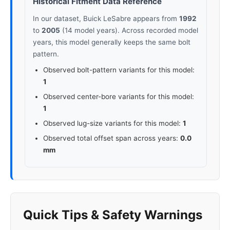
Historical Fitment Data Reference
In our dataset, Buick LeSabre appears from
1992
to
2005
(14 model years). Across recorded model
years, this model generally keeps the same bolt
pattern.
Observed bolt-pattern variants for this model:
1
Observed center-bore variants for this model:
1
Observed lug-size variants for this model:
1
Observed total offset span across years:
0.0
mm
Quick Tips & Safety Warnings