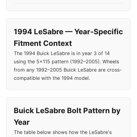
1994 LeSabre — Year-Specific
Fitment Context
The 1994 Buick LeSabre is in year 3 of 14
using the 5x115 pattern (1992–2005). Wheels
from any 1992–2005 Buick LeSabre are cross-
compatible with the 1994 model.
Buick LeSabre Bolt Pattern by
Year
The table below shows how the LeSabre's