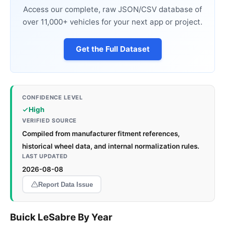
Access our complete, raw JSON/CSV database of
over 11,000+ vehicles for your next app or project.
Get the Full Dataset
CONFIDENCE LEVEL
High
VERIFIED SOURCE
Compiled from manufacturer fitment references,
historical wheel data, and internal normalization rules.
LAST UPDATED
2026-08-08
Report Data Issue
Buick LeSabre By Year