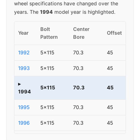
wheel specifications have changed over the
years. The
1994
model year is highlighted.
Bolt
Center
Year
Offset
Pattern
Bore
1992
5x115
70.3
45
1993
5x115
70.3
45
▸
5x115
70.3
45
1994
1995
5x115
70.3
45
1996
5x115
70.3
45
1997
5x115
70.3
45