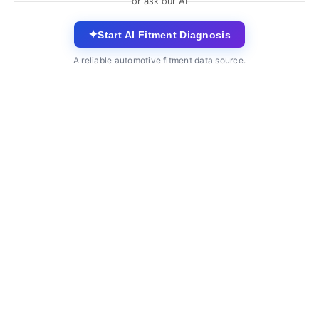
or ask our AI
✦
Start AI Fitment Diagnosis
A reliable automotive fitment data source.