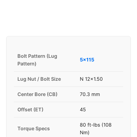
Bolt Pattern (Lug
5x115
Pattern)
Lug Nut / Bolt Size
N 12x1.50
Center Bore (CB)
70.3 mm
Offset (ET)
45
80 ft-lbs (108
Torque Specs
Nm)