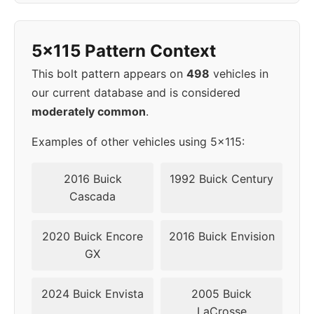
1998
5x115
70.3
45
5x115 Pattern Context
1999
5x115
70.3
45
This bolt pattern appears on
498
vehicles in
our current database and is considered
2000
5x115
70.3
45
moderately common
.
2001
5x115
70.3
45
Examples of other vehicles using 5x115:
2002
5x115
70.3
45
2016 Buick
1992 Buick Century
Cascada
2003
5x115
70.3
45
2020 Buick Encore
2016 Buick Envision
2004
5x115
70.3
45
GX
2005
5x115
70.3
45
2024 Buick Envista
2005 Buick
LaCrosse