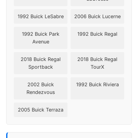
1992 Buick LeSabre
2006 Buick Lucerne
1992 Buick Park
1992 Buick Regal
Avenue
2018 Buick Regal
2018 Buick Regal
Sportback
TourX
2002 Buick
1992 Buick Riviera
Rendezvous
2005 Buick Terraza