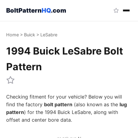
BoltPattern
HQ
.com
Home
>
Buick
>
LeSabre
1994 Buick LeSabre Bolt
Pattern
Checking fitment for your vehicle? Below you will
find the factory
bolt pattern
(also known as the
lug
pattern
) for the 1994 Buick LeSabre, along with
offset and center bore data.