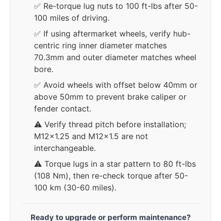
✅ Re-torque lug nuts to 100 ft-lbs after 50-
100 miles of driving.
✅ If using aftermarket wheels, verify hub-
centric ring inner diameter matches
70.3mm and outer diameter matches wheel
bore.
✅ Avoid wheels with offset below 40mm or
above 50mm to prevent brake caliper or
fender contact.
⚠️ Verify thread pitch before installation;
M12x1.25 and M12x1.5 are not
interchangeable.
⚠️ Torque lugs in a star pattern to 80 ft-lbs
(108 Nm), then re-check torque after 50-
100 km (30-60 miles).
Ready to upgrade or perform maintenance?