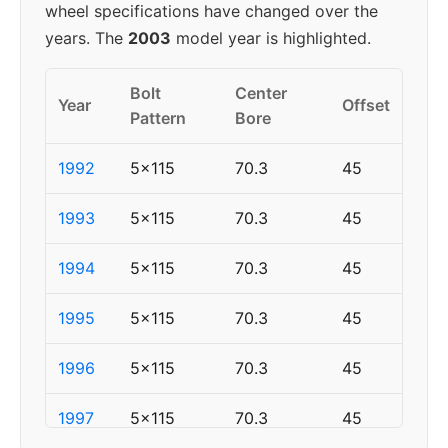
wheel specifications have changed over the
years. The
2003
model year is highlighted.
Bolt
Center
Year
Offset
Pattern
Bore
1992
5x115
70.3
45
1993
5x115
70.3
45
1994
5x115
70.3
45
1995
5x115
70.3
45
1996
5x115
70.3
45
1997
5x115
70.3
45