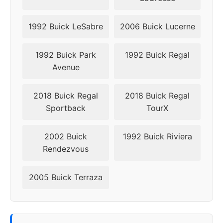
1992 Buick LeSabre
2006 Buick Lucerne
1992 Buick Park
1992 Buick Regal
Avenue
2018 Buick Regal
2018 Buick Regal
Sportback
TourX
2002 Buick
1992 Buick Riviera
Rendezvous
2005 Buick Terraza