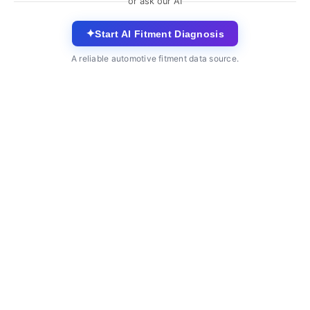
or ask our AI
✦
Start AI Fitment Diagnosis
A reliable automotive fitment data source.