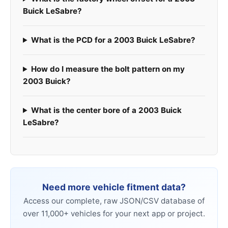
Buick LeSabre?
What is the PCD for a 2003 Buick LeSabre?
How do I measure the bolt pattern on my
2003 Buick?
What is the center bore of a 2003 Buick
LeSabre?
Need more vehicle fitment data?
Access our complete, raw JSON/CSV database of
over 11,000+ vehicles for your next app or project.