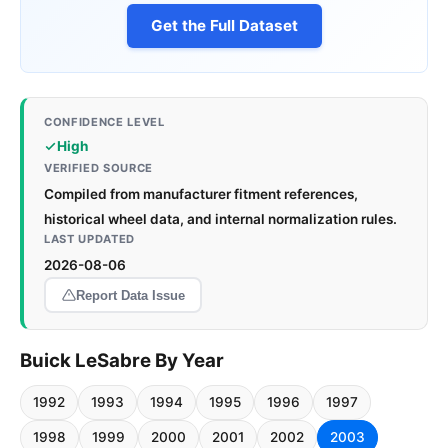
Get the Full Dataset
CONFIDENCE LEVEL
High
VERIFIED SOURCE
Compiled from manufacturer fitment references,
historical wheel data, and internal normalization rules.
LAST UPDATED
2026-08-06
Report Data Issue
Buick LeSabre By Year
1992
1993
1994
1995
1996
1997
1998
1999
2000
2001
2002
2003