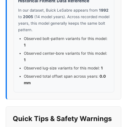
Historical Fitment Data Reference
In our dataset, Buick LeSabre appears from
1992
to
2005
(14 model years). Across recorded model
years, this model generally keeps the same bolt
pattern.
Observed bolt-pattern variants for this model:
1
Observed center-bore variants for this model:
1
Observed lug-size variants for this model:
1
Observed total offset span across years:
0.0
mm
Quick Tips & Safety Warnings