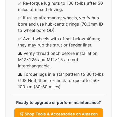
✅ Re-torque lug nuts to 100 ft-lbs after 50
miles of mixed driving.
✅ If using aftermarket wheels, verify hub
bore and use hub-centric rings (70.3mm ID
to wheel bore OD).
✅ Avoid wheels with offset below 40mm;
they may rub the strut or fender liner.
⚠️ Verify thread pitch before installation;
M12x1.25 and M12x1.5 are not
interchangeable.
⚠️ Torque lugs in a star pattern to 80 ft-lbs
(108 Nm), then re-check torque after 50-
100 km (30-60 miles).
Ready to upgrade or perform maintenance?
🛒 Shop Tools & Accessories on Amazon