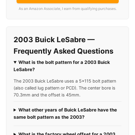
As an Amazon Associate, I earn from qualifying purchases.
2003 Buick LeSabre —
Frequently Asked Questions
What is the bolt pattern for a 2003 Buick
LeSabre?
The 2003 Buick LeSabre uses a 5x115 bolt pattern
(also called lug pattern or PCD). The center bore is
70.3mm and the offset is 45mm.
What other years of Buick LeSabre have the
same bolt pattern as the 2003?
What is the factory wheel offset for a 2003