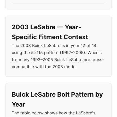
2003 LeSabre — Year-
Specific Fitment Context
The 2003 Buick LeSabre is in year 12 of 14
using the 5x115 pattern (1992–2005). Wheels
from any 1992–2005 Buick LeSabre are cross-
compatible with the 2003 model.
Buick LeSabre Bolt Pattern by
Year
The table below shows how the LeSabre's