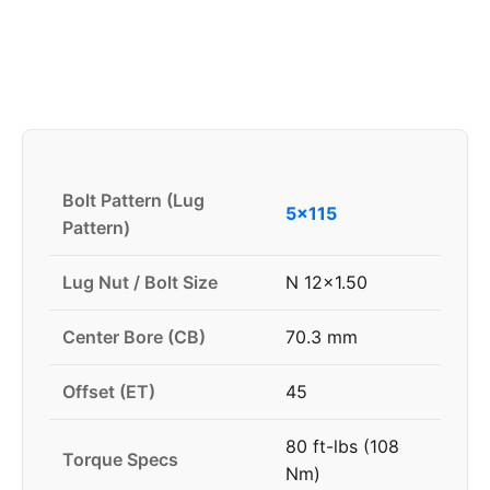
Bolt Pattern (Lug
5x115
Pattern)
Lug Nut / Bolt Size
N 12x1.50
Center Bore (CB)
70.3 mm
Offset (ET)
45
80 ft-lbs (108
Torque Specs
Nm)