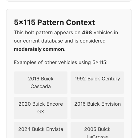
1998
5x115
70.3
45
5x115 Pattern Context
1999
5x115
70.3
45
This bolt pattern appears on
498
vehicles in
2000
5x115
70.3
45
our current database and is considered
moderately common
.
2001
5x115
70.3
45
Examples of other vehicles using 5x115:
2002
5x115
70.3
45
2016 Buick
1992 Buick Century
▸
Cascada
5x115
70.3
45
2003
2020 Buick Encore
2016 Buick Envision
2004
5x115
70.3
45
GX
2005
5x115
70.3
45
2024 Buick Envista
2005 Buick
LaCrosse