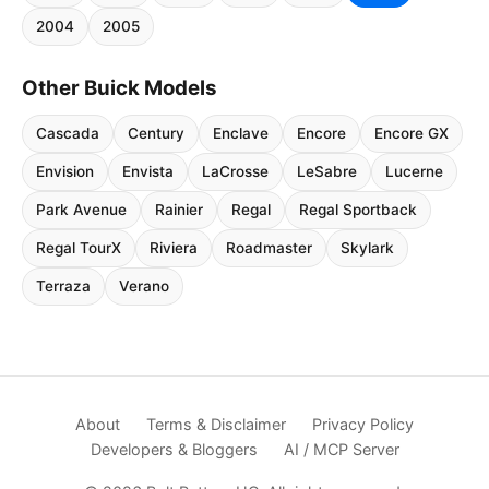
2004
2005
Other Buick Models
Cascada
Century
Enclave
Encore
Encore GX
Envision
Envista
LaCrosse
LeSabre
Lucerne
Park Avenue
Rainier
Regal
Regal Sportback
Regal TourX
Riviera
Roadmaster
Skylark
Terraza
Verano
About
Terms & Disclaimer
Privacy Policy
Developers & Bloggers
AI / MCP Server