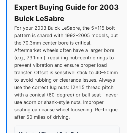
Expert Buying Guide for 2003
Buick LeSabre
For your 2003 Buick LeSabre, the 5x115 bolt
pattern is shared with 1992–2005 models, but
the 70.3mm center bore is critical.
Aftermarket wheels often have a larger bore
(e.g., 73.1mm), requiring hub-centric rings to
prevent vibration and ensure proper load
transfer. Offset is sensitive: stick to 40–50mm
to avoid rubbing or clearance issues. Always
use the correct lug nuts: 12x1.5 thread pitch
with a conical (60-degree) or ball seat—never
use acorn or shank-style nuts. Improper
seating can cause wheel loosening. Re-torque
after 50 miles of driving.