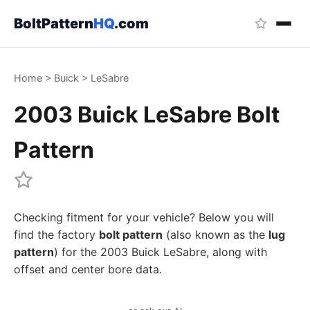
BoltPattern
HQ
.com
Home
>
Buick
>
LeSabre
2003 Buick LeSabre Bolt
Pattern
Checking fitment for your vehicle? Below you will
find the factory
bolt pattern
(also known as the
lug
pattern
) for the 2003 Buick LeSabre, along with
offset and center bore data.