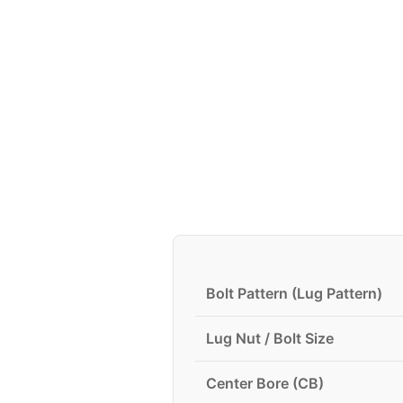
Bolt Pattern (Lug Pattern)
Lug Nut / Bolt Size
Center Bore (CB)