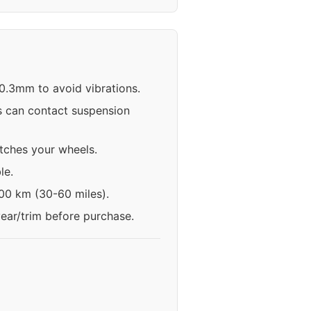
70.3mm to avoid vibrations.
s can contact suspension
atches your wheels.
le.
100 km (30-60 miles).
year/trim before purchase.