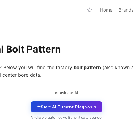
Home
Brand
 Bolt Pattern
? Below you will find the factory
bolt pattern
(also known 
d center bore data.
or ask our AI
✦
Start AI Fitment Diagnosis
A reliable automotive fitment data source.