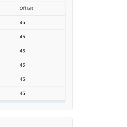
Offset
45
45
45
45
45
45
45
45