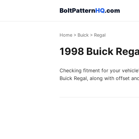
BoltPattern
HQ
.com
Home
>
Buick
>
Regal
1998 Buick Regal
Checking fitment for your vehicle
Buick Regal, along with offset an