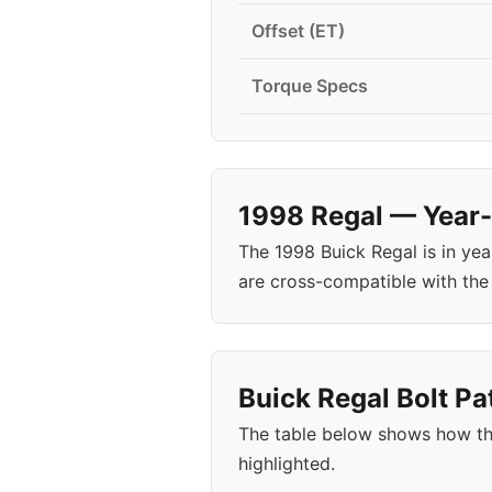
Offset (ET)
Torque Specs
1998 Regal — Year-
The 1998 Buick Regal is in ye
are cross-compatible with the 
Buick Regal Bolt Pa
The table below shows how th
highlighted.