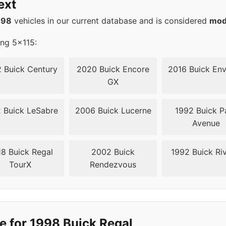
ext
15
70.3
498
vehicles in our current database and is considered
mod
15
70.3
ing 5x115:
15
70.3
 Buick Century
2020 Buick Encore
2016 Buick Env
GX
15
70.3
 Buick LeSabre
2006 Buick Lucerne
1992 Buick P
15
70.3
Avenue
20
67.1
8 Buick Regal
2002 Buick
1992 Buick Riv
TourX
Rendezvous
20
67.1
20
67.1
20
67.1
e for 1998 Buick Regal