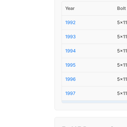
Year
Bolt
1992
5x1
1993
5x1
1994
5x1
1995
5x1
1996
5x1
1997
5x1
▸ 1998
5x1
1999
5x1