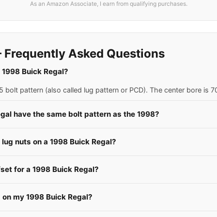
As an Amazon Associate, I earn from qualifying purchases.
 Frequently Asked Questions
 a 1998 Buick Regal?
 bolt pattern (also called lug pattern or PCD). The center bore is
gal have the same bolt pattern as the 1998?
e lug nuts on a 1998 Buick Regal?
fset for a 1998 Buick Regal?
s on my 1998 Buick Regal?