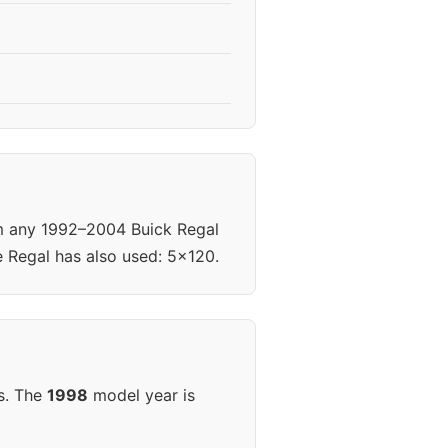
om any 1992–2004 Buick Regal
e Regal has also used: 5x120.
s. The
1998
model year is