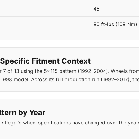
45
80 ft-lbs (108 Nm)
Specific Fitment Context
ar 7 of 13 using the 5x115 pattern (1992–2004). Wheels fr
1998 model. Across its full production run (1992–2017), th
ttern by Year
e Regal's wheel specifications have changed over the year