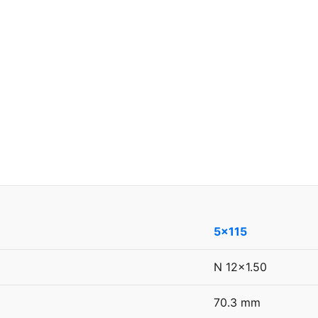
5x115
N 12x1.50
70.3 mm