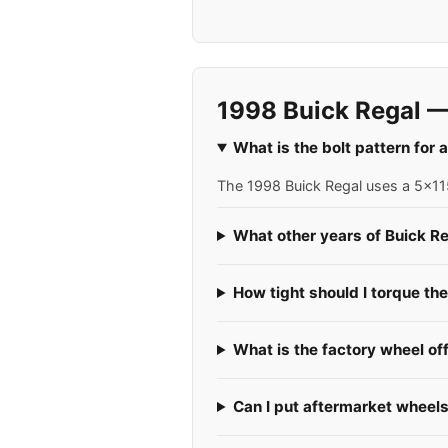
1998 Buick Regal —
What is the bolt pattern for
The 1998 Buick Regal uses a 5x115
What other years of Buick Re
How tight should I torque th
What is the factory wheel of
Can I put aftermarket wheel