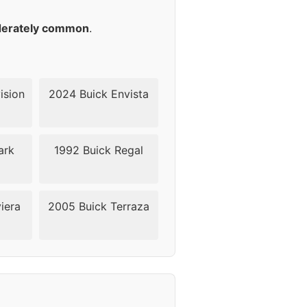
45
erately common
.
45
45
ision
2024 Buick Envista
45
ark
1992 Buick Regal
45
42
iera
2005 Buick Terraza
42
42
42