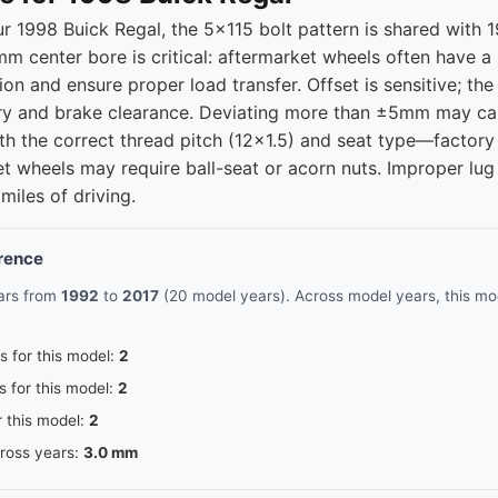
r 1998 Buick Regal, the 5x115 bolt pattern is shared with
20
67.1
m center bore is critical: aftermarket wheels often have a 
tion and ensure proper load transfer. Offset is sensitive; t
20
67.1
y and brake clearance. Deviating more than ±5mm may cau
ith the correct thread pitch (12x1.5) and seat type—factory
20
67.1
et wheels may require ball-seat or acorn nuts. Improper lug
miles of driving.
erence
ears from
1992
to
2017
(20 model years). Across model years, this mod
s for this model:
2
s for this model:
2
r this model:
2
cross years:
3.0 mm