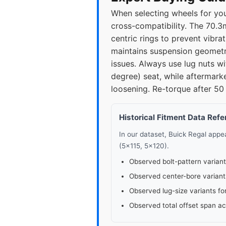
When selecting wheels for you
2015
5x1
cross-compatibility. The 70.3m
centric rings to prevent vibra
2016
5x1
maintains suspension geometr
issues. Always use lug nuts w
2017
5x1
degree) seat, while aftermark
loosening. Re-torque after 50 
Historical Fitment Data Ref
In our dataset, Buick Regal app
(5x115, 5x120).
Observed bolt-pattern variant
Observed center-bore variant
Observed lug-size variants fo
Observed total offset span a