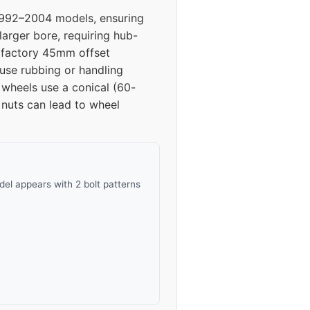
 1992–2004 models, ensuring
42
larger bore, requiring hub-
he factory 45mm offset
42
se rubbing or handling
 wheels use a conical (60-
42
 nuts can lead to wheel
el appears with 2 bolt patterns