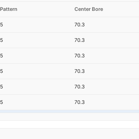
 Pattern
Center Bore
15
70.3
15
70.3
15
70.3
15
70.3
15
70.3
15
70.3
15
70.3
15
70.3