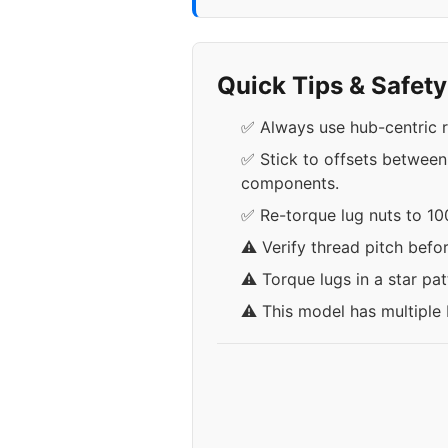
Quick Tips & Safet
✅ Always use hub-centric r
✅ Stick to offsets between
components.
✅ Re-torque lug nuts to 100
⚠️ Verify thread pitch befo
⚠️ Torque lugs in a star pa
⚠️ This model has multiple