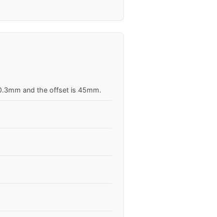
 70.3mm and the offset is 45mm.