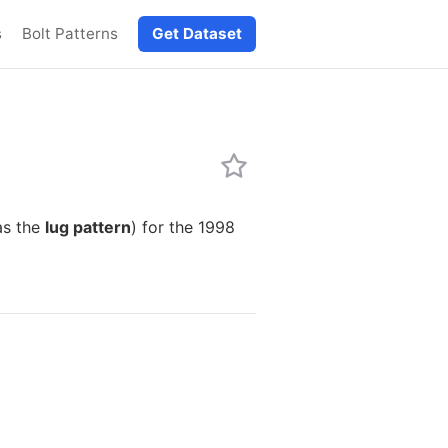
s
Bolt Patterns
Get Dataset
as the
lug pattern
) for the 1998