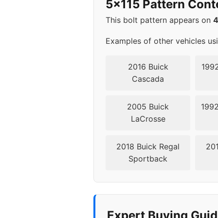
5x115 Pattern Cont
2000
5x1
This bolt pattern appears on
2001
5x1
Examples of other vehicles us
2002
5x1
2016 Buick
1992
Cascada
2003
5x1
2005 Buick
1992
2004
5x1
LaCrosse
2011
5x1
2018 Buick Regal
201
Sportback
2012
5x1
2013
5x1
2014
5x1
Expert Buying Guid