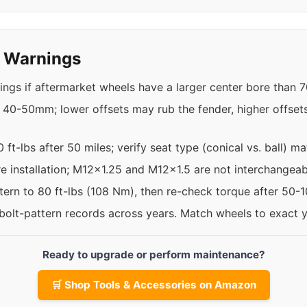
y Warnings
ings if aftermarket wheels have a larger center bore than 
 40-50mm; lower offsets may rub the fender, higher offset
 ft-lbs after 50 miles; verify seat type (conical vs. ball) m
re installation; M12x1.25 and M12x1.5 are not interchangeab
ttern to 80 ft-lbs (108 Nm), then re-check torque after 50-
 bolt-pattern records across years. Match wheels to exact 
Ready to upgrade or perform maintenance?
🛒 Shop Tools & Accessories on Amazon