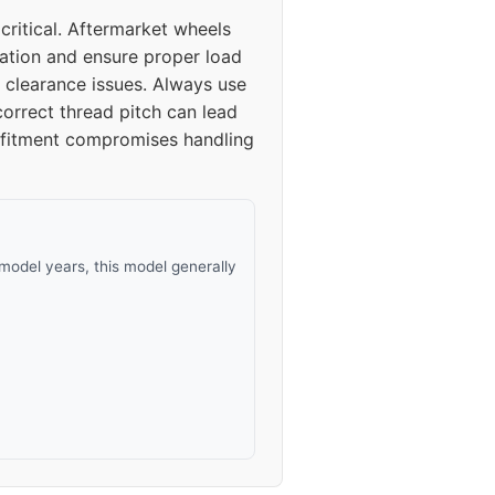
ritical. Aftermarket wheels
bration and ensure proper load
 clearance issues. Always use
correct thread pitch can lead
er fitment compromises handling
model years, this model generally