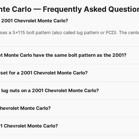
te Carlo — Frequently Asked Questio
 a 2001 Chevrolet Monte Carlo?
s a 5x115 bolt pattern (also called lug pattern or PCD). The cent
et Monte Carlo have the same bolt pattern as the 2001?
fset for a 2001 Chevrolet Monte Carlo?
e lug nuts on a 2001 Chevrolet Monte Carlo?
Chevrolet Monte Carlo?
1 Chevrolet Monte Carlo?