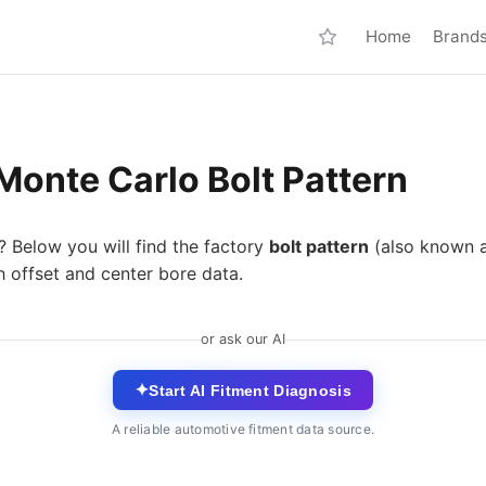
Home
Brand
Monte Carlo Bolt Pattern
? Below you will find the factory
bolt pattern
(also known 
 offset and center bore data.
or ask our AI
✦
Start AI Fitment Diagnosis
A reliable automotive fitment data source.