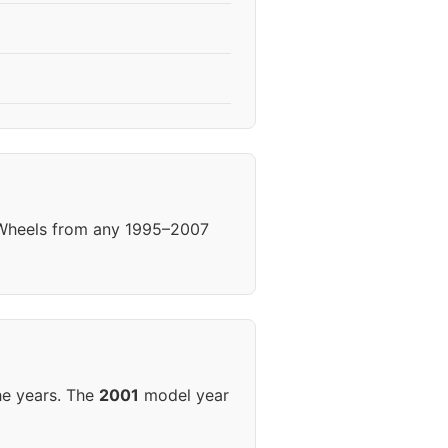
. Wheels from any 1995–2007
he years. The
2001
model year