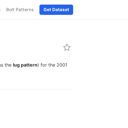
s
Bolt Patterns
Get Dataset
as the
lug pattern
) for the 2001