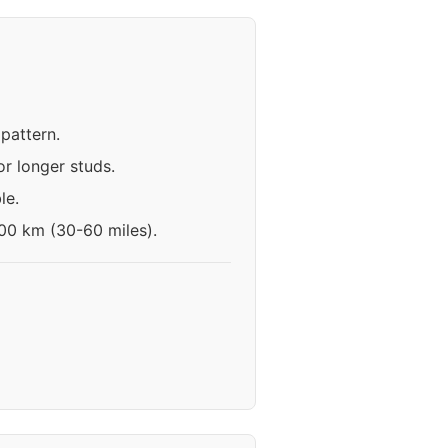
pattern.
r longer studs.
le.
100 km (30-60 miles).