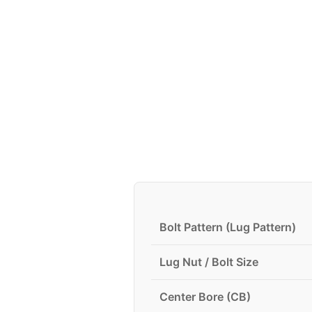
Bolt Pattern (Lug Pattern)
Lug Nut / Bolt Size
Center Bore (CB)