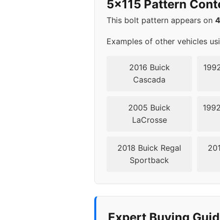
5x115 Pattern Cont
2003
5x11
This bolt pattern appears on
2004
5x11
Examples of other vehicles us
2005
5x11
2016 Buick
1992
Cascada
2006
5x11
2005 Buick
1992
2007
5x11
LaCrosse
2018 Buick Regal
201
Sportback
Expert Buying Guid