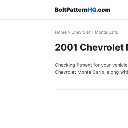
BoltPattern
HQ
.com
Home
>
Chevrolet
>
Monte Carlo
2001 Chevrolet 
Checking fitment for your vehicle
Chevrolet Monte Carlo, along with