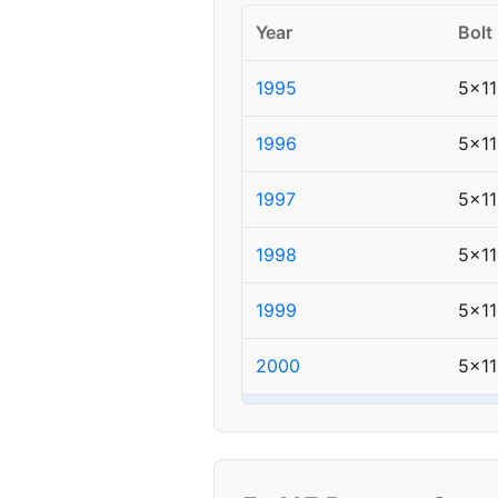
Year
Bolt
1995
5x11
1996
5x11
1997
5x11
1998
5x11
1999
5x11
2000
5x11
▸ 2001
5x1
2002
5x11