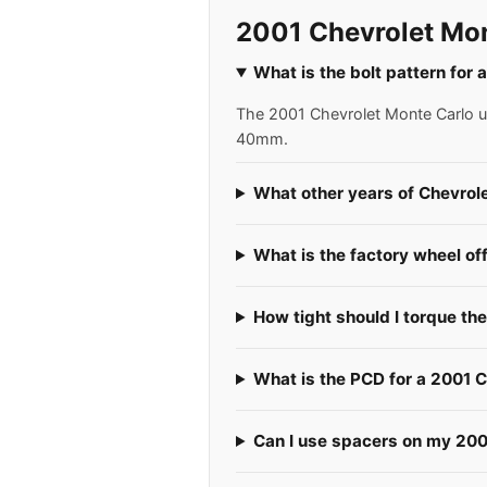
2001 Chevrolet Mon
What is the bolt pattern for
The 2001 Chevrolet Monte Carlo use
40mm.
What other years of Chevrol
What is the factory wheel of
How tight should I torque th
What is the PCD for a 2001 
Can I use spacers on my 200