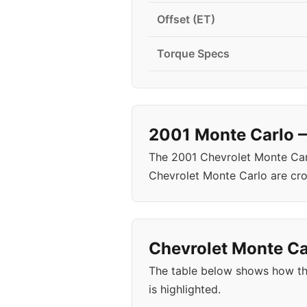
Offset (ET)
Torque Specs
2001 Monte Carlo —
The 2001 Chevrolet Monte Carl
Chevrolet Monte Carlo are cr
Chevrolet Monte Car
The table below shows how th
is highlighted.