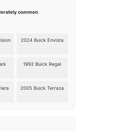
40
erately common
.
40
40
ision
2024 Buick Envista
40
ark
1992 Buick Regal
40
iera
2005 Buick Terraza