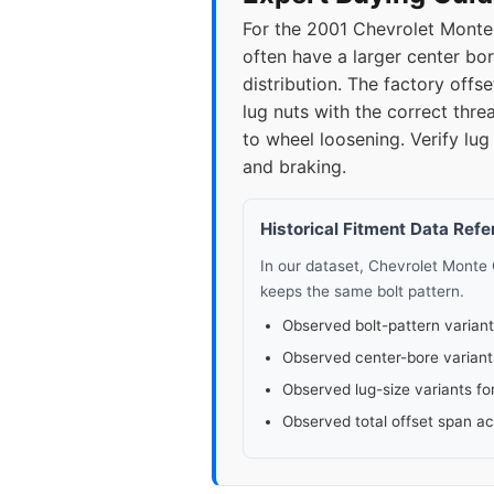
For the 2001 Chevrolet Monte 
often have a larger center bor
distribution. The factory of
lug nuts with the correct thre
to wheel loosening. Verify lug
and braking.
Historical Fitment Data Ref
In our dataset, Chevrolet Monte
keeps the same bolt pattern.
Observed bolt-pattern variant
Observed center-bore variant
Observed lug-size variants fo
Observed total offset span a