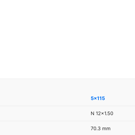
5x115
N 12x1.50
70.3 mm