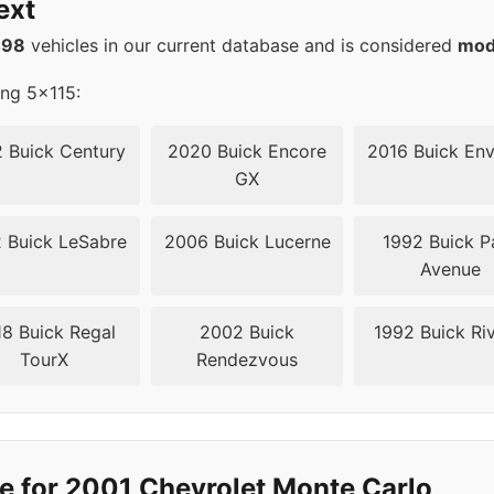
ext
5
70.3
498
vehicles in our current database and is considered
mod
5
70.3
ing 5x115:
5
70.3
 Buick Century
2020 Buick Encore
2016 Buick Env
GX
5
70.3
 Buick LeSabre
2006 Buick Lucerne
1992 Buick P
5
70.3
Avenue
8 Buick Regal
2002 Buick
1992 Buick Riv
TourX
Rendezvous
e for 2001 Chevrolet Monte Carlo