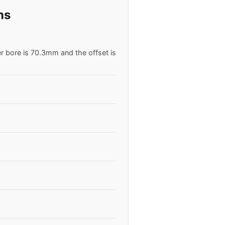
ns
er bore is 70.3mm and the offset is