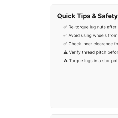
Quick Tips & Safet
✅ Re-torque lug nuts after 
✅ Avoid using wheels from
✅ Check inner clearance fo
⚠️ Verify thread pitch befo
⚠️ Torque lugs in a star pa