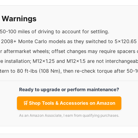
y Warnings
50-100 miles of driving to account for settling.
 2008+ Monte Carlo models as they switched to 5x120.65 
r aftermarket wheels; offset changes may require spacers o
re installation; M12x1.25 and M12x1.5 are not interchangeab
ttern to 80 ft-lbs (108 Nm), then re-check torque after 50-
Ready to upgrade or perform maintenance?
🛒 Shop Tools & Accessories on Amazon
As an Amazon Associate, I earn from qualifying purchases.