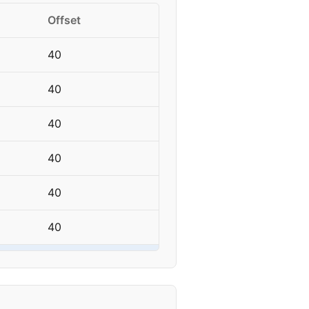
Offset
40
40
40
40
40
40
40
40