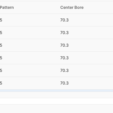
 Pattern
Center Bore
5
70.3
5
70.3
5
70.3
5
70.3
5
70.3
5
70.3
15
70.3
5
70.3