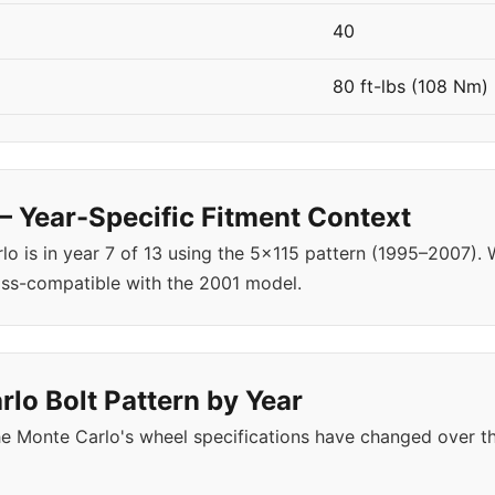
40
80 ft-lbs (108 Nm)
 Year-Specific Fitment Context
o is in year 7 of 13 using the 5x115 pattern (1995–2007)
oss-compatible with the 2001 model.
lo Bolt Pattern by Year
e Monte Carlo's wheel specifications have changed over t