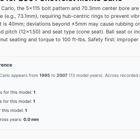
Carlo, the 5x115 bolt pattern and 70.3mm center bore are c
e (e.g., 73.1mm), requiring hub-centric rings to prevent vi
fset is 40mm; deviations beyond ±5mm may cause rubbing or
ad pitch (12x1.50) and seat type (cone seat). Ball seat or in
 nut seating and torque to 100 ft-lbs. Safety first: improp
erence
 Carlo appears from
1995
to
2007
(13 model years). Across recorded 
s for this model:
1
s for this model:
1
r this model:
1
cross years:
0.0 mm