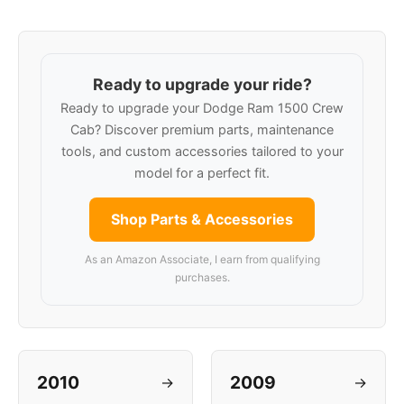
Ready to upgrade your ride?
Ready to upgrade your Dodge Ram 1500 Crew
Cab? Discover premium parts, maintenance
tools, and custom accessories tailored to your
model for a perfect fit.
Shop Parts & Accessories
As an Amazon Associate, I earn from qualifying
purchases.
2010
2009
→
→