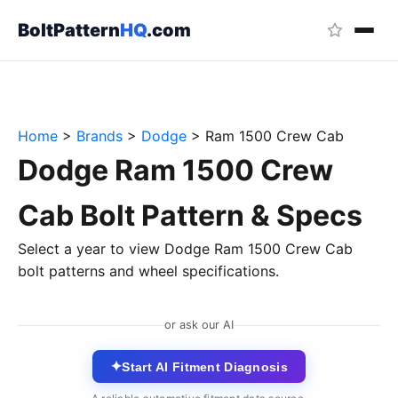
BoltPattern
HQ
.com
Home
>
Brands
>
Dodge
>
Ram 1500 Crew Cab
Dodge Ram 1500 Crew
Cab Bolt Pattern & Specs
Select a year to view Dodge Ram 1500 Crew Cab
bolt patterns and wheel specifications.
or ask our AI
✦
Start AI Fitment Diagnosis