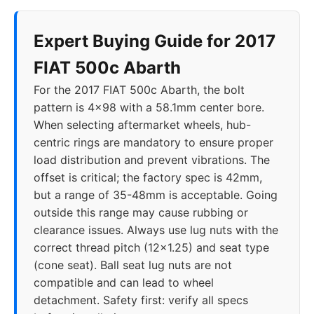
Expert Buying Guide for 2017
FIAT 500c Abarth
For the 2017 FIAT 500c Abarth, the bolt
pattern is 4x98 with a 58.1mm center bore.
When selecting aftermarket wheels, hub-
centric rings are mandatory to ensure proper
load distribution and prevent vibrations. The
offset is critical; the factory spec is 42mm,
but a range of 35-48mm is acceptable. Going
outside this range may cause rubbing or
clearance issues. Always use lug nuts with the
correct thread pitch (12x1.25) and seat type
(cone seat). Ball seat lug nuts are not
compatible and can lead to wheel
detachment. Safety first: verify all specs