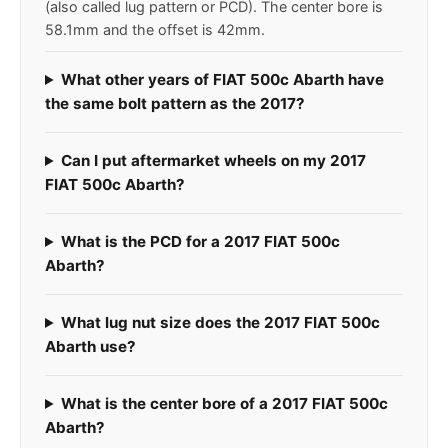
(also called lug pattern or PCD). The center bore is
58.1mm and the offset is 42mm.
What other years of FIAT 500c Abarth have
the same bolt pattern as the 2017?
Can I put aftermarket wheels on my 2017
FIAT 500c Abarth?
What is the PCD for a 2017 FIAT 500c
Abarth?
What lug nut size does the 2017 FIAT 500c
Abarth use?
What is the center bore of a 2017 FIAT 500c
Abarth?