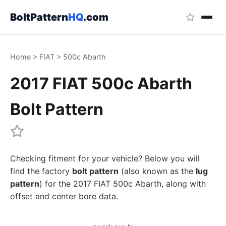
BoltPattern
HQ
.com
Home
>
FIAT
>
500c Abarth
2017 FIAT 500c Abarth
Bolt Pattern
Checking fitment for your vehicle? Below you will
find the factory
bolt pattern
(also known as the
lug
pattern
) for the 2017 FIAT 500c Abarth, along with
offset and center bore data.