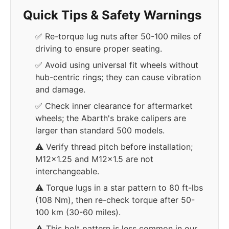
Quick Tips & Safety Warnings
✅ Re-torque lug nuts after 50-100 miles of
driving to ensure proper seating.
✅ Avoid using universal fit wheels without
hub-centric rings; they can cause vibration
and damage.
✅ Check inner clearance for aftermarket
wheels; the Abarth's brake calipers are
larger than standard 500 models.
⚠️ Verify thread pitch before installation;
M12x1.25 and M12x1.5 are not
interchangeable.
⚠️ Torque lugs in a star pattern to 80 ft-lbs
(108 Nm), then re-check torque after 50-
100 km (30-60 miles).
⚠️ This bolt pattern is less common in our