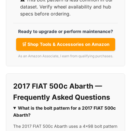
dataset. Verify wheel availability and hub
specs before ordering.
Ready to upgrade or perform maintenance?
🛒 Shop Tools & Accessories on Amazon
As an Amazon Associate, I earn from qualifying purchases.
2017 FIAT 500c Abarth —
Frequently Asked Questions
What is the bolt pattern for a 2017 FIAT 500c
Abarth?
The 2017 FIAT 500c Abarth uses a 4x98 bolt pattern