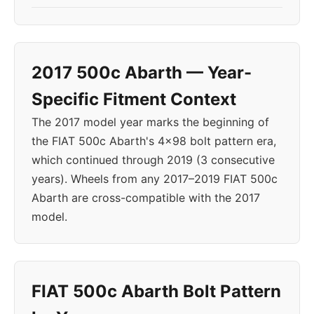
2017 500c Abarth — Year-
Specific Fitment Context
The 2017 model year marks the beginning of
the FIAT 500c Abarth's 4x98 bolt pattern era,
which continued through 2019 (3 consecutive
years). Wheels from any 2017–2019 FIAT 500c
Abarth are cross-compatible with the 2017
model.
FIAT 500c Abarth Bolt Pattern