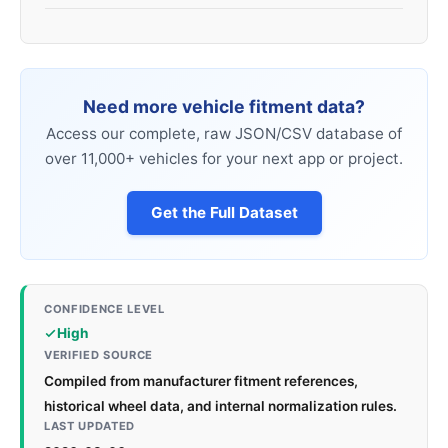
Need more vehicle fitment data?
Access our complete, raw JSON/CSV database of
over 11,000+ vehicles for your next app or project.
Get the Full Dataset
CONFIDENCE LEVEL
High
VERIFIED SOURCE
Compiled from manufacturer fitment references,
historical wheel data, and internal normalization rules.
LAST UPDATED