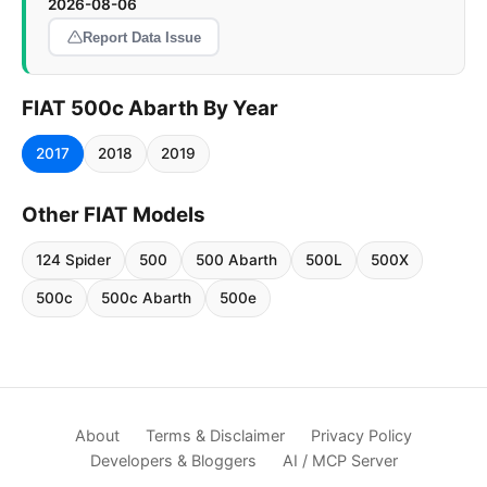
2026-08-06
Report Data Issue
FIAT 500c Abarth By Year
2017
2018
2019
Other FIAT Models
124 Spider
500
500 Abarth
500L
500X
500c
500c Abarth
500e
About
Terms & Disclaimer
Privacy Policy
Developers & Bloggers
AI / MCP Server