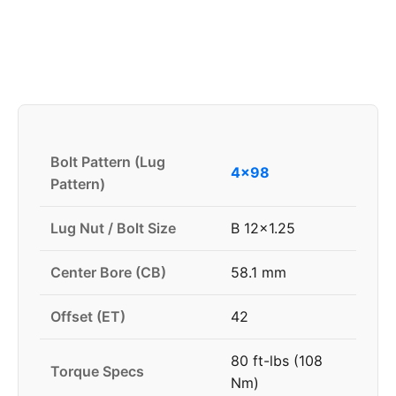
Bolt Pattern (Lug
4x98
Pattern)
Lug Nut / Bolt Size
B 12x1.25
Center Bore (CB)
58.1 mm
Offset (ET)
42
80 ft-lbs (108
Torque Specs
Nm)