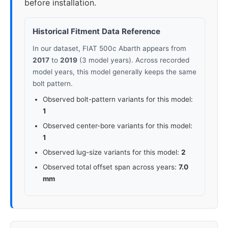
before installation.
Historical Fitment Data Reference
In our dataset, FIAT 500c Abarth appears from
2017
to
2019
(3 model years). Across recorded
model years, this model generally keeps the same
bolt pattern.
Observed bolt-pattern variants for this model:
1
Observed center-bore variants for this model:
1
Observed lug-size variants for this model:
2
Observed total offset span across years:
7.0
mm