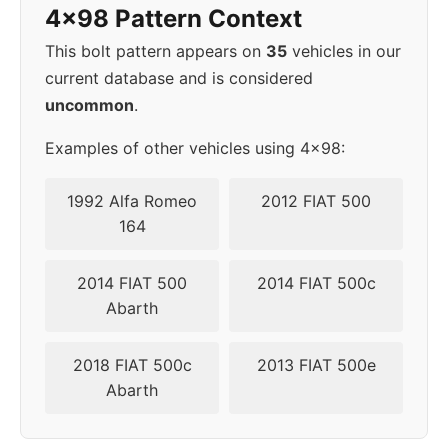
4x98 Pattern Context
This bolt pattern appears on
35
vehicles in our
current database and is considered
uncommon
.
Examples of other vehicles using 4x98:
1992 Alfa Romeo
2012 FIAT 500
164
2014 FIAT 500
2014 FIAT 500c
Abarth
2018 FIAT 500c
2013 FIAT 500e
Abarth