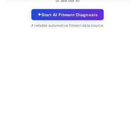
or ask our AI
✦
Start AI Fitment Diagnosis
A reliable automotive fitment data source.