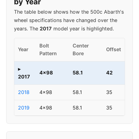
by Year
The table below shows how the 500c Abarth's
wheel specifications have changed over the
years. The
2017
model year is highlighted.
Bolt
Center
Year
Offset
Pattern
Bore
▸
4x98
58.1
42
2017
2018
4x98
58.1
35
2019
4x98
58.1
35