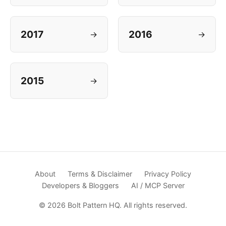
2017
2016
→
→
2015
→
About
Terms & Disclaimer
Privacy Policy
Developers & Bloggers
AI / MCP Server
© 2026 Bolt Pattern HQ. All rights reserved.