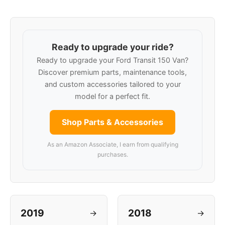
Ready to upgrade your ride?
Ready to upgrade your Ford Transit 150 Van?
Discover premium parts, maintenance tools,
and custom accessories tailored to your
model for a perfect fit.
Shop Parts & Accessories
As an Amazon Associate, I earn from qualifying
purchases.
2019
2018
→
→