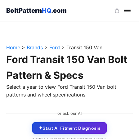
BoltPattern
HQ
.com
Home
>
Brands
>
Ford
>
Transit 150 Van
Ford Transit 150 Van Bolt
Pattern & Specs
Select a year to view Ford Transit 150 Van bolt
patterns and wheel specifications.
or ask our AI
✦
Start AI Fitment Diagnosis