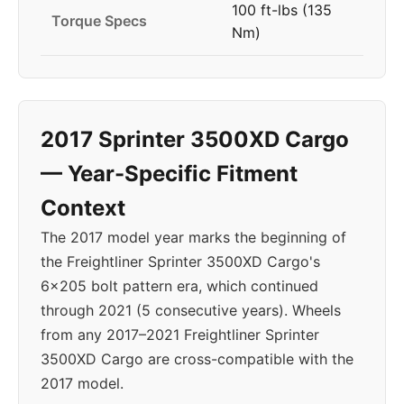
100 ft-lbs (135
Torque Specs
Nm)
2017 Sprinter 3500XD Cargo
— Year-Specific Fitment
Context
The 2017 model year marks the beginning of
the Freightliner Sprinter 3500XD Cargo's
6x205 bolt pattern era, which continued
through 2021 (5 consecutive years). Wheels
from any 2017–2021 Freightliner Sprinter
3500XD Cargo are cross-compatible with the
2017 model.