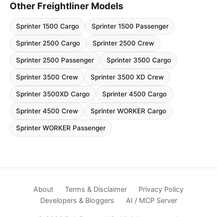
Other Freightliner Models
Sprinter 1500 Cargo
Sprinter 1500 Passenger
Sprinter 2500 Cargo
Sprinter 2500 Crew
Sprinter 2500 Passenger
Sprinter 3500 Cargo
Sprinter 3500 Crew
Sprinter 3500 XD Crew
Sprinter 3500XD Cargo
Sprinter 4500 Cargo
Sprinter 4500 Crew
Sprinter WORKER Cargo
Sprinter WORKER Passenger
About
Terms & Disclaimer
Privacy Policy
Developers & Bloggers
AI / MCP Server