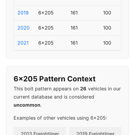
2019
6x205
161
100
2020
6x205
161
100
2021
6x205
161
100
6x205 Pattern Context
This bolt pattern appears on
26
vehicles in our
current database and is considered
uncommon
.
Examples of other vehicles using 6x205:
2013 Freightliner
2019 Freightliner