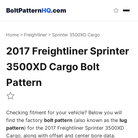
BoltPattern
HQ
.com
Home
>
Freightliner
>
Sprinter 3500XD Cargo
2017 Freightliner Sprinter
3500XD Cargo Bolt
Pattern
Checking fitment for your vehicle? Below you will
find the factory
bolt pattern
(also known as the
lug
pattern
) for the 2017 Freightliner Sprinter 3500XD
Cargo, along with offset and center bore data.