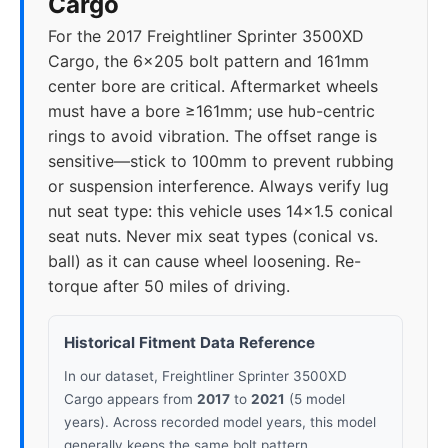
Cargo
For the 2017 Freightliner Sprinter 3500XD
Cargo, the 6x205 bolt pattern and 161mm
center bore are critical. Aftermarket wheels
must have a bore ≥161mm; use hub-centric
rings to avoid vibration. The offset range is
sensitive—stick to 100mm to prevent rubbing
or suspension interference. Always verify lug
nut seat type: this vehicle uses 14x1.5 conical
seat nuts. Never mix seat types (conical vs.
ball) as it can cause wheel loosening. Re-
torque after 50 miles of driving.
Historical Fitment Data Reference
In our dataset, Freightliner Sprinter 3500XD
Cargo appears from
2017
to
2021
(5 model
years). Across recorded model years, this model
generally keeps the same bolt pattern.