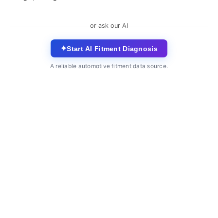
or ask our AI
✦
Start AI Fitment Diagnosis
A reliable automotive fitment data source.