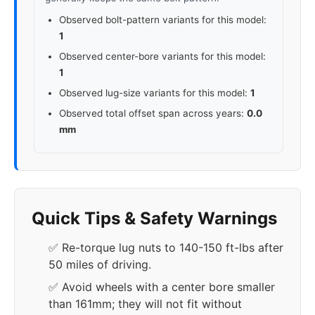
Observed bolt-pattern variants for this model:
1
Observed center-bore variants for this model:
1
Observed lug-size variants for this model:
1
Observed total offset span across years:
0.0
mm
Quick Tips & Safety Warnings
✅ Re-torque lug nuts to 140-150 ft-lbs after
50 miles of driving.
✅ Avoid wheels with a center bore smaller
than 161mm; they will not fit without