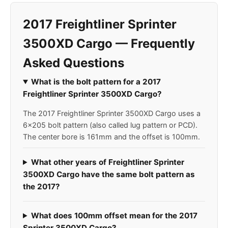
2017 Freightliner Sprinter
3500XD Cargo — Frequently
Asked Questions
What is the bolt pattern for a 2017
Freightliner Sprinter 3500XD Cargo?
The 2017 Freightliner Sprinter 3500XD Cargo uses a
6x205 bolt pattern (also called lug pattern or PCD).
The center bore is 161mm and the offset is 100mm.
What other years of Freightliner Sprinter
3500XD Cargo have the same bolt pattern as
the 2017?
What does 100mm offset mean for the 2017
Sprinter 3500XD Cargo?