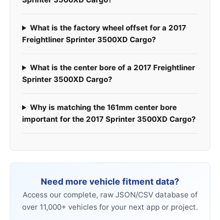
What is the factory wheel offset for a 2017
Freightliner Sprinter 3500XD Cargo?
What is the center bore of a 2017 Freightliner
Sprinter 3500XD Cargo?
Why is matching the 161mm center bore
important for the 2017 Sprinter 3500XD Cargo?
Need more vehicle fitment data?
Access our complete, raw JSON/CSV database of
over 11,000+ vehicles for your next app or project.