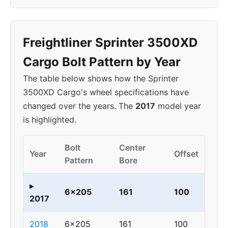
Freightliner Sprinter 3500XD
Cargo Bolt Pattern by Year
The table below shows how the Sprinter
3500XD Cargo's wheel specifications have
changed over the years. The
2017
model year
is highlighted.
Bolt
Center
Year
Offset
Pattern
Bore
▸
6x205
161
100
2017
2018
6x205
161
100