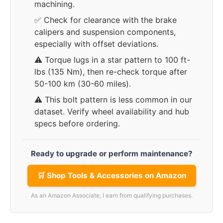
machining.
✅ Check for clearance with the brake
calipers and suspension components,
especially with offset deviations.
⚠️ Torque lugs in a star pattern to 100 ft-
lbs (135 Nm), then re-check torque after
50-100 km (30-60 miles).
⚠️ This bolt pattern is less common in our
dataset. Verify wheel availability and hub
specs before ordering.
Ready to upgrade or perform maintenance?
🛒 Shop Tools & Accessories on Amazon
As an Amazon Associate, I earn from qualifying purchases.