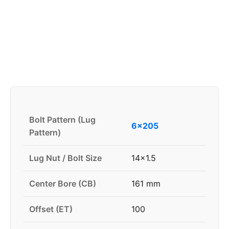
Bolt Pattern (Lug
6x205
Pattern)
Lug Nut / Bolt Size
14x1.5
Center Bore (CB)
161 mm
Offset (ET)
100