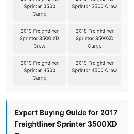
Sprinter 3500
Sprinter 3500 Crew
Cargo
2019 Freightliner
2018 Freightliner
Sprinter 3500 XD
Sprinter 3500XD
Crew
Cargo
2019 Freightliner
2019 Freightliner
Sprinter 4500
Sprinter 4500 Crew
Cargo
Expert Buying Guide for 2017
Freightliner Sprinter 3500XD