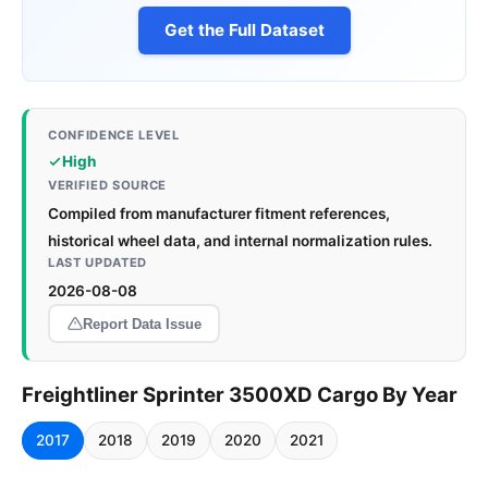
Get the Full Dataset
CONFIDENCE LEVEL
High
VERIFIED SOURCE
Compiled from manufacturer fitment references,
historical wheel data, and internal normalization rules.
LAST UPDATED
2026-08-08
Report Data Issue
Freightliner Sprinter 3500XD Cargo By Year
2017
2018
2019
2020
2021