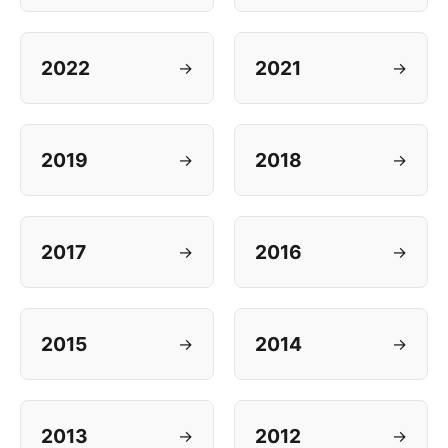
2022
2021
→
→
2019
2018
→
→
2017
2016
→
→
2015
2014
→
→
2013
2012
→
→