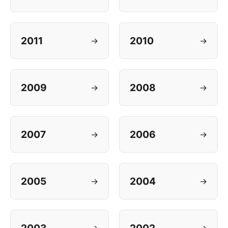
2011
2010
→
→
2009
2008
→
→
2007
2006
→
→
2005
2004
→
→
→
→