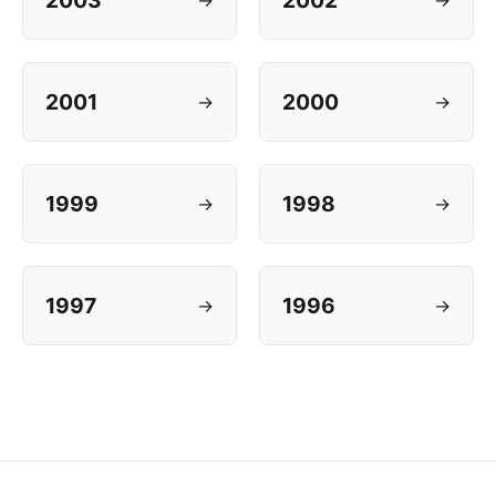
2003
2002
2001
2000
→
→
1999
1998
→
→
1997
1996
→
→