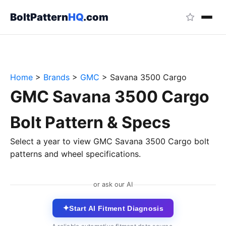
BoltPattern
HQ
.com
Home
>
Brands
>
GMC
>
Savana 3500 Cargo
GMC Savana 3500 Cargo
Bolt Pattern & Specs
Select a year to view GMC Savana 3500 Cargo bolt
patterns and wheel specifications.
or ask our AI
✦
Start AI Fitment Diagnosis