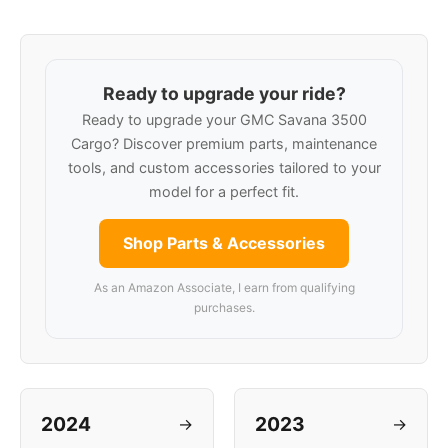
Ready to upgrade your ride?
Ready to upgrade your GMC Savana 3500
Cargo? Discover premium parts, maintenance
tools, and custom accessories tailored to your
model for a perfect fit.
Shop Parts & Accessories
As an Amazon Associate, I earn from qualifying
purchases.
2024
2023
→
→