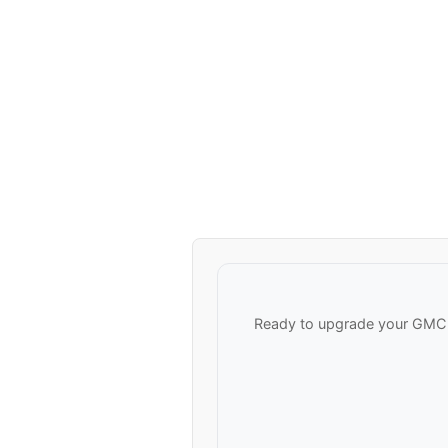
Ready to upgrade your GMC V