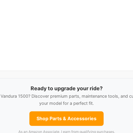
Ready to upgrade your ride?
andura 1500? Discover premium parts, maintenance tools, and cu
your model for a perfect fit.
Shop Parts & Accessories
As an Amazon Associate, I earn from qualifying purchases.