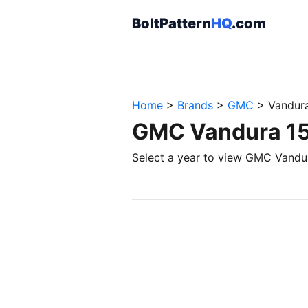
BoltPattern
HQ
.com
Home
>
Brands
>
GMC
>
Vandur
GMC Vandura 150
Select a year to view GMC Vandur