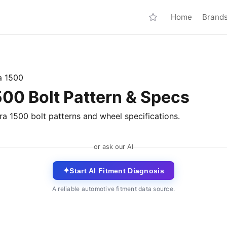
Home
Brand
a 1500
0 Bolt Pattern & Specs
a 1500 bolt patterns and wheel specifications.
or ask our AI
✦
Start AI Fitment Diagnosis
A reliable automotive fitment data source.