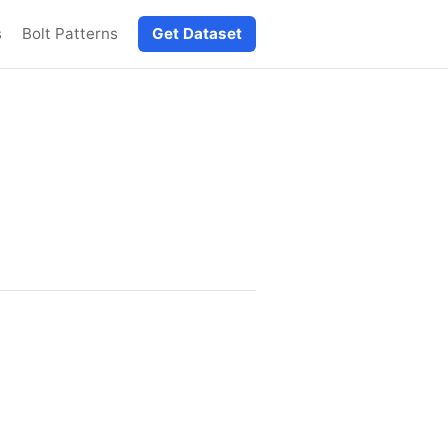
s
Bolt Patterns
Get Dataset