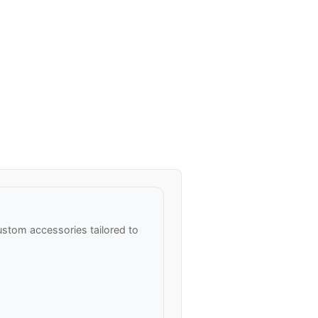
stom accessories tailored to