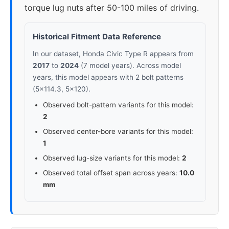
torque lug nuts after 50-100 miles of driving.
Historical Fitment Data Reference
In our dataset, Honda Civic Type R appears from
2017
to
2024
(7 model years). Across model
years, this model appears with 2 bolt patterns
(5x114.3, 5x120).
Observed bolt-pattern variants for this model:
2
Observed center-bore variants for this model:
1
Observed lug-size variants for this model:
2
Observed total offset span across years:
10.0
mm