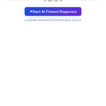
or ask our AI
✦
Start AI Fitment Diagnosis
A reliable automotive fitment data source.