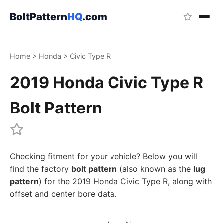
BoltPattern
HQ
.com
Home
>
Honda
>
Civic Type R
2019 Honda Civic Type R
Bolt Pattern
Checking fitment for your vehicle? Below you will
find the factory
bolt pattern
(also known as the
lug
pattern
) for the 2019 Honda Civic Type R, along with
offset and center bore data.