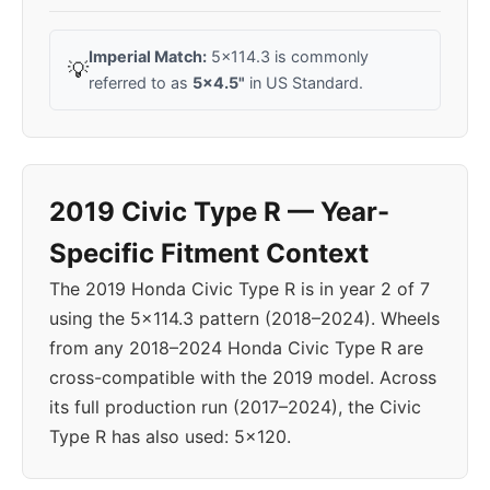
Imperial Match:
5x114.3 is commonly
💡
referred to as
5x4.5"
in US Standard.
2019 Civic Type R — Year-
Specific Fitment Context
The 2019 Honda Civic Type R is in year 2 of 7
using the 5x114.3 pattern (2018–2024). Wheels
from any 2018–2024 Honda Civic Type R are
cross-compatible with the 2019 model. Across
its full production run (2017–2024), the Civic
Type R has also used: 5x120.