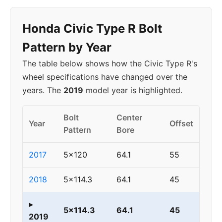
Honda Civic Type R Bolt
Pattern by Year
The table below shows how the Civic Type R's
wheel specifications have changed over the
years. The
2019
model year is highlighted.
Bolt
Center
Year
Offset
Pattern
Bore
2017
5x120
64.1
55
2018
5x114.3
64.1
45
▸
5x114.3
64.1
45
2019