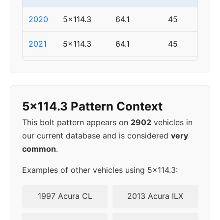
2020
5x114.3
64.1
45
2021
5x114.3
64.1
45
2022
5x114.3
64.1
45
2024
5x114.3
64.1
45
5x114.3 Pattern Context
This bolt pattern appears on
2902
vehicles in
our current database and is considered
very
common
.
Examples of other vehicles using 5x114.3:
1997 Acura CL
2013 Acura ILX