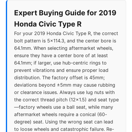
Expert Buying Guide for 2019
Honda Civic Type R
For your 2019 Honda Civic Type R, the correct
bolt pattern is 5x114.3, and the center bore is
64.1mm. When selecting aftermarket wheels,
ensure they have a center bore of at least
64.1mm; if larger, use hub-centric rings to
prevent vibrations and ensure proper load
distribution. The factory offset is 45mm;
deviations beyond ±5mm may cause rubbing
or clearance issues. Always use lug nuts with
the correct thread pitch (12x1.5) and seat type
—factory wheels use a ball seat, while many
aftermarket wheels require a conical (60-
degree) seat. Using the wrong seat can lead
to loose wheels and catastrophic failure. Re-