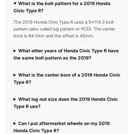
What is the bolt pattern for a 2019 Honda
Civic Type R?
The 2019 Honda Civic Type R uses a 5x114.3 bolt
pattern (also called lug pattern or PCD). The center
bore is 64.1mm and the offset is 45mm.
What other years of Honda Civic Type R have
the same bolt pattern as the 2019?
What is the center bore of a 2019 Honda Civic
Type R?
What lug nut size does the 2019 Honda Civic
Type R use?
Can I put aftermarket wheels on my 2019
Honda Civic Type R?