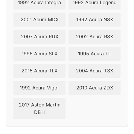
1992 Acura Integra
1992 Acura Legend
2001 Acura MDX
1992 Acura NSX
2007 Acura RDX
2002 Acura RSX
1996 Acura SLX
1995 Acura TL
2015 Acura TLX
2004 Acura TSX
1992 Acura Vigor
2010 Acura ZDX
2017 Aston Martin
DB11