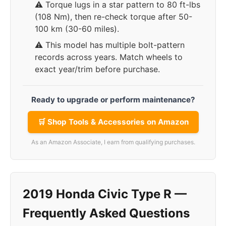
⚠️ Torque lugs in a star pattern to 80 ft-lbs
(108 Nm), then re-check torque after 50-
100 km (30-60 miles).
⚠️ This model has multiple bolt-pattern
records across years. Match wheels to
exact year/trim before purchase.
Ready to upgrade or perform maintenance?
🛒 Shop Tools & Accessories on Amazon
As an Amazon Associate, I earn from qualifying purchases.
2019 Honda Civic Type R —
Frequently Asked Questions