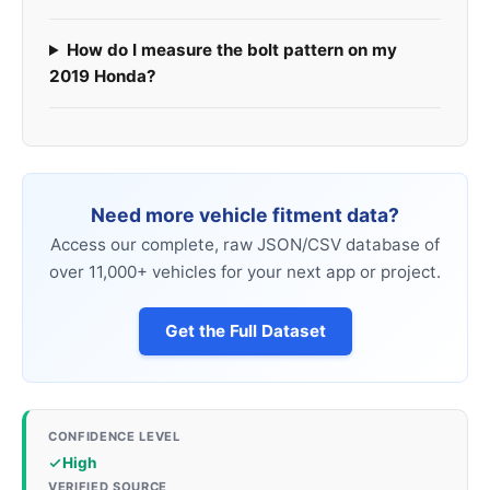
How do I measure the bolt pattern on my
2019 Honda?
Need more vehicle fitment data?
Access our complete, raw JSON/CSV database of
over 11,000+ vehicles for your next app or project.
Get the Full Dataset
CONFIDENCE LEVEL
High
VERIFIED SOURCE