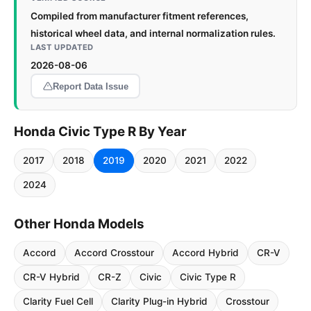
Compiled from manufacturer fitment references,
historical wheel data, and internal normalization rules.
LAST UPDATED
2026-08-06
Report Data Issue
Honda Civic Type R By Year
2017
2018
2019
2020
2021
2022
2024
Other Honda Models
Accord
Accord Crosstour
Accord Hybrid
CR-V
CR-V Hybrid
CR-Z
Civic
Civic Type R
Clarity Fuel Cell
Clarity Plug-in Hybrid
Crosstour