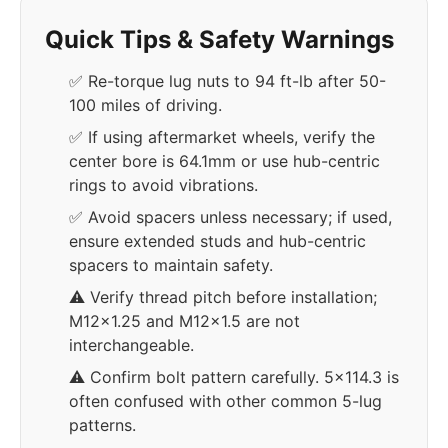
Quick Tips & Safety Warnings
✅ Re-torque lug nuts to 94 ft-lb after 50-
100 miles of driving.
✅ If using aftermarket wheels, verify the
center bore is 64.1mm or use hub-centric
rings to avoid vibrations.
✅ Avoid spacers unless necessary; if used,
ensure extended studs and hub-centric
spacers to maintain safety.
⚠️ Verify thread pitch before installation;
M12x1.25 and M12x1.5 are not
interchangeable.
⚠️ Confirm bolt pattern carefully. 5x114.3 is
often confused with other common 5-lug
patterns.