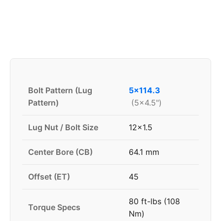
Bolt Pattern (Lug
5x114.3
Pattern)
(5x4.5")
Lug Nut / Bolt Size
12x1.5
Center Bore (CB)
64.1 mm
Offset (ET)
45
80 ft-lbs (108
Torque Specs
Nm)