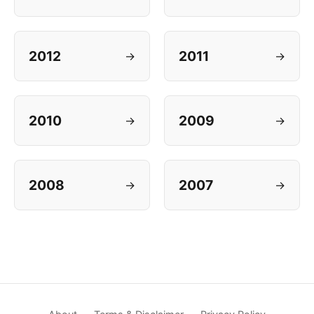
2012
2011
→
→
2010
2009
→
→
2008
2007
→
→