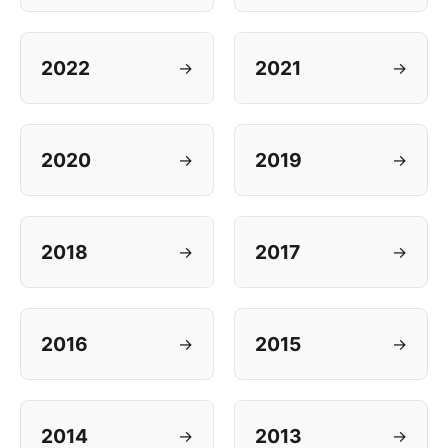
2022
2021
→
→
2020
2019
→
→
2018
2017
→
→
2016
2015
→
→
2014
2013
→
→