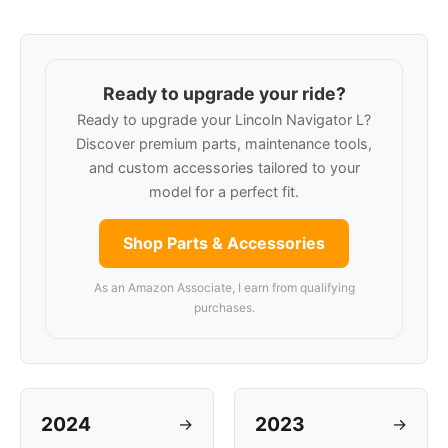
Ready to upgrade your ride?
Ready to upgrade your Lincoln Navigator L?
Discover premium parts, maintenance tools,
and custom accessories tailored to your
model for a perfect fit.
Shop Parts & Accessories
As an Amazon Associate, I earn from qualifying
purchases.
2024
2023
→
→