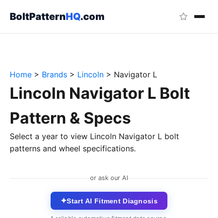
BoltPattern
HQ
.com
Home
>
Brands
>
Lincoln
>
Navigator L
Lincoln Navigator L Bolt
Pattern & Specs
Select a year to view Lincoln Navigator L bolt
patterns and wheel specifications.
or ask our AI
✦
Start AI Fitment Diagnosis