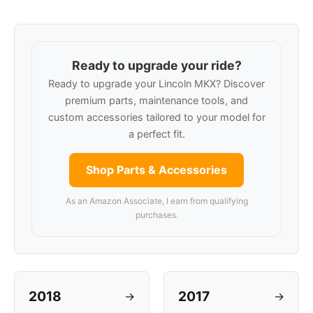
Ready to upgrade your ride?
Ready to upgrade your Lincoln MKX? Discover
premium parts, maintenance tools, and
custom accessories tailored to your model for
a perfect fit.
Shop Parts & Accessories
As an Amazon Associate, I earn from qualifying
purchases.
2018
2017
→
→