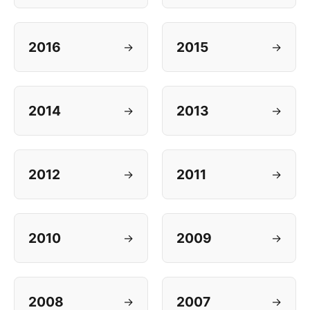
2016
2015
→
→
2014
2013
→
→
2012
2011
→
→
2010
2009
→
→
2008
2007
→
→