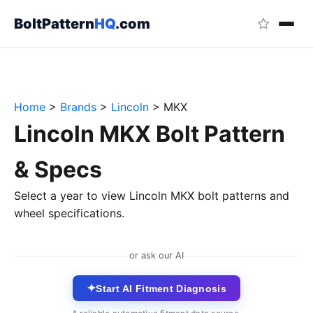
BoltPattern
HQ
.com
Home
>
Brands
>
Lincoln
>
MKX
Lincoln MKX Bolt Pattern
& Specs
Select a year to view Lincoln MKX bolt patterns and
wheel specifications.
or ask our AI
✦
Start AI Fitment Diagnosis