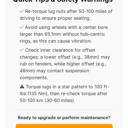
✅ Re-torque lug nuts after 50-100 miles of
driving to ensure proper seating.
✅ Avoid using wheels with a center bore
larger than 65.1mm without hub-centric
rings, as this can cause vibration.
✅ Check inner clearance for offset
changes; a lower offset (e.g., 38mm) may
rub on fenders, while higher offset (e.g.,
48mm) may contact suspension
components.
⚠️ Torque lugs in a star pattern to 100 ft-
lbs (135 Nm), then re-check torque after
50-100 km (30-60 miles).
Ready to upgrade or perform maintenance?