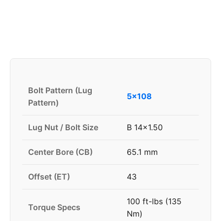
Bolt Pattern (Lug
5x108
Pattern)
Lug Nut / Bolt Size
B 14x1.50
Center Bore (CB)
65.1 mm
Offset (ET)
43
100 ft-lbs (135
Torque Specs
Nm)