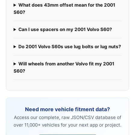
What does 43mm offset mean for the 2001
S60?
Can I use spacers on my 2001 Volvo S60?
Do 2001 Volvo S60s use lug bolts or lug nuts?
Will wheels from another Volvo fit my 2001
S60?
Need more vehicle fitment data?
Access our complete, raw JSON/CSV database of
over 11,000+ vehicles for your next app or project.