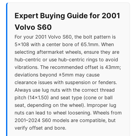
Expert Buying Guide for 2001
Volvo S60
For your 2001 Volvo S60, the bolt pattern is
5x108 with a center bore of 65.1mm. When
selecting aftermarket wheels, ensure they are
hub-centric or use hub-centric rings to avoid
vibrations. The recommended offset is 43mm;
deviations beyond ±5mm may cause
clearance issues with suspension or fenders.
Always use lug nuts with the correct thread
pitch (14x1.50) and seat type (cone or ball
seat, depending on the wheel). Improper lug
nuts can lead to wheel loosening. Wheels from
2001–2024 S60 models are compatible, but
verify offset and bore.