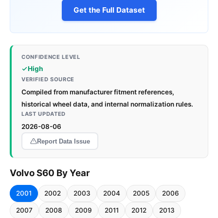
Get the Full Dataset
CONFIDENCE LEVEL
High
VERIFIED SOURCE
Compiled from manufacturer fitment references,
historical wheel data, and internal normalization rules.
LAST UPDATED
2026-08-06
Report Data Issue
Volvo S60 By Year
2001
2002
2003
2004
2005
2006
2007
2008
2009
2011
2012
2013