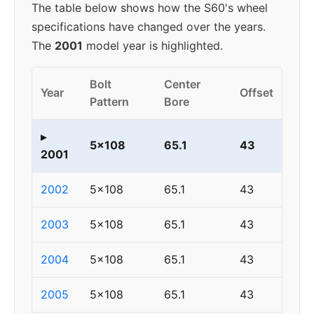
The table below shows how the S60's wheel
specifications have changed over the years.
The
2001
model year is highlighted.
Bolt
Center
Year
Offset
Pattern
Bore
▸
5x108
65.1
43
2001
2002
5x108
65.1
43
2003
5x108
65.1
43
2004
5x108
65.1
43
2005
5x108
65.1
43