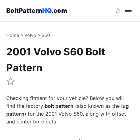
BoltPattern
HQ
.com
Home
>
Volvo
>
S60
2001 Volvo S60 Bolt
Pattern
Checking fitment for your vehicle? Below you will
find the factory
bolt pattern
(also known as the
lug
pattern
) for the 2001 Volvo S60, along with offset
and center bore data.