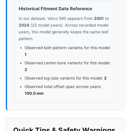
Historical Fitment Data Reference
In our dataset, Volvo S60 appears from
2001
to
2024
(23 model years). Across recorded model
years, this model generally keeps the same bolt
pattern.
Observed bolt-pattern variants for this model:
1
Observed center-bore variants for this model:
2
Observed lug-size variants for this model:
2
Observed total offset span across years:
100.0 mm
Quick Tips & Safety Warnings