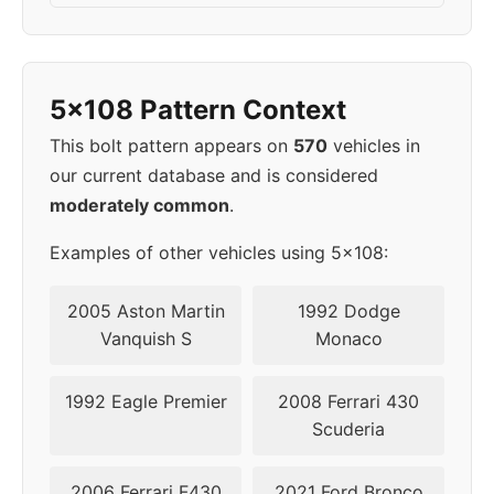
2006
5x108
65.1
43
2007
5x108
65.1
43
5x108 Pattern Context
2008
5x108
65.1
43
This bolt pattern appears on
570
vehicles in
our current database and is considered
2009
5x108
65.1
43
moderately common
.
2011
5x108
63.4
50
Examples of other vehicles using 5x108:
2012
5x108
63.4
50
2005 Aston Martin
1992 Dodge
Vanquish S
Monaco
2013
5x108
63.4
50
1992 Eagle Premier
2008 Ferrari 430
2014
5x108
63.4
50
Scuderia
2015
5x108
63.4
50
2006 Ferrari F430
2021 Ford Bronco