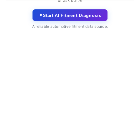
or ask our AI
✦
Start AI Fitment Diagnosis
A reliable automotive fitment data source.