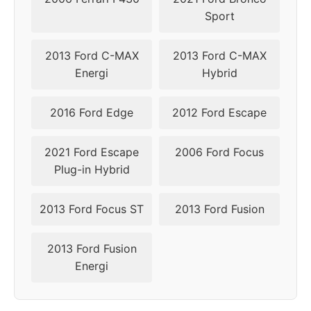
Sport
2016
5x108
63.4
50
2017
5x108
63.4
50
2013 Ford C-MAX
2013 Ford C-MAX
Energi
Hybrid
2018
5x108
63.4
45-50
2016 Ford Edge
2012 Ford Escape
2019
5x108
63.4
45-50
2021 Ford Escape
2006 Ford Focus
2020
5x108
63.4
45-50
Plug-in Hybrid
2021
5x108
63.4
45-50
2013 Ford Focus ST
2013 Ford Fusion
2022
5x108
63.4
45-50
2013 Ford Fusion
2023
5x108
63.4
45-50
Energi
2024
5x108
63.4
45-50