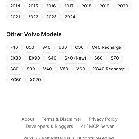
2014
2015
2016
2017
2018
2019
2020
2021
2022
2023
2024
Other Volvo Models
740
850
940
960
C30
C40 Recharge
EX30
EX90
S40
S40 (New)
S60
S70
S80
S90
V40
V50
V60
XC40 Recharge
XC60
XC70
About
Terms & Disclaimer
Privacy Policy
Developers & Bloggers
AI / MCP Server
© 2026 Bolt Pattern HQ. All rights reserved.