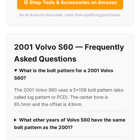
🛒 Shop Tools & Accessories on Amazon
As an Amazon Associate, I earn from qualifying purchases.
2001 Volvo S60 — Frequently
Asked Questions
What is the bolt pattern for a 2001 Volvo
S60?
The 2001 Volvo S60 uses a 5x108 bolt pattern (also
called lug pattern or PCD). The center bore is
65.1mm and the offset is 43mm.
What other years of Volvo S60 have the same
bolt pattern as the 2001?