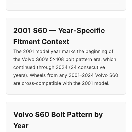
2001 S60 — Year-Specific
Fitment Context
The 2001 model year marks the beginning of
the Volvo S60's 5x108 bolt pattern era, which
continued through 2024 (24 consecutive
years). Wheels from any 2001–2024 Volvo S60
are cross-compatible with the 2001 model.
Volvo S60 Bolt Pattern by
Year