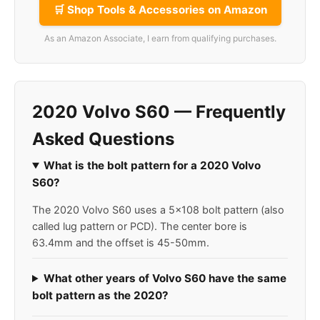
🛒 Shop Tools & Accessories on Amazon
As an Amazon Associate, I earn from qualifying purchases.
2020 Volvo S60 — Frequently
Asked Questions
What is the bolt pattern for a 2020 Volvo
S60?
The 2020 Volvo S60 uses a 5x108 bolt pattern (also
called lug pattern or PCD). The center bore is
63.4mm and the offset is 45-50mm.
What other years of Volvo S60 have the same
bolt pattern as the 2020?