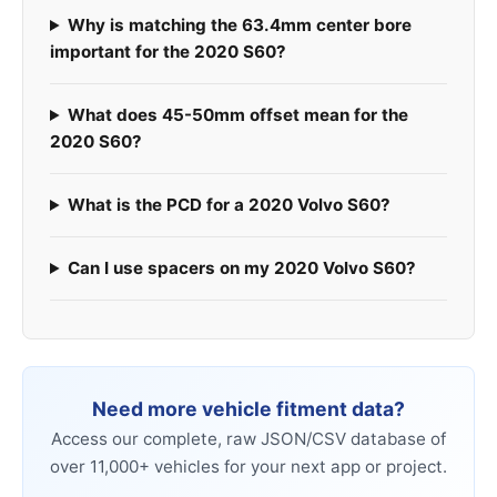
Why is matching the 63.4mm center bore
important for the 2020 S60?
What does 45-50mm offset mean for the
2020 S60?
What is the PCD for a 2020 Volvo S60?
Can I use spacers on my 2020 Volvo S60?
Need more vehicle fitment data?
Access our complete, raw JSON/CSV database of
over 11,000+ vehicles for your next app or project.