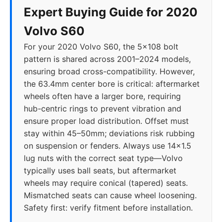
Expert Buying Guide for 2020
Volvo S60
For your 2020 Volvo S60, the 5x108 bolt
pattern is shared across 2001–2024 models,
ensuring broad cross-compatibility. However,
the 63.4mm center bore is critical: aftermarket
wheels often have a larger bore, requiring
hub-centric rings to prevent vibration and
ensure proper load distribution. Offset must
stay within 45–50mm; deviations risk rubbing
on suspension or fenders. Always use 14x1.5
lug nuts with the correct seat type—Volvo
typically uses ball seats, but aftermarket
wheels may require conical (tapered) seats.
Mismatched seats can cause wheel loosening.
Safety first: verify fitment before installation.