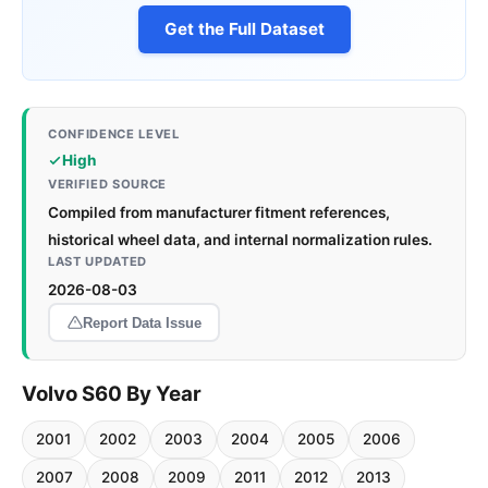
Get the Full Dataset
CONFIDENCE LEVEL
High
VERIFIED SOURCE
Compiled from manufacturer fitment references,
historical wheel data, and internal normalization rules.
LAST UPDATED
2026-08-03
Report Data Issue
Volvo S60 By Year
2001
2002
2003
2004
2005
2006
2007
2008
2009
2011
2012
2013