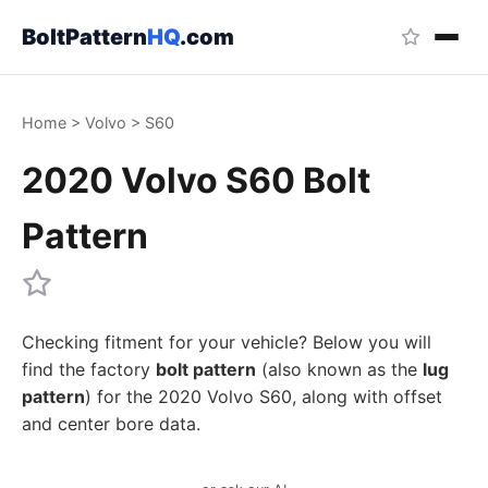
BoltPattern
HQ
.com
Home
>
Volvo
>
S60
2020 Volvo S60 Bolt
Pattern
Checking fitment for your vehicle? Below you will
find the factory
bolt pattern
(also known as the
lug
pattern
) for the 2020 Volvo S60, along with offset
and center bore data.