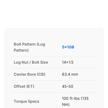
Bolt Pattern (Lug
5x108
Pattern)
Lug Nut / Bolt Size
14x1.5
Center Bore (CB)
63.4 mm
Offset (ET)
45-50
100 ft-lbs (135
Torque Specs
Nm)