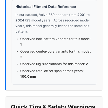
Historical Fitment Data Reference
In our dataset, Volvo S60 appears from
2001
to
2024
(23 model years). Across recorded model
years, this model generally keeps the same bolt
pattern.
Observed bolt-pattern variants for this model:
1
Observed center-bore variants for this model:
2
Observed lug-size variants for this model:
2
Observed total offset span across years:
100.0 mm
Quick Tips & Safety Warnings