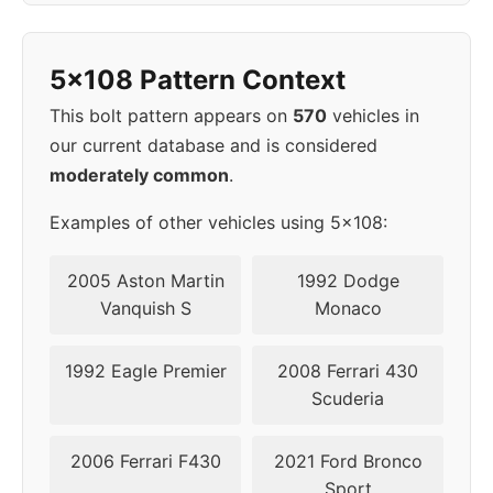
2007
5x108
65.1
43
5x108 Pattern Context
2008
5x108
65.1
43
This bolt pattern appears on
570
vehicles in
2009
5x108
65.1
43
our current database and is considered
moderately common
.
2011
5x108
63.4
50
Examples of other vehicles using 5x108:
2012
5x108
63.4
50
2005 Aston Martin
1992 Dodge
2013
5x108
63.4
50
Vanquish S
Monaco
2014
5x108
63.4
50
1992 Eagle Premier
2008 Ferrari 430
Scuderia
2015
5x108
63.4
50
2006 Ferrari F430
2021 Ford Bronco
2016
5x108
63.4
50
Sport