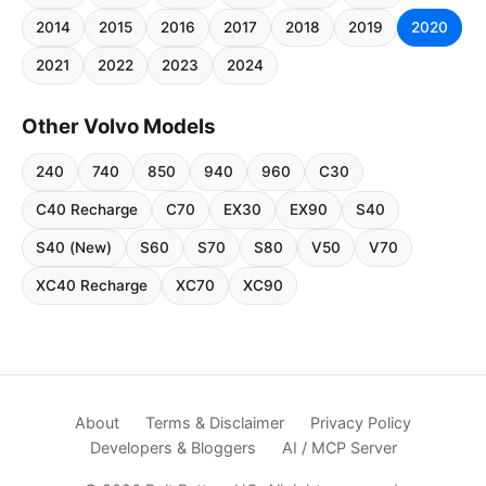
2014
2015
2016
2017
2018
2019
2020
2021
2022
2023
2024
Other Volvo Models
240
740
850
940
960
C30
C40 Recharge
C70
EX30
EX90
S40
S40 (New)
S60
S70
S80
V50
V70
XC40 Recharge
XC70
XC90
About
Terms & Disclaimer
Privacy Policy
Developers & Bloggers
AI / MCP Server