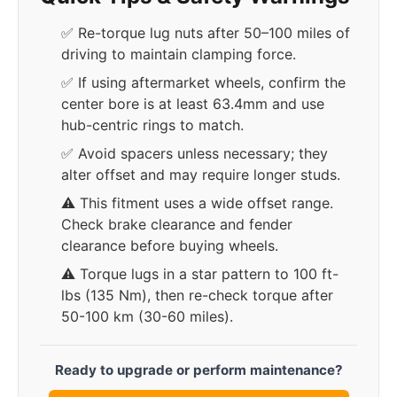
✅ Re-torque lug nuts after 50–100 miles of
driving to maintain clamping force.
✅ If using aftermarket wheels, confirm the
center bore is at least 63.4mm and use
hub-centric rings to match.
✅ Avoid spacers unless necessary; they
alter offset and may require longer studs.
⚠️ This fitment uses a wide offset range.
Check brake clearance and fender
clearance before buying wheels.
⚠️ Torque lugs in a star pattern to 100 ft-
lbs (135 Nm), then re-check torque after
50-100 km (30-60 miles).
Ready to upgrade or perform maintenance?