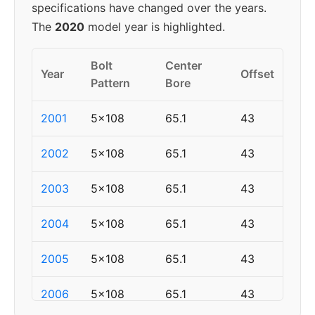
specifications have changed over the years.
The
2020
model year is highlighted.
Bolt
Center
Year
Offset
Pattern
Bore
2001
5x108
65.1
43
2002
5x108
65.1
43
2003
5x108
65.1
43
2004
5x108
65.1
43
2005
5x108
65.1
43
2006
5x108
65.1
43