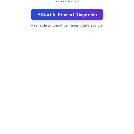
or ask our AI
✦
Start AI Fitment Diagnosis
A reliable automotive fitment data source.