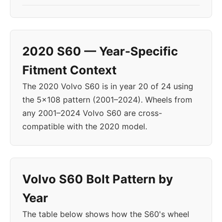
2020 S60 — Year-Specific
Fitment Context
The 2020 Volvo S60 is in year 20 of 24 using
the 5x108 pattern (2001–2024). Wheels from
any 2001–2024 Volvo S60 are cross-
compatible with the 2020 model.
Volvo S60 Bolt Pattern by
Year
The table below shows how the S60's wheel