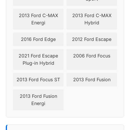
2017
5x108
63.4
50
2013 Ford C-MAX
2013 Ford C-MAX
2018
5x108
63.4
45-50
Energi
Hybrid
2019
5x108
63.4
45-50
2016 Ford Edge
2012 Ford Escape
▸
45-
5x108
63.4
2021 Ford Escape
2006 Ford Focus
2020
50
Plug-in Hybrid
2021
5x108
63.4
45-50
2013 Ford Focus ST
2013 Ford Fusion
2022
5x108
63.4
45-50
2013 Ford Fusion
2023
5x108
63.4
45-50
Energi
2024
5x108
63.4
45-50