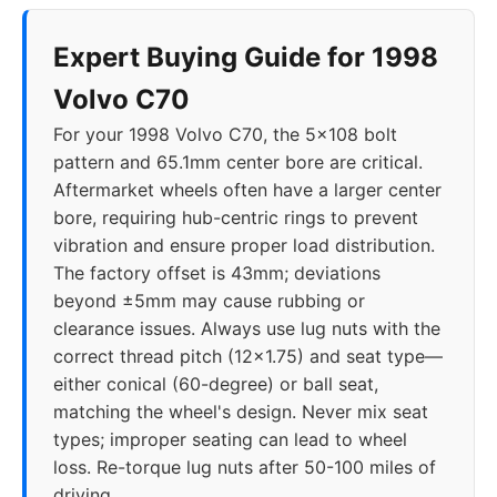
Expert Buying Guide for 1998
Volvo C70
For your 1998 Volvo C70, the 5x108 bolt
pattern and 65.1mm center bore are critical.
Aftermarket wheels often have a larger center
bore, requiring hub-centric rings to prevent
vibration and ensure proper load distribution.
The factory offset is 43mm; deviations
beyond ±5mm may cause rubbing or
clearance issues. Always use lug nuts with the
correct thread pitch (12x1.75) and seat type—
either conical (60-degree) or ball seat,
matching the wheel's design. Never mix seat
types; improper seating can lead to wheel
loss. Re-torque lug nuts after 50-100 miles of
driving.