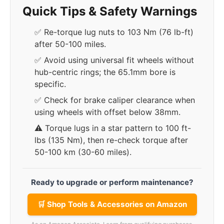
Quick Tips & Safety Warnings
✅ Re-torque lug nuts to 103 Nm (76 lb-ft)
after 50-100 miles.
✅ Avoid using universal fit wheels without
hub-centric rings; the 65.1mm bore is
specific.
✅ Check for brake caliper clearance when
using wheels with offset below 38mm.
⚠️ Torque lugs in a star pattern to 100 ft-
lbs (135 Nm), then re-check torque after
50-100 km (30-60 miles).
Ready to upgrade or perform maintenance?
🛒 Shop Tools & Accessories on Amazon