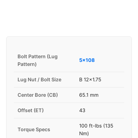
Bolt Pattern (Lug
5x108
Pattern)
Lug Nut / Bolt Size
B 12x1.75
Center Bore (CB)
65.1 mm
Offset (ET)
43
100 ft-lbs (135
Torque Specs
Nm)