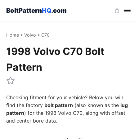
BoltPattern
HQ
.com
Home
>
Volvo
>
C70
1998 Volvo C70 Bolt
Pattern
Checking fitment for your vehicle? Below you will
find the factory
bolt pattern
(also known as the
lug
pattern
) for the 1998 Volvo C70, along with offset
and center bore data.