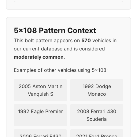
2003
5x108
65.1
43
2004
5x108
65.1
43
5x108 Pattern Context
2006
5x108
65.1
43
This bolt pattern appears on
570
vehicles in
our current database and is considered
2007
5x108
63.4
45
moderately common
.
2008
5x108
63.4
45
Examples of other vehicles using 5x108:
2009
5x108
63.4
45
2005 Aston Martin
1992 Dodge
Vanquish S
Monaco
2010
5x108
63.4
45
1992 Eagle Premier
2008 Ferrari 430
2011
5x108
63.4
45
Scuderia
2012
5x108
63.4
45
2006 Ferrari F430
2021 Ford Bronco