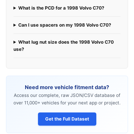
What is the PCD for a 1998 Volvo C70?
Can I use spacers on my 1998 Volvo C70?
What lug nut size does the 1998 Volvo C70
use?
Need more vehicle fitment data?
Access our complete, raw JSON/CSV database of
over 11,000+ vehicles for your next app or project.
Get the Full Dataset