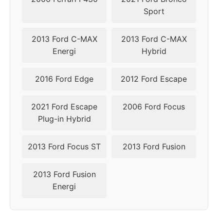
Sport
2013
5x108
63.4
45
2013 Ford C-MAX
2013 Ford C-MAX
Energi
Hybrid
2016 Ford Edge
2012 Ford Escape
2021 Ford Escape
2006 Ford Focus
Plug-in Hybrid
2013 Ford Focus ST
2013 Ford Fusion
2013 Ford Fusion
Energi