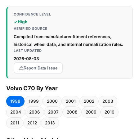
CONFIDENCE LEVEL
High
VERIFIED SOURCE
Compiled from manufacturer fitment references,
historical wheel data, and internal normalization rules.
LAST UPDATED
2026-08-03
Report Data Issue
Volvo C70 By Year
1998
1999
2000
2001
2002
2003
2004
2006
2007
2008
2009
2010
2011
2012
2013