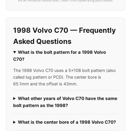
As an Amazon Associate, I earn from qualifying purchases.
1998 Volvo C70 — Frequently
Asked Questions
What is the bolt pattern for a 1998 Volvo
C70?
The 1998 Volvo C70 uses a 5x108 bolt pattern (also
called lug pattern or PCD). The center bore is
65.1mm and the offset is 43mm.
What other years of Volvo C70 have the same
bolt pattern as the 1998?
What is the center bore of a 1998 Volvo C70?