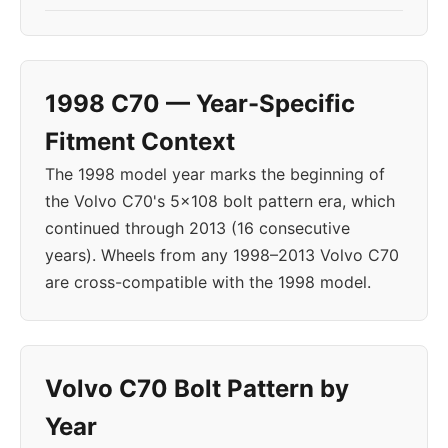
1998 C70 — Year-Specific
Fitment Context
The 1998 model year marks the beginning of
the Volvo C70's 5x108 bolt pattern era, which
continued through 2013 (16 consecutive
years). Wheels from any 1998–2013 Volvo C70
are cross-compatible with the 1998 model.
Volvo C70 Bolt Pattern by
Year