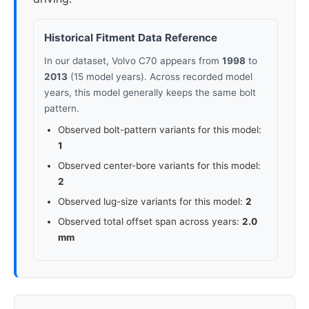
Historical Fitment Data Reference
In our dataset, Volvo C70 appears from
1998
to
2013
(15 model years). Across recorded model
years, this model generally keeps the same bolt
pattern.
Observed bolt-pattern variants for this model:
1
Observed center-bore variants for this model:
2
Observed lug-size variants for this model:
2
Observed total offset span across years:
2.0
mm