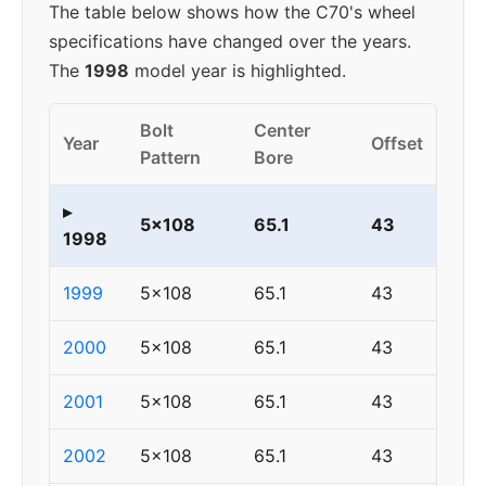
The table below shows how the C70's wheel
specifications have changed over the years.
The
1998
model year is highlighted.
Bolt
Center
Year
Offset
Pattern
Bore
▸
5x108
65.1
43
1998
1999
5x108
65.1
43
2000
5x108
65.1
43
2001
5x108
65.1
43
2002
5x108
65.1
43