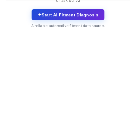
or ask our AI
✦
Start AI Fitment Diagnosis
A reliable automotive fitment data source.