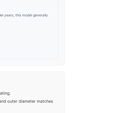
l years, this model generally
ating.
 and outer diameter matches