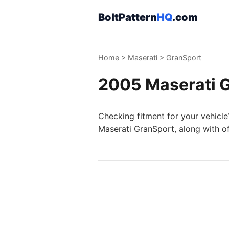
BoltPattern
HQ
.com
Home
>
Maserati
>
GranSport
2005 Maserati G
Checking fitment for your vehicle
Maserati GranSport, along with of