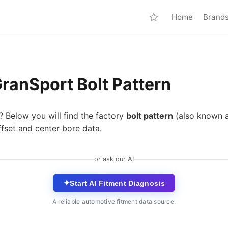
Home
Brand
ranSport Bolt Pattern
? Below you will find the factory
bolt pattern
(also known 
fset and center bore data.
or ask our AI
✦
Start AI Fitment Diagnosis
A reliable automotive fitment data source.