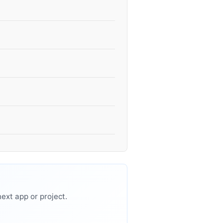
ext app or project.