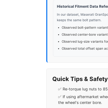
Historical Fitment Data Ref
In our dataset, Maserati GranSp
keeps the same bolt pattern.
Observed bolt-pattern variant
Observed center-bore variant
Observed lug-size variants fo
Observed total offset span a
Quick Tips & Safet
✅ Re-torque lug nuts to 85-
✅ If using aftermarket whe
the wheel's center bore.