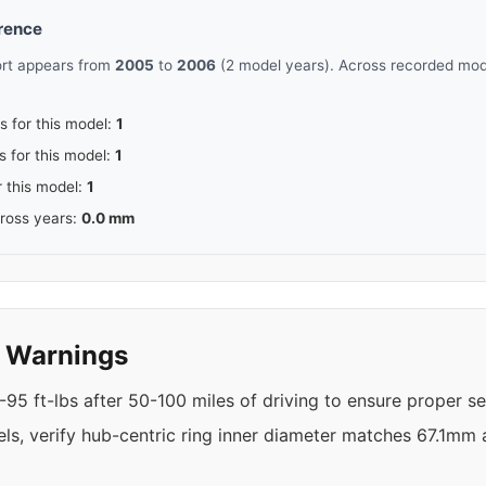
erence
ort appears from
2005
to
2006
(2 model years). Across recorded mode
s for this model:
1
s for this model:
1
r this model:
1
cross years:
0.0 mm
y Warnings
95 ft-lbs after 50-100 miles of driving to ensure proper se
els, verify hub-centric ring inner diameter matches 67.1mm