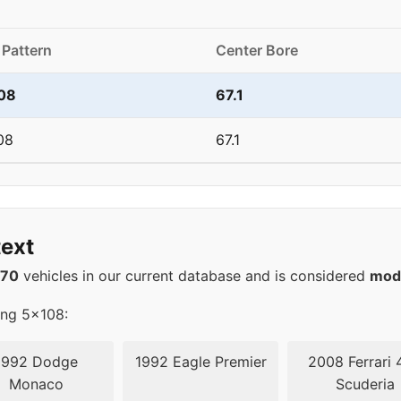
 Pattern
Center Bore
08
67.1
08
67.1
ext
570
vehicles in our current database and is considered
mod
ing 5x108:
1992 Dodge
1992 Eagle Premier
2008 Ferrari 
Monaco
Scuderia