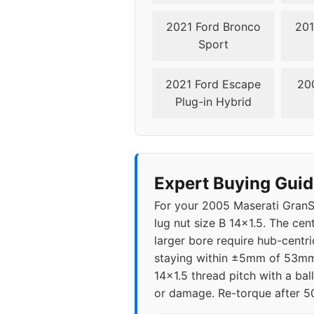
2021 Ford Bronco
201
Sport
2021 Ford Escape
20
Plug-in Hybrid
Expert Buying Guid
For your 2005 Maserati GranSp
lug nut size B 14x1.5. The ce
larger bore require hub-centri
staying within ±5mm of 53mm 
14x1.5 thread pitch with a bal
or damage. Re-torque after 50