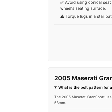
✅ Avoid using conical seat 
wheel's seating surface.
⚠️ Torque lugs in a star pa
2005 Maserati Gra
What is the bolt pattern for
The 2005 Maserati GranSport uses a
53mm.