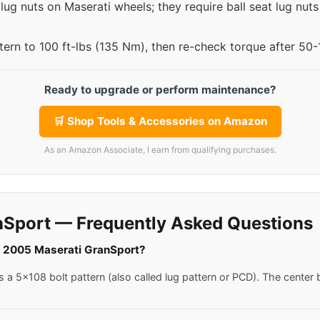
lug nuts on Maserati wheels; they require ball seat lug nut
ttern to 100 ft-lbs (135 Nm), then re-check torque after 50
Ready to upgrade or perform maintenance?
🛒 Shop Tools & Accessories on Amazon
As an Amazon Associate, I earn from qualifying purchases.
nSport — Frequently Asked Questions
 a 2005 Maserati GranSport?
 5x108 bolt pattern (also called lug pattern or PCD). The center b