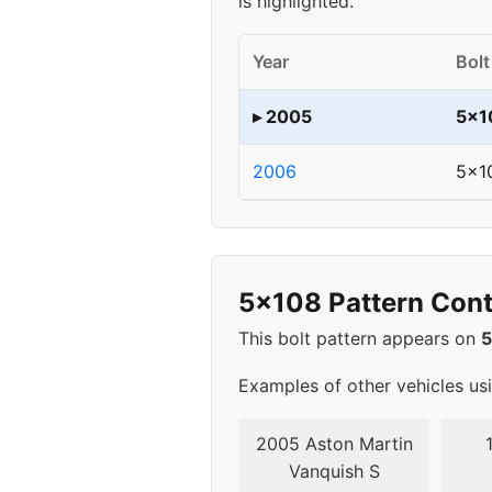
is highlighted.
Year
Bolt
▸ 2005
5x1
2006
5x1
5x108 Pattern Cont
This bolt pattern appears on
Examples of other vehicles us
2005 Aston Martin
Vanquish S