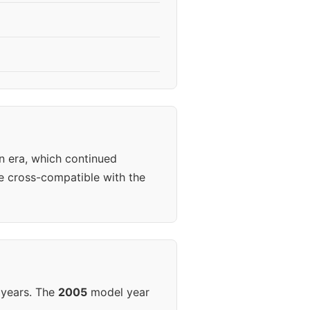
n era, which continued
 cross-compatible with the
 years. The
2005
model year