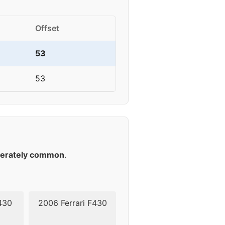
Offset
53
53
erately common
.
430
2006 Ferrari F430