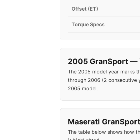
Offset (ET)
Torque Specs
2005 GranSport — Y
The 2005 model year marks the
through 2006 (2 consecutive 
2005 model.
Maserati GranSport 
The table below shows how th