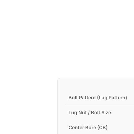
Bolt Pattern (Lug Pattern)
Lug Nut / Bolt Size
Center Bore (CB)