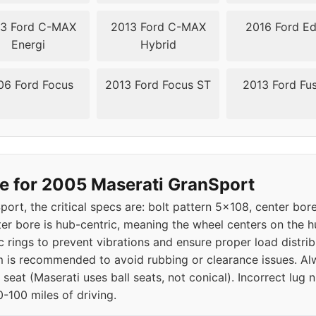
3 Ford C-MAX
2013 Ford C-MAX
2016 Ford E
Energi
Hybrid
06 Ford Focus
2013 Ford Focus ST
2013 Ford Fu
e for 2005 Maserati GranSport
ort, the critical specs are: bolt pattern 5x108, center bo
nter bore is hub-centric, meaning the wheel centers on the 
c rings to prevent vibrations and ensure proper load distribu
is recommended to avoid rubbing or clearance issues. Alwa
l seat (Maserati uses ball seats, not conical). Incorrect lug
-100 miles of driving.