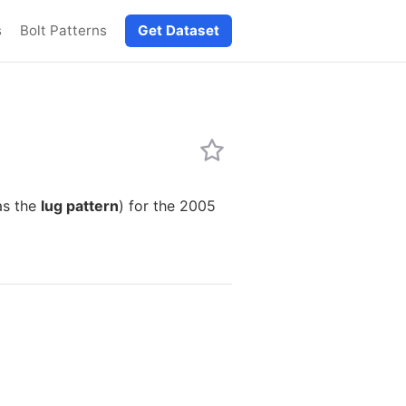
s
Bolt Patterns
Get Dataset
as the
lug pattern
) for the 2005