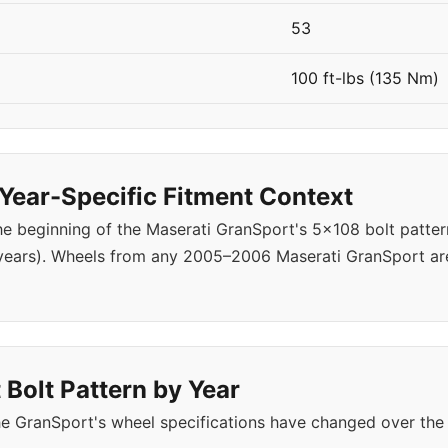
53
100 ft-lbs (135 Nm)
ear-Specific Fitment Context
 beginning of the Maserati GranSport's 5x108 bolt patter
years). Wheels from any 2005–2006 Maserati GranSport are
Bolt Pattern by Year
e GranSport's wheel specifications have changed over the