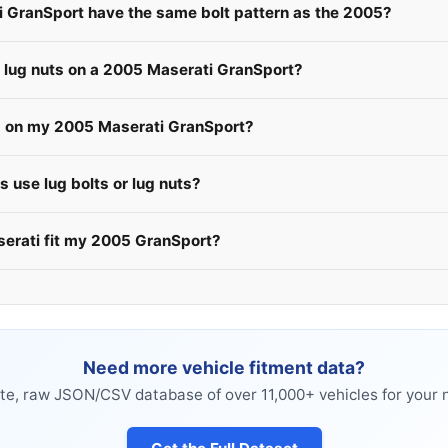
i GranSport have the same bolt pattern as the 2005?
e lug nuts on a 2005 Maserati GranSport?
s on my 2005 Maserati GranSport?
 use lug bolts or lug nuts?
serati fit my 2005 GranSport?
Need more vehicle fitment data?
e, raw JSON/CSV database of over 11,000+ vehicles for your n