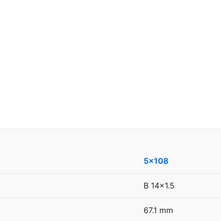
5x108
B 14x1.5
67.1 mm