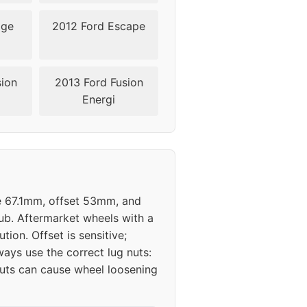
dge
2012 Ford Escape
sion
2013 Ford Fusion
Energi
re 67.1mm, offset 53mm, and
hub. Aftermarket wheels with a
tion. Offset is sensitive;
ys use the correct lug nuts:
 nuts can cause wheel loosening