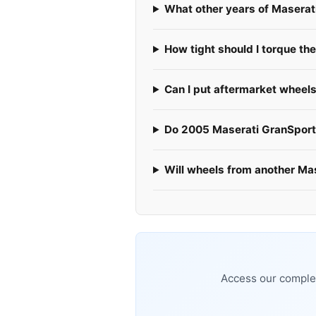
What other years of Maserat
How tight should I torque th
Can I put aftermarket wheel
Do 2005 Maserati GranSports
Will wheels from another Ma
Access our complet