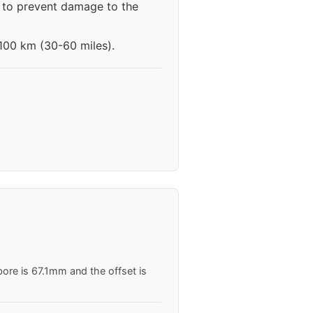
s to prevent damage to the
-100 km (30-60 miles).
ore is 67.1mm and the offset is