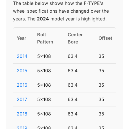
The table below shows how the F-TYPE's
wheel specifications have changed over the
years. The
2024
model year is highlighted.
Bolt
Center
Year
Offset
Pattern
Bore
2014
5x108
63.4
35
2015
5x108
63.4
35
2016
5x108
63.4
35
2017
5x108
63.4
35
2018
5x108
63.4
35
2019
5x108
63.4
35