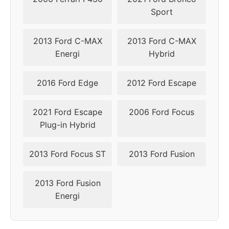
Sport
2013 Ford C-MAX
2013 Ford C-MAX
Energi
Hybrid
2016 Ford Edge
2012 Ford Escape
2021 Ford Escape
2006 Ford Focus
Plug-in Hybrid
2013 Ford Focus ST
2013 Ford Fusion
2013 Ford Fusion
Energi