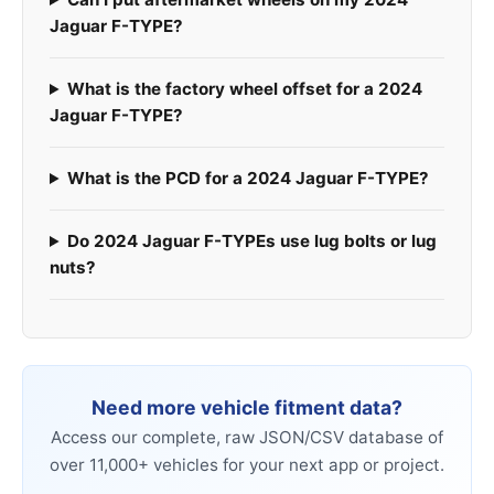
Jaguar F-TYPE?
What is the factory wheel offset for a 2024
Jaguar F-TYPE?
What is the PCD for a 2024 Jaguar F-TYPE?
Do 2024 Jaguar F-TYPEs use lug bolts or lug
nuts?
Need more vehicle fitment data?
Access our complete, raw JSON/CSV database of
over 11,000+ vehicles for your next app or project.