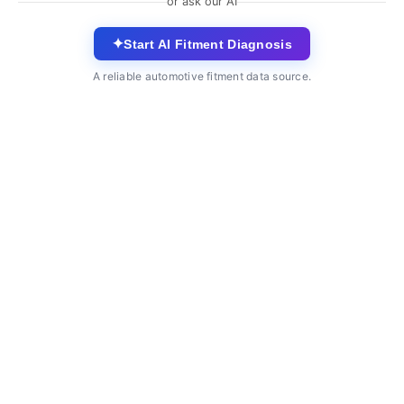
or ask our AI
✦
Start AI Fitment Diagnosis
A reliable automotive fitment data source.