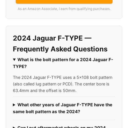
As an Amazon Associate, I earn from qualifying purchases.
2024 Jaguar F-TYPE —
Frequently Asked Questions
What is the bolt pattern for a 2024 Jaguar F-
TYPE?
The 2024 Jaguar F-TYPE uses a 5x108 bolt pattern
(also called lug pattern or PCD). The center bore is
63.4mm and the offset is 50mm.
What other years of Jaguar F-TYPE have the
same bolt pattern as the 2024?
Can I put aftermarket wheels on my 2024