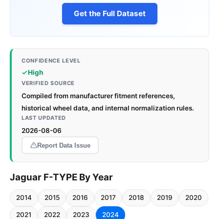
Get the Full Dataset
CONFIDENCE LEVEL
High
VERIFIED SOURCE
Compiled from manufacturer fitment references,
historical wheel data, and internal normalization rules.
LAST UPDATED
2026-08-06
Report Data Issue
Jaguar F-TYPE By Year
2014
2015
2016
2017
2018
2019
2020
2021
2022
2023
2024