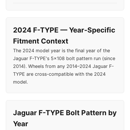
2024 F-TYPE — Year-Specific
Fitment Context
The 2024 model year is the final year of the
Jaguar F-TYPE's 5x108 bolt pattern run (since
2014). Wheels from any 2014–2024 Jaguar F-
TYPE are cross-compatible with the 2024
model.
Jaguar F-TYPE Bolt Pattern by
Year