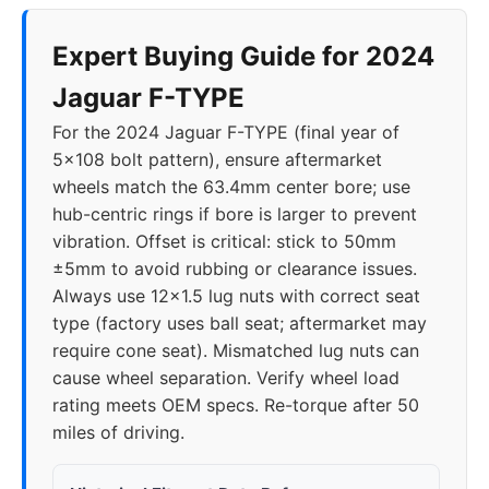
Expert Buying Guide for 2024
Jaguar F-TYPE
For the 2024 Jaguar F-TYPE (final year of
5x108 bolt pattern), ensure aftermarket
wheels match the 63.4mm center bore; use
hub-centric rings if bore is larger to prevent
vibration. Offset is critical: stick to 50mm
±5mm to avoid rubbing or clearance issues.
Always use 12x1.5 lug nuts with correct seat
type (factory uses ball seat; aftermarket may
require cone seat). Mismatched lug nuts can
cause wheel separation. Verify wheel load
rating meets OEM specs. Re-torque after 50
miles of driving.