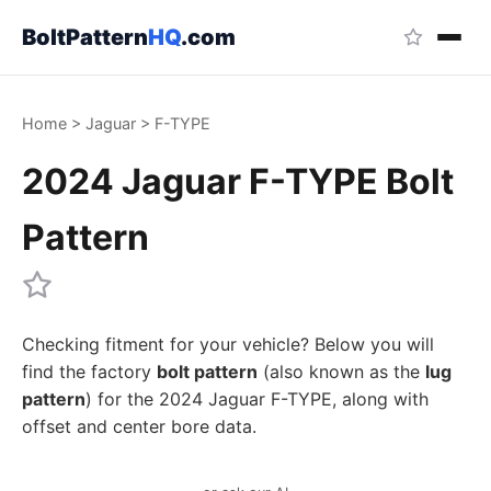
BoltPattern
HQ
.com
Home
>
Jaguar
>
F-TYPE
2024 Jaguar F-TYPE Bolt
Pattern
Checking fitment for your vehicle? Below you will
find the factory
bolt pattern
(also known as the
lug
pattern
) for the 2024 Jaguar F-TYPE, along with
offset and center bore data.