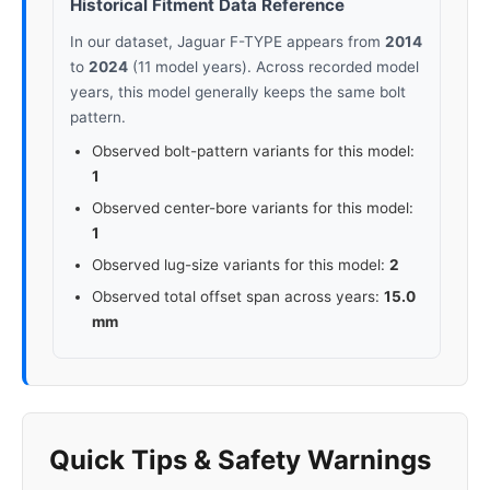
Historical Fitment Data Reference
In our dataset, Jaguar F-TYPE appears from
2014
to
2024
(11 model years). Across recorded model
years, this model generally keeps the same bolt
pattern.
Observed bolt-pattern variants for this model:
1
Observed center-bore variants for this model:
1
Observed lug-size variants for this model:
2
Observed total offset span across years:
15.0
mm
Quick Tips & Safety Warnings