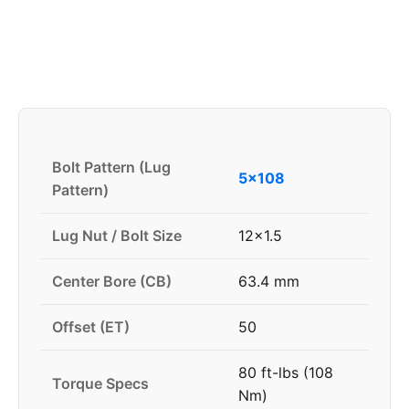
Bolt Pattern (Lug
5x108
Pattern)
Lug Nut / Bolt Size
12x1.5
Center Bore (CB)
63.4 mm
Offset (ET)
50
80 ft-lbs (108
Torque Specs
Nm)