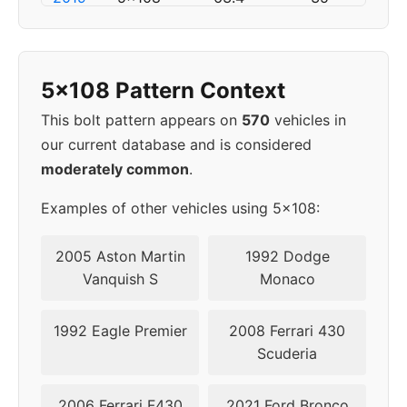
2020
5x108
63.4
50
5x108 Pattern Context
2021
5x108
63.4
50
This bolt pattern appears on
570
vehicles in
2022
5x108
63.4
50
our current database and is considered
moderately common
.
2023
5x108
63.4
50
Examples of other vehicles using 5x108:
▸
5x108
63.4
50
2024
2005 Aston Martin
1992 Dodge
Vanquish S
Monaco
1992 Eagle Premier
2008 Ferrari 430
Scuderia
2006 Ferrari F430
2021 Ford Bronco