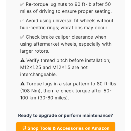
✅ Re-torque lug nuts to 90 ft-lb after 50
miles of driving to ensure proper seating.
✅ Avoid using universal fit wheels without
hub-centric rings; vibrations may occur.
✅ Check brake caliper clearance when
using aftermarket wheels, especially with
larger rotors.
⚠️ Verify thread pitch before installation;
M12x1.25 and M12x1.5 are not
interchangeable.
⚠️ Torque lugs in a star pattern to 80 ft-lbs
(108 Nm), then re-check torque after 50-
100 km (30-60 miles).
Ready to upgrade or perform maintenance?
🛒 Shop Tools & Accessories on Amazon