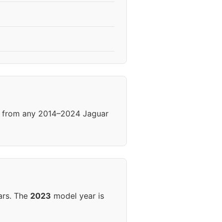
ls from any 2014–2024 Jaguar
ars. The
2023
model year is