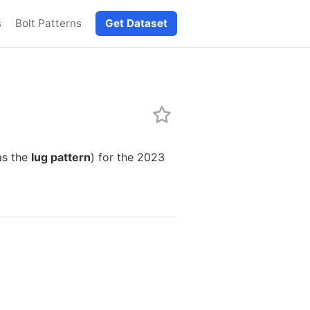
s
Bolt Patterns
Get Dataset
as the
lug pattern
) for the 2023