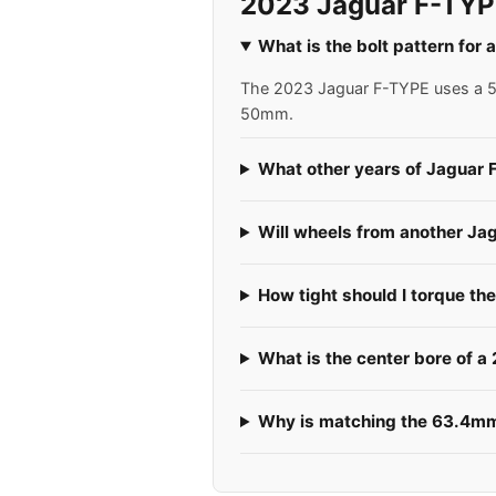
2023 Jaguar F-TYP
What is the bolt pattern fo
The 2023 Jaguar F-TYPE uses a 5x1
50mm.
What other years of Jaguar 
Will wheels from another Ja
How tight should I torque th
What is the center bore of 
Why is matching the 63.4mm