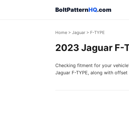
BoltPattern
HQ
.com
Home
>
Jaguar
>
F-TYPE
2023 Jaguar F-T
Checking fitment for your vehicle
Jaguar F-TYPE, along with offset