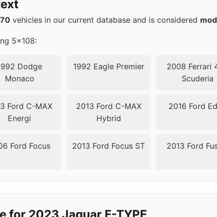
ext
08
63.4
570
vehicles in our current database and is considered
mod
08
63.4
ing 5x108:
08
63.4
1992 Dodge
1992 Eagle Premier
2008 Ferrari 
Monaco
Scuderia
3 Ford C-MAX
2013 Ford C-MAX
2016 Ford E
Energi
Hybrid
06 Ford Focus
2013 Ford Focus ST
2013 Ford Fu
e for 2023 Jaguar F-TYPE