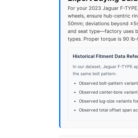
For your 2023 Jaguar F-TYPE,
wheels, ensure hub-centric rin
50mm; deviations beyond ±5mm
and seat type—factory uses ba
types. Proper torque is 90 lb-
Historical Fitment Data Ref
In our dataset, Jaguar F-TYPE 
the same bolt pattern.
Observed bolt-pattern variant
Observed center-bore variant
Observed lug-size variants fo
Observed total offset span a