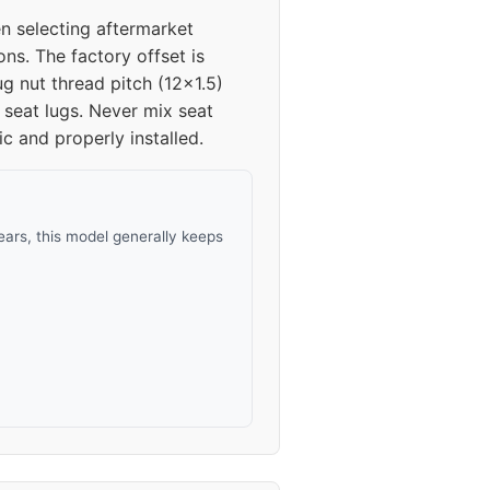
n selecting aftermarket
ns. The factory offset is
 nut thread pitch (12x1.5)
 seat lugs. Never mix seat
ic and properly installed.
ars, this model generally keeps