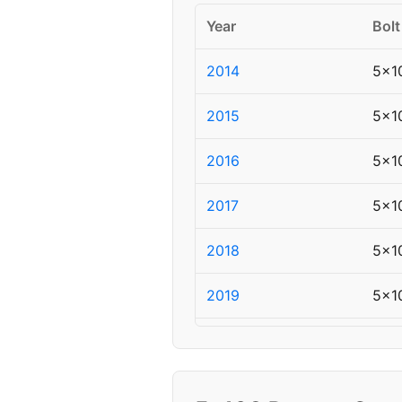
Year
Bolt
2014
5x1
2015
5x1
2016
5x1
2017
5x1
2018
5x1
2019
5x1
2020
5x1
2021
5x1