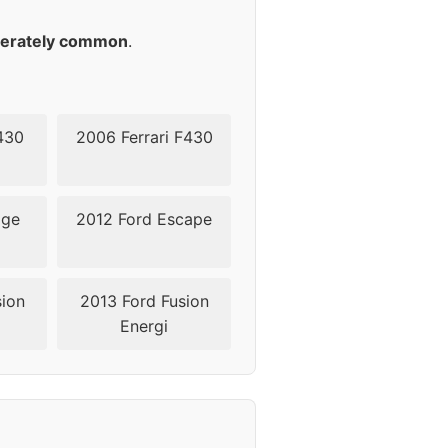
50
erately common
.
50
50
430
2006 Ferrari F430
dge
2012 Ford Escape
sion
2013 Ford Fusion
Energi