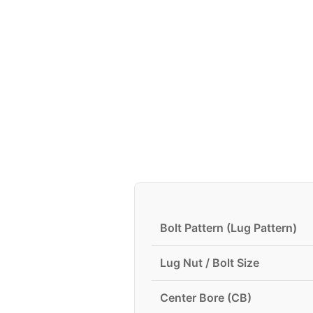
Bolt Pattern (Lug Pattern)
Lug Nut / Bolt Size
Center Bore (CB)