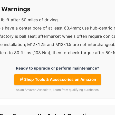
y Warnings
b-ft after 50 miles of driving.
 have a center bore of at least 63.4mm; use hub-centric rin
factory is ball seat; aftermarket wheels often require conica
re installation; M12x1.25 and M12x1.5 are not interchangeab
ttern to 80 ft-lbs (108 Nm), then re-check torque after 50-
Ready to upgrade or perform maintenance?
🛒 Shop Tools & Accessories on Amazon
As an Amazon Associate, I earn from qualifying purchases.