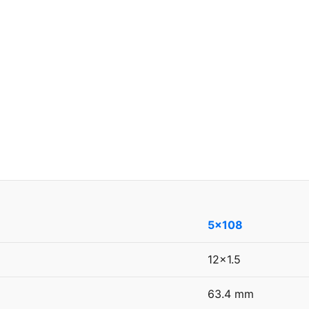
5x108
12x1.5
63.4 mm