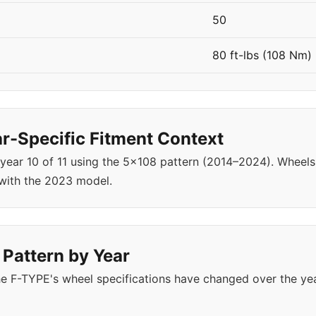
50
80 ft-lbs (108 Nm)
-Specific Fitment Context
 year 10 of 11 using the 5x108 pattern (2014–2024). Whee
with the 2023 model.
 Pattern by Year
e F-TYPE's wheel specifications have changed over the ye