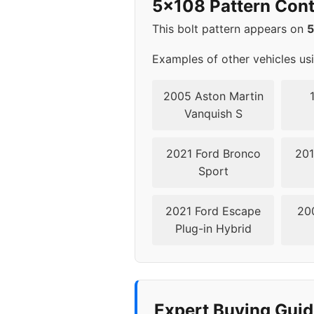
5x108 Pattern Cont
2022
5x1
This bolt pattern appears on
▸ 2023
5x1
Examples of other vehicles us
2024
5x1
2005 Aston Martin
Vanquish S
2021 Ford Bronco
201
Sport
2021 Ford Escape
20
Plug-in Hybrid
Expert Buying Guid