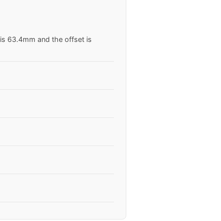
 is 63.4mm and the offset is