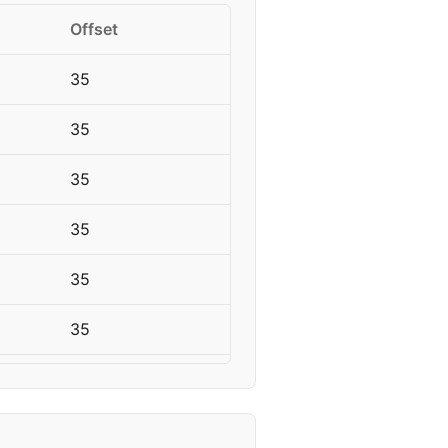
Offset
35
35
35
35
35
35
50
50