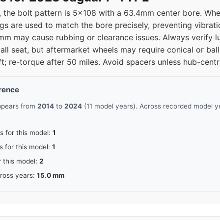
 the bolt pattern is 5x108 with a 63.4mm center bore. Whe
gs are used to match the bore precisely, preventing vibratio
 may cause rubbing or clearance issues. Always verify lug
ll seat, but aftermarket wheels may require conical or ball
ft; re-torque after 50 miles. Avoid spacers unless hub-centr
erence
appears from
2014
to
2024
(11 model years). Across recorded model ye
s for this model:
1
s for this model:
1
r this model:
2
cross years:
15.0 mm