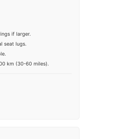
gs if larger.
l seat lugs.
le.
100 km (30-60 miles).