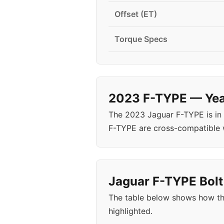
Offset (ET)
Torque Specs
2023 F-TYPE — Year
The 2023 Jaguar F-TYPE is in
F-TYPE are cross-compatible 
Jaguar F-TYPE Bolt
The table below shows how th
highlighted.