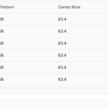
 Pattern
Center Bore
08
63.4
08
63.4
08
63.4
08
63.4
08
63.4
08
63.4
08
63.4
08
63.4