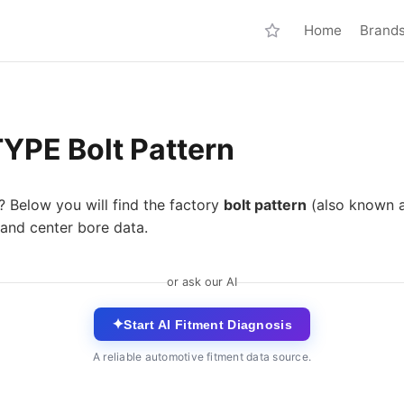
Home
Brand
YPE Bolt Pattern
? Below you will find the factory
bolt pattern
(also known 
 and center bore data.
or ask our AI
✦
Start AI Fitment Diagnosis
A reliable automotive fitment data source.