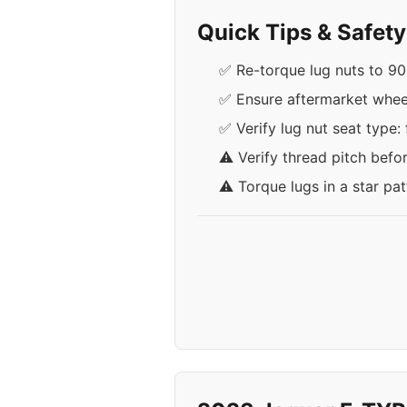
Quick Tips & Safet
✅ Re-torque lug nuts to 90 l
✅ Ensure aftermarket wheels
✅ Verify lug nut seat type: 
⚠️ Verify thread pitch befo
⚠️ Torque lugs in a star pa