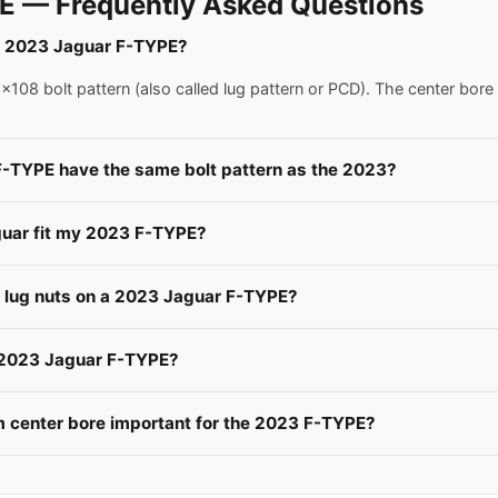
E — Frequently Asked Questions
r a 2023 Jaguar F-TYPE?
08 bolt pattern (also called lug pattern or PCD). The center bore
F-TYPE have the same bolt pattern as the 2023?
guar fit my 2023 F-TYPE?
e lug nuts on a 2023 Jaguar F-TYPE?
a 2023 Jaguar F-TYPE?
 center bore important for the 2023 F-TYPE?