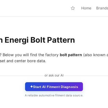
Home
Brand
 Energi Bolt Pattern
? Below you will find the factory
bolt pattern
(also known 
fset and center bore data.
or ask our AI
✦
Start AI Fitment Diagnosis
A reliable automotive fitment data source.