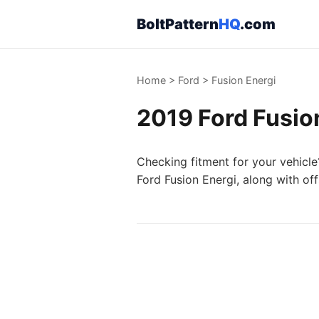
BoltPattern
HQ
.com
Home
>
Ford
>
Fusion Energi
2019 Ford Fusion
Checking fitment for your vehicle
Ford Fusion Energi, along with of