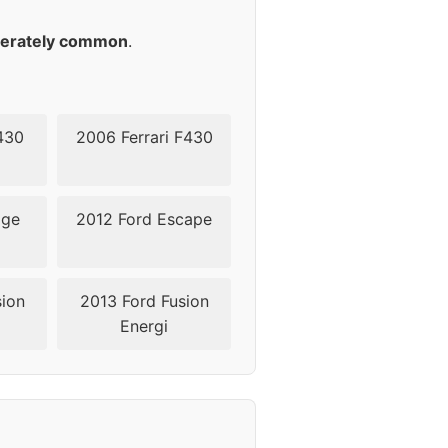
erately common
.
430
2006 Ferrari F430
dge
2012 Ford Escape
sion
2013 Ford Fusion
Energi