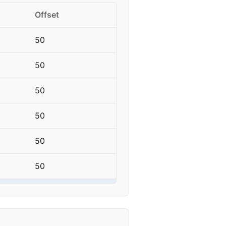
Offset
50
50
50
50
50
50
50