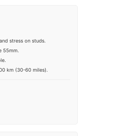
and stress on studs.
ve 55mm.
le.
100 km (30-60 miles).