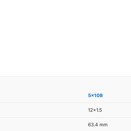
5x108
12x1.5
63.4 mm