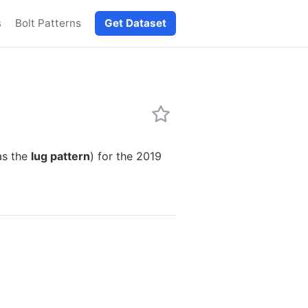
s
Bolt Patterns
Get Dataset
as the
lug pattern
) for the 2019