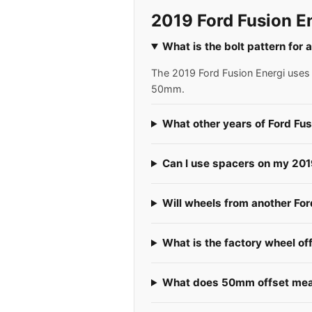
2019 Ford Fusion E
What is the bolt pattern for 
The 2019 Ford Fusion Energi uses a
50mm.
What other years of Ford Fus
Can I use spacers on my 201
Will wheels from another For
What is the factory wheel of
What does 50mm offset mean