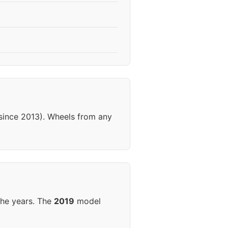
(since 2013). Wheels from any
the years. The
2019
model