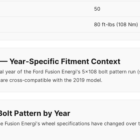
50
80 ft-lbs (108 Nm)
 — Year-Specific Fitment Context
al year of the Ford Fusion Energi's 5x108 bolt pattern run 
 are cross-compatible with the 2019 model.
Bolt Pattern by Year
 Fusion Energi's wheel specifications have changed over 