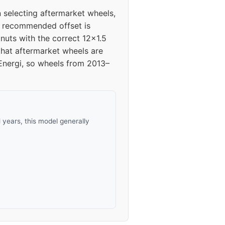
 selecting aftermarket wheels,
he recommended offset is
uts with the correct 12x1.5
 that aftermarket wheels are
n Energi, so wheels from 2013–
years, this model generally