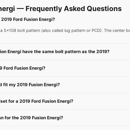
nergi — Frequently Asked Questions
a 2019 Ford Fusion Energi?
 5x108 bolt pattern (also called lug pattern or PCD). The center b
ion Energi have the same bolt pattern as the 2019?
9 Ford Fusion Energi?
d fit my 2019 Fusion Energi?
fset for a 2019 Ford Fusion Energi?
 for the 2019 Fusion Energi?