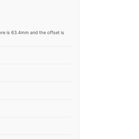
ore is 63.4mm and the offset is