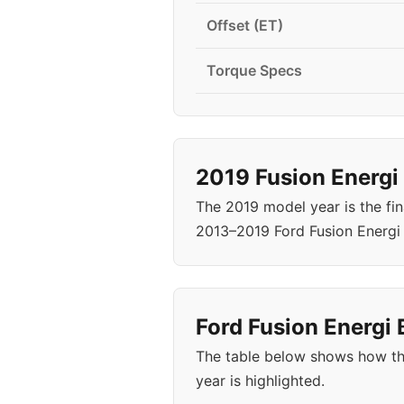
Offset (ET)
Torque Specs
2019 Fusion Energi
The 2019 model year is the fin
2013–2019 Ford Fusion Energi
Ford Fusion Energi 
The table below shows how the
year is highlighted.