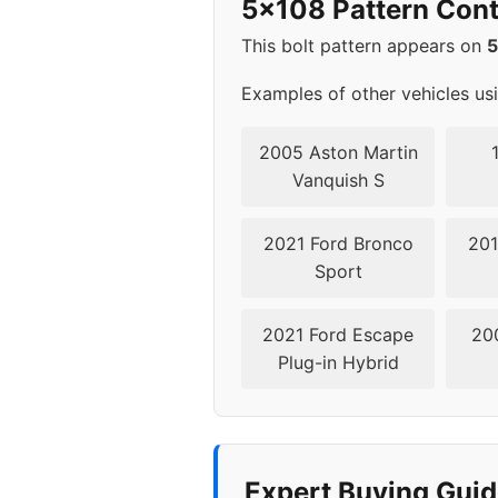
5x108 Pattern Cont
This bolt pattern appears on
Examples of other vehicles us
2005 Aston Martin
Vanquish S
2021 Ford Bronco
201
Sport
2021 Ford Escape
20
Plug-in Hybrid
Expert Buying Guid