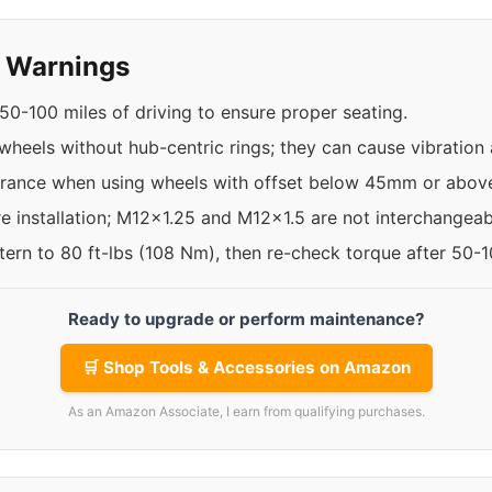
y Warnings
50-100 miles of driving to ensure proper seating.
 wheels without hub-centric rings; they can cause vibration 
arance when using wheels with offset below 45mm or abo
re installation; M12x1.25 and M12x1.5 are not interchangeab
ttern to 80 ft-lbs (108 Nm), then re-check torque after 50-
Ready to upgrade or perform maintenance?
🛒 Shop Tools & Accessories on Amazon
As an Amazon Associate, I earn from qualifying purchases.