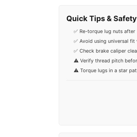
Quick Tips & Safet
✅ Re-torque lug nuts after 
✅ Avoid using universal fit
✅ Check brake caliper cle
⚠️ Verify thread pitch befo
⚠️ Torque lugs in a star pa