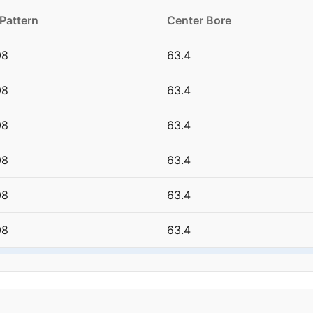
 Pattern
Center Bore
08
63.4
08
63.4
08
63.4
08
63.4
08
63.4
08
63.4
08
63.4