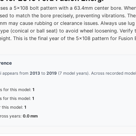
uses a 5x108 bolt pattern with a 63.4mm center bore. When
used to match the bore precisely, preventing vibrations. T
 may cause rubbing or clearance issues. Always use lug n
ype (conical or ball seat) to avoid wheel loosening. Verify
eight. This is the final year of the 5x108 pattern for Fusio
erence
gi appears from
2013
to
2019
(7 model years). Across recorded model 
s for this model:
1
s for this model:
1
r this model:
1
cross years:
0.0 mm