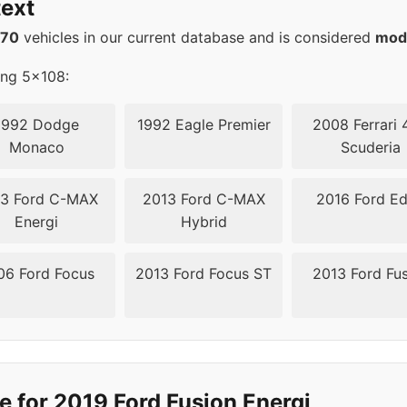
ext
570
vehicles in our current database and is considered
mod
ing 5x108:
1992 Dodge
1992 Eagle Premier
2008 Ferrari 
Monaco
Scuderia
3 Ford C-MAX
2013 Ford C-MAX
2016 Ford E
Energi
Hybrid
06 Ford Focus
2013 Ford Focus ST
2013 Ford Fu
e for 2019 Ford Fusion Energi