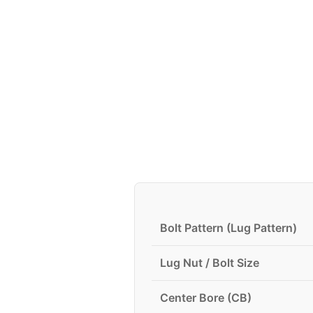
Bolt Pattern (Lug Pattern)
Lug Nut / Bolt Size
Center Bore (CB)