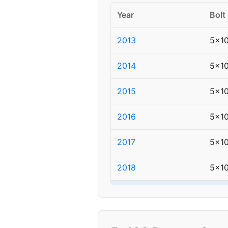
Year
Bolt
2013
5x1
2014
5x1
2015
5x1
2016
5x1
2017
5x1
2018
5x1
▸ 2019
5x1