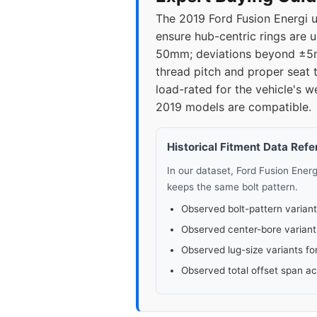
The 2019 Ford Fusion Energi 
ensure hub-centric rings are 
50mm; deviations beyond ±5mm
thread pitch and proper seat t
load-rated for the vehicle's w
2019 models are compatible.
Historical Fitment Data Ref
In our dataset, Ford Fusion Ener
keeps the same bolt pattern.
Observed bolt-pattern variant
Observed center-bore variant
Observed lug-size variants fo
Observed total offset span a