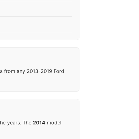
els from any 2013–2019 Ford
the years. The
2014
model