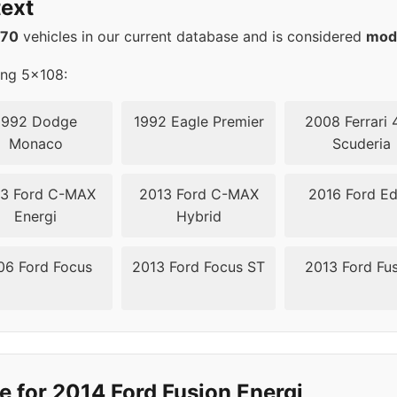
ext
570
vehicles in our current database and is considered
mod
ing 5x108:
1992 Dodge
1992 Eagle Premier
2008 Ferrari 
Monaco
Scuderia
3 Ford C-MAX
2013 Ford C-MAX
2016 Ford E
Energi
Hybrid
06 Ford Focus
2013 Ford Focus ST
2013 Ford Fu
e for 2014 Ford Fusion Energi