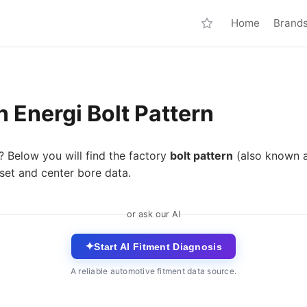
Home
Brand
 Energi Bolt Pattern
? Below you will find the factory
bolt pattern
(also known 
fset and center bore data.
or ask our AI
✦
Start AI Fitment Diagnosis
A reliable automotive fitment data source.