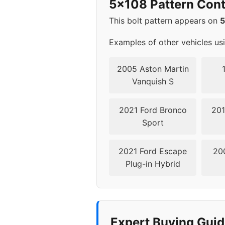
5x108 Pattern Cont
This bolt pattern appears on
Examples of other vehicles us
2005 Aston Martin
Vanquish S
2021 Ford Bronco
201
Sport
2021 Ford Escape
20
Plug-in Hybrid
Expert Buying Guid