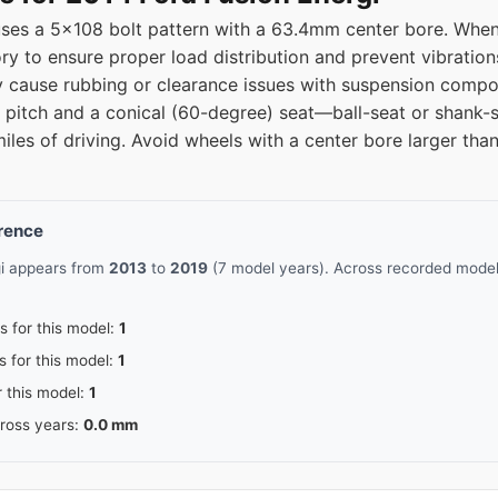
uses a 5x108 bolt pattern with a 63.4mm center bore. When
ry to ensure proper load distribution and prevent vibration
ause rubbing or clearance issues with suspension compon
d pitch and a conical (60-degree) seat—ball-seat or shank-s
miles of driving. Avoid wheels with a center bore larger t
erence
gi appears from
2013
to
2019
(7 model years). Across recorded model 
s for this model:
1
s for this model:
1
r this model:
1
cross years:
0.0 mm