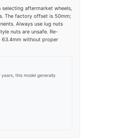
 selecting aftermarket wheels,
s. The factory offset is 50mm;
ents. Always use lug nuts
tyle nuts are unsafe. Re-
han 63.4mm without proper
years, this model generally