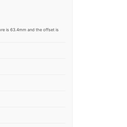
ore is 63.4mm and the offset is