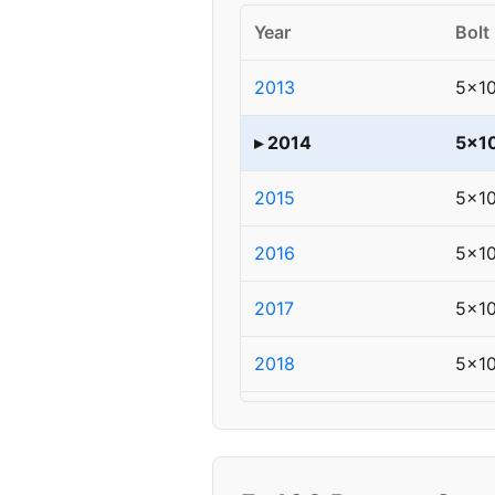
Year
Bolt
2013
5x1
▸ 2014
5x1
2015
5x1
2016
5x1
2017
5x1
2018
5x1
2019
5x1