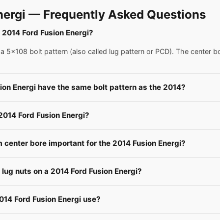
nergi — Frequently Asked Questions
a 2014 Ford Fusion Energi?
 5x108 bolt pattern (also called lug pattern or PCD). The center b
ion Energi have the same bolt pattern as the 2014?
 2014 Ford Fusion Energi?
center bore important for the 2014 Fusion Energi?
e lug nuts on a 2014 Ford Fusion Energi?
014 Ford Fusion Energi use?