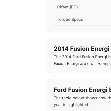
Offset (ET)
Torque Specs
2014 Fusion Energi
The 2014 Ford Fusion Energi i
Fusion Energi are cross-compa
Ford Fusion Energi 
The table below shows how the
year is highlighted.