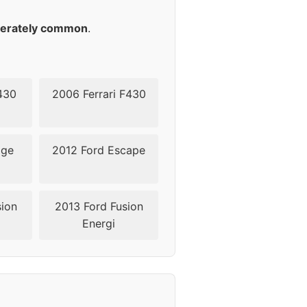
erately common
.
430
2006 Ferrari F430
dge
2012 Ford Escape
sion
2013 Ford Fusion
Energi