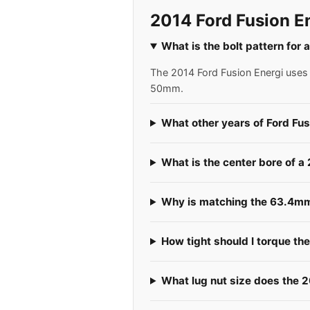
2014 Ford Fusion E
What is the bolt pattern for 
The 2014 Ford Fusion Energi uses a
50mm.
What other years of Ford Fus
What is the center bore of a
Why is matching the 63.4mm 
How tight should I torque th
What lug nut size does the 2