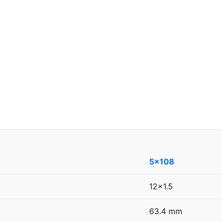
5x108
12x1.5
63.4 mm