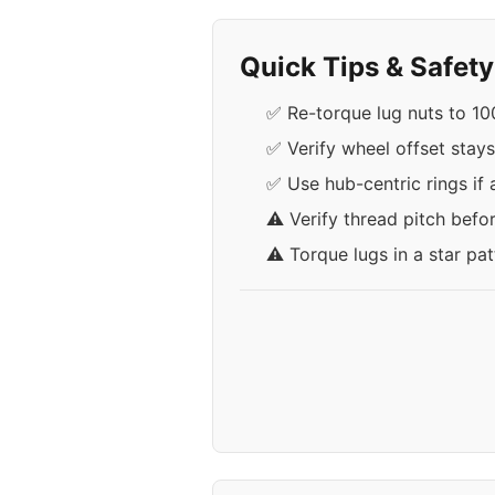
Quick Tips & Safet
✅ Re-torque lug nuts to 100
✅ Verify wheel offset stay
✅ Use hub-centric rings if 
⚠️ Verify thread pitch befo
⚠️ Torque lugs in a star pa