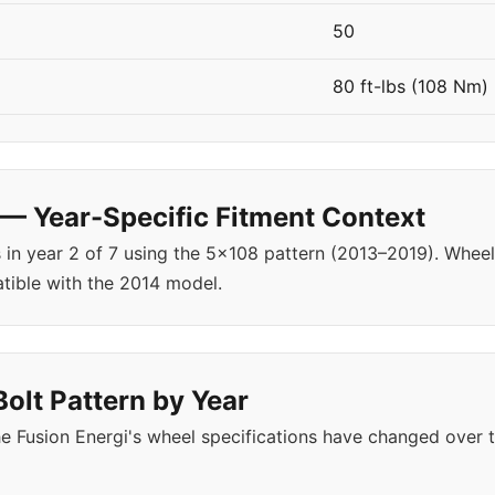
50
80 ft-lbs (108 Nm)
 — Year-Specific Fitment Context
s in year 2 of 7 using the 5x108 pattern (2013–2019). Whe
tible with the 2014 model.
Bolt Pattern by Year
 Fusion Energi's wheel specifications have changed over 