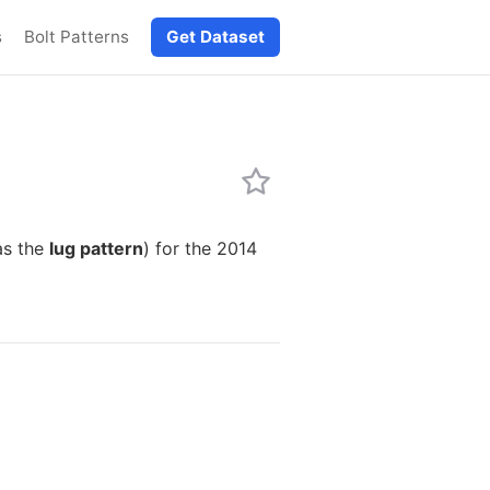
s
Bolt Patterns
Get Dataset
as the
lug pattern
) for the 2014