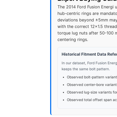
The 2014 Ford Fusion Energi 
hub-centric rings are mandato
deviations beyond ±5mm may c
with the correct 12x1.5 threa
torque lug nuts after 50-100 
centering rings.
Historical Fitment Data Ref
In our dataset, Ford Fusion Ener
keeps the same bolt pattern.
Observed bolt-pattern variant
Observed center-bore variant
Observed lug-size variants fo
Observed total offset span a