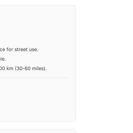
e for street use.
le.
100 km (30-60 miles).