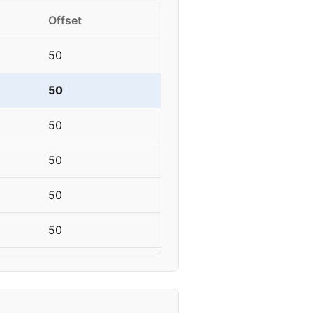
Offset
50
50
50
50
50
50
50