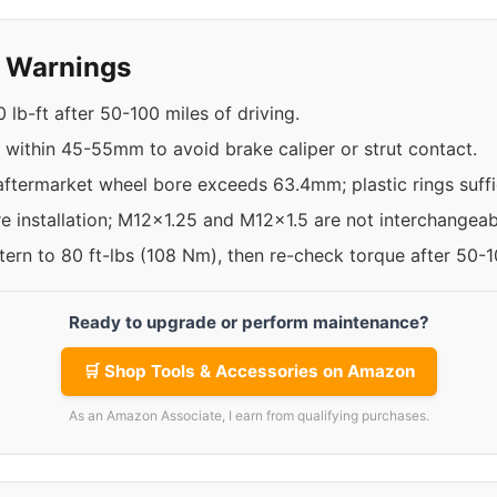
y Warnings
 lb-ft after 50-100 miles of driving.
s within 45-55mm to avoid brake caliper or strut contact.
aftermarket wheel bore exceeds 63.4mm; plastic rings suffic
re installation; M12x1.25 and M12x1.5 are not interchangeab
ttern to 80 ft-lbs (108 Nm), then re-check torque after 50-
Ready to upgrade or perform maintenance?
🛒 Shop Tools & Accessories on Amazon
As an Amazon Associate, I earn from qualifying purchases.