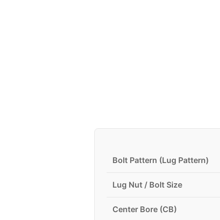
Bolt Pattern (Lug Pattern)
Lug Nut / Bolt Size
Center Bore (CB)