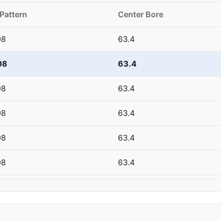
 Pattern
Center Bore
08
63.4
08
63.4
08
63.4
08
63.4
08
63.4
08
63.4
08
63.4