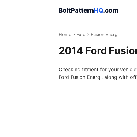
BoltPattern
HQ
.com
Home
>
Ford
>
Fusion Energi
2014 Ford Fusion
Checking fitment for your vehicle
Ford Fusion Energi, along with of